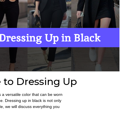
 to Dressing Up
s a versatile color that can be worn
. Dressing up in black is not only
ide, we will discuss everything you