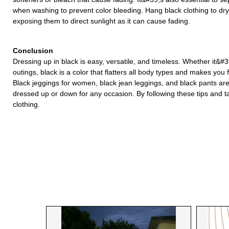
when washing to prevent color bleeding. Hang black clothing to dr
exposing them to direct sunlight as it can cause fading.
Conclusion
Dressing up in black is easy, versatile, and timeless. Whether it&#3
outings, black is a color that flatters all body types and makes you 
Black jeggings for women, black jean leggings, and black pants ar
dressed up or down for any occasion. By following these tips and t
clothing.