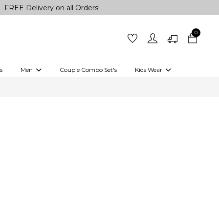
livery on all Orders!
0
s
Men
Couple Combo Set's
Kids Wear
 Outfits
Shirts
Kurtas
Girls
Kurta Set
Little Lehenga
Girls Kurti set