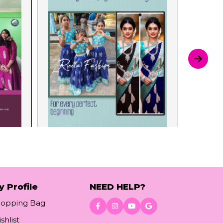
y Profile
NEED HELP?
hopping Bag
shlist