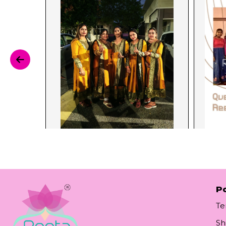
Po
Te
Sh