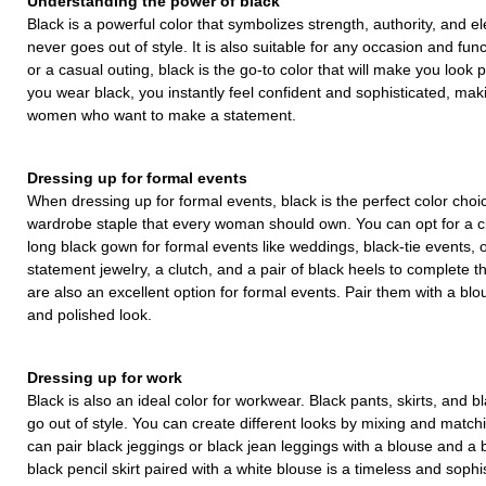
Understanding the power of black
Black is a powerful color that symbolizes strength, authority, and ele
never goes out of style. It is also suitable for any occasion and fun
or a casual outing, black is the go-to color that will make you loo
you wear black, you instantly feel confident and sophisticated, makin
women who want to make a statement.
Dressing up for formal events
When dressing up for formal events, black is the perfect color choice
wardrobe staple that every woman should own. You can opt for a cla
long black gown for formal events like weddings, black-tie events, o
statement jewelry, a clutch, and a pair of black heels to complete 
are also an excellent option for formal events. Pair them with a blo
and polished look.
Dressing up for work
Black is also an ideal color for workwear. Black pants, skirts, and b
go out of style. You can create different looks by mixing and match
can pair black jeggings or black jean leggings with a blouse and a b
black pencil skirt paired with a white blouse is a timeless and sophis