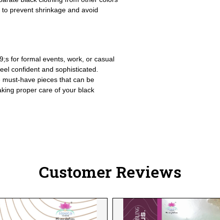
y to prevent shrinkage and avoid
9;s for formal events, work, or casual
feel confident and sophisticated.
e must-have pieces that can be
aking proper care of your black
Customer Reviews