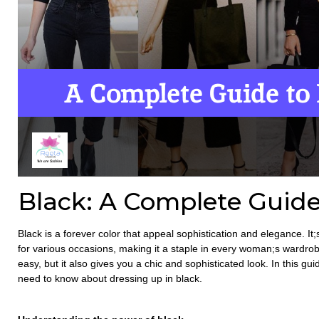
Black: A Complete Guide
Black is a forever color that appeal sophistication and elegance. It;
for various occasions, making it a staple in every woman;s wardrobe
easy, but it also gives you a chic and sophisticated look. In this gu
need to know about dressing up in black.