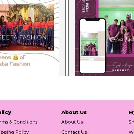
licy
About Us
M
rms & Conditions
About Us
S
ipping Policy
Contact Us
Wi