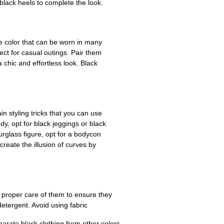
 black heels to complete the look.
le color that can be worn in many
ect for casual outings. Pair them
a chic and effortless look. Black
ain styling tricks that you can use
y, opt for black jeggings or black
urglass figure, opt for a bodycon
reate the illusion of curves by
ke proper care of them to ensure they
etergent. Avoid using fabric
parate black clothing from other colors