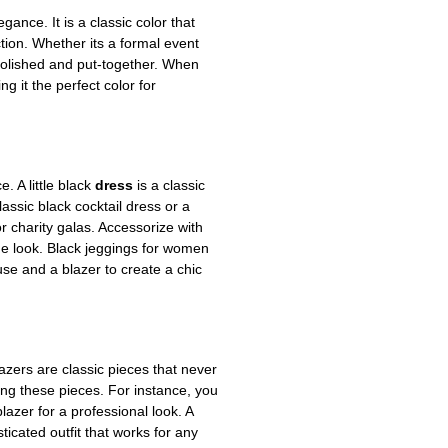
gance. It is a classic color that
ction. Whether its a formal event
k polished and put-together. When
g it the perfect color for
. A little black
dress
is a classic
ssic black cocktail dress or a
r charity galas. Accessorize with
the look. Black jeggings for women
use and a blazer to create a chic
lazers are classic pieces that never
ing these pieces. For instance, you
lazer for a professional look. A
ticated outfit that works for any