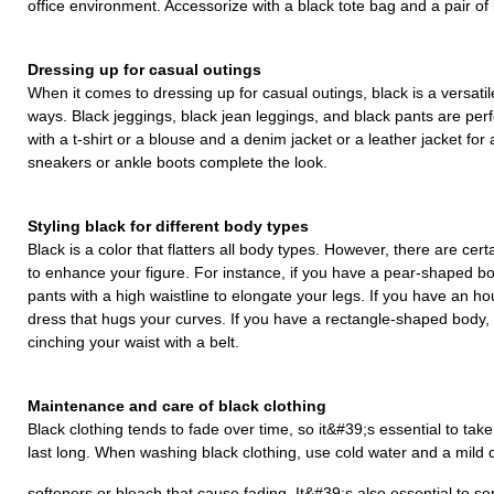
office environment. Accessorize with a black tote bag and a pair of
Dressing up for casual outings
When it comes to dressing up for casual outings, black is a versati
ways. Black jeggings, black jean leggings, and black pants are perf
with a t-shirt or a blouse and a denim jacket or a leather jacket for 
sneakers or ankle boots complete the look.
Styling black for different body types
Black is a color that flatters all body types. However, there are cert
to enhance your figure. For instance, if you have a pear-shaped bod
pants with a high waistline to elongate your legs. If you have an ho
dress that hugs your curves. If you have a rectangle-shaped body, c
cinching your waist with a belt.
Maintenance and care of black clothing
Black clothing tends to fade over time, so it&#39;s essential to ta
last long. When washing black clothing, use cold water and a mild d
softeners or bleach that cause fading. It&#39;s also essential to se