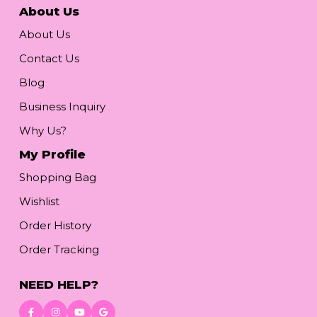
About Us
About Us
Contact Us
Blog
Business Inquiry
Why Us?
My Profile
Shopping Bag
Wishlist
Order History
Order Tracking
NEED HELP?