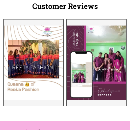
Customer Reviews