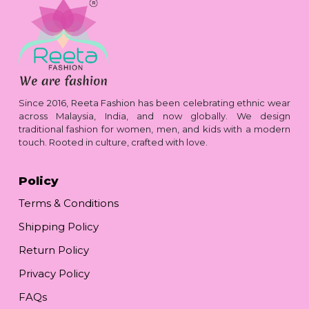
Since 2016, Reeta Fashion has been celebrating ethnic wear
across Malaysia, India, and now globally. We design
traditional fashion for women, men, and kids with a modern
touch. Rooted in culture, crafted with love.
Policy
Terms & Conditions
Shipping Policy
Return Policy
Privacy Policy
FAQs