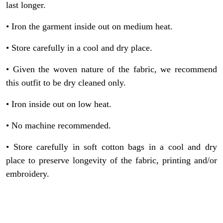
last longer.
et
• Iron the garment inside out on medium heat.
• Store carefully in a cool and dry place.
• Given the woven nature of the fabric, we recommend
this outfit to be dry cleaned only.
• Iron inside out on low heat.
• No machine recommended.
• Store carefully in soft cotton bags in a cool and dry
place to preserve longevity of the fabric, printing and/or
embroidery.