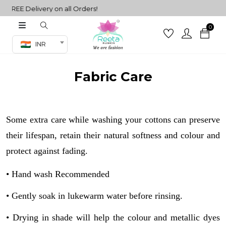
FREE Delivery on all Orders!
0
Co-ord Set
INR
inted sarees
sarees
Fabric Care
henga
henga
Some extra care while washing your cottons can preserve
its
their lifespan, retain their natural softness and colour and
protect against fading.
• Hand wash Recommended
 Set
• Gently soak in lukewarm water before rinsing.
• Drying in shade will help the colour and metallic dyes
set