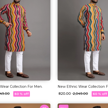
Wear Collection For Men.
New Ethnic Wear Collection 
,049.00
₹ 820.00
₹ 2,049.00
60 % off
60 % off
New