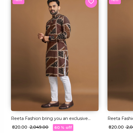
Reeta Fashion bring you an exclusive
Reeta Fashi
collection of Long Kurtas in premium
collection 
₹ 820.00
₹ 2,049.00
₹ 820.00
₹ 2
60 % off
quality Cotton fabric
quality Cott