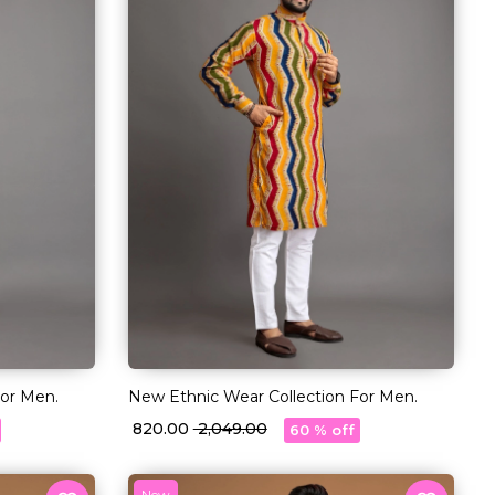
For Men.
New Ethnic Wear Collection For Men.
₹ 820.00
₹ 2,049.00
60 % off
New