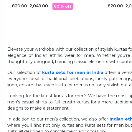
With Pocket
With Pocke
₹ 820.00
₹ 2,049.00
₹ 820.00
₹ 2
60 % off
Elevate your wardrobe with our collection of stylish kurtas 
elegance of Indian ethnic wear for men. Whether you’re lo
thoughtfully designed, blending classic elements with conte
Our selection of
kurta sets for men in India
offers a vers
everyone. Ideal for traditional celebrations, family gatherings
linen, ensure that each kurta for men is not only stylish but
Looking for the latest kurtas for men? We have the most up-
men’s casual shirts to full-length kurtas for a more traditiona
designs to make a statement.
In addition to our men’s collection, we also offer
Indian et
where you’ll find not only kurtas and kurta sets for men bu
suits, all designed to complement any occasion.