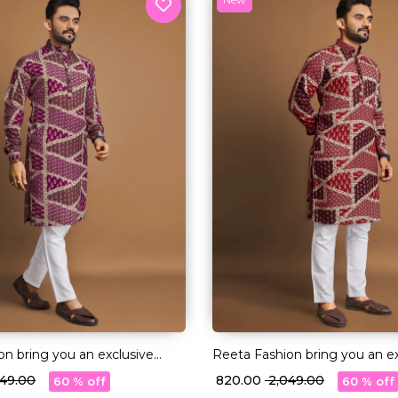
on bring you an exclusive
Reeta Fashion bring you an ex
of Long Kurtas in premium
collection of Long Kurtas in
,049.00
₹ 820.00
₹ 2,049.00
60 % off
60 % off
on fabric
quality Cotton fabric