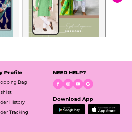
y Profile
NEED HELP?
hopping Bag
shlist
Download App
der History
der Tracking