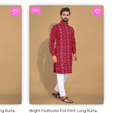
New
ong Kurta
Bright multicolor Foil Print Long Kurta