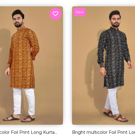
New
color Foil Print Long Kurta
Bright multicolor Foil Print L