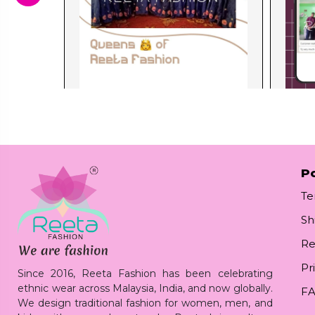
Po
Te
Sh
Re
Pr
Since 2016, Reeta Fashion has been celebrating
ethnic wear across Malaysia, India, and now globally.
F
We design traditional fashion for women, men, and