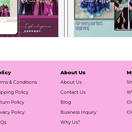
licy
About Us
M
rms & Conditions
About Us
S
ipping Policy
Contact Us
Wi
turn Policy
Blog
Or
ivacy Policy
Business Inquiry
Or
AQs
Why Us?