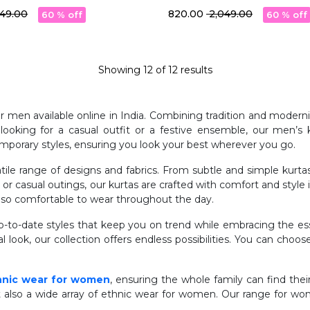
t
With Pocket
,049.00
₹ 820.00
₹ 2,049.00
60 % off
60 % off
Showing
12
of
12
results
for men available online in India. Combining tradition and mode
oking for a casual outfit or a festive ensemble, our men’s k
mporary styles, ensuring you look your best wherever you go.
atile range of designs and fabrics. From subtle and simple kurt
, or casual outings, our kurtas are crafted with comfort and style
 also comfortable to wear throughout the day.
to-date styles that keep you on trend while embracing the esse
l look, our collection offers endless possibilities. You can choos
hnic wear for women
, ensuring the whole family can find their
t also a wide array of ethnic wear for women. Our range for wom