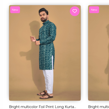
New
New
Bright multicolor Foil Print Long Kurta
Bright multi