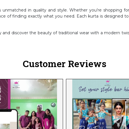
is unmatched in quality and style. Whether you’re shopping for
nce of finding exactly what you need. Each kurta is designed t
nd discover the beauty of traditional wear with a modern twist
Customer Reviews