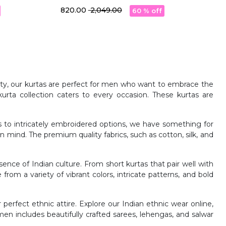
With Pocket
₹ 820.00
₹ 2,049.00
60 % off
rnity, our kurtas are perfect for men who want to embrace the
urta collection caters to every occasion. These kurtas are
as to intricately embroidered options, we have something for
 in mind. The premium quality fabrics, such as cotton, silk, and
nce of Indian culture. From short kurtas that pair well with
e from a variety of vibrant colors, intricate patterns, and bold
 perfect ethnic attire. Explore our Indian ethnic wear online,
en includes beautifully crafted sarees, lehengas, and salwar