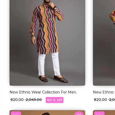
New Ethnic Wear Collection For Men.
New Ethnic 
₹ 820.00
₹ 2,049.00
₹ 820.00
₹ 2
60 % off
New
New