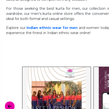
For those seeking the best kurta for men, our collection 
wardrobe, our men’s kurta online store offers the convenie
ideal for both formal and casual settings.
Explore our
Indian ethnic wear for men
and women today a
experience the finest in Indian ethnic wear online!