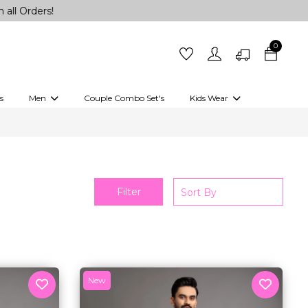
0
s
Men
Couple Combo Set's
Kids Wear
 Outfits
Shirts
Kurtas
Girls
Kurta Set
Little Lehenga
Girls Kurti set
Filter
New