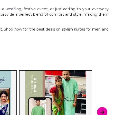
 a wedding, festive event, or just adding to your everyday
o provide a perfect blend of comfort and style, making them
. Shop now for the best deals on stylish kurtas for men and