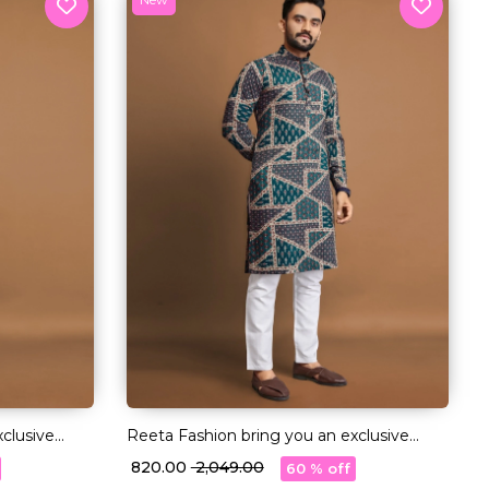
clusive
Reeta Fashion bring you an exclusive
 premium
collection of Long Kurtas in premium
₹ 820.00
₹ 2,049.00
60 % off
quality Cotton fabric