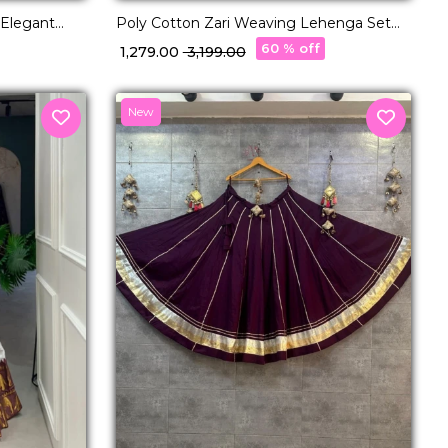
 Elegant
Poly Cotton Zari Weaving Lehenga Set
or Women!
with Georgette Dupatta Elegant Bridal &
60 % off
₹ 1,279.00
₹ 3,199.00
Festive Wear for Women!
New