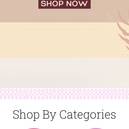
Shop By Categories