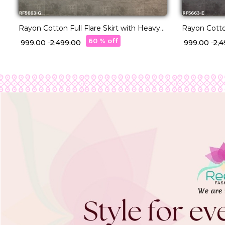
Rayon Cotton Full Flare Skirt with Heavy
Rayon Cotton
Lampi Border Elegant Ethnic Wear for
Lampi Borde
60 % off
₹ 999.00
₹ 2,499.00
₹ 999.00
₹ 2,
Women.
Women.