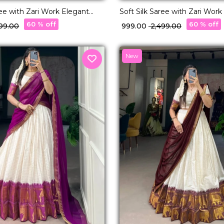
ree with Zari Work Elegant
Soft Silk Saree with Zari Work
 & Festive Wear for Women!
Traditional & Festive Wear f
60 % off
60 % off
499.00
₹ 999.00
₹ 2,499.00
New