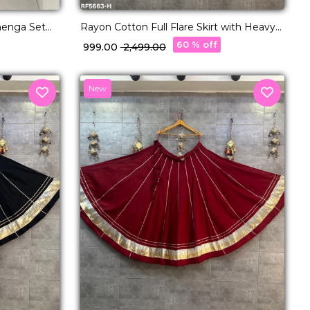
henga Set
Rayon Cotton Full Flare Skirt with Heavy
nt Bridal &
Lampi Border Elegant Ethnic Wear for
60 % off
₹ 999.00
₹ 2,499.00
Women.
New