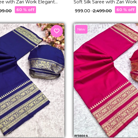
ree with Zari Work Elegant
Soft Silk Saree with Zari Work
 & Festive Wear for Women!
Traditional & Festive Wear f
60 % off
60 % off
499.00
₹ 999.00
₹ 2,499.00
New