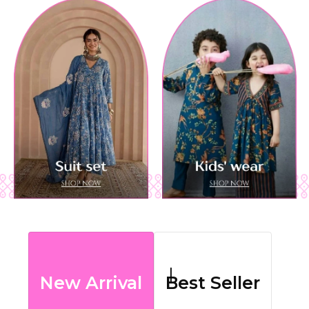
New Arrival
Best Seller