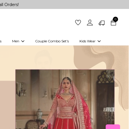
0
s
Men
Couple Combo Set's
Kids Wear
 Outfits
Shirts
Kurtas
Girls
Kurta Set
Little Lehenga
Girls Kurti set