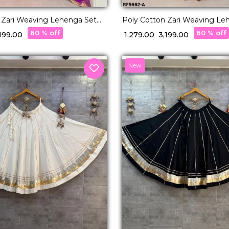
 Zari Weaving Lehenga Set
Poly Cotton Zari Weaving Le
tte Dupatta Elegant Bridal &
with Georgette Dupatta Elega
60 % off
60 % off
3,199.00
₹ 1,279.00
₹ 3,199.00
r for Women!
Festive Wear for Women!
New