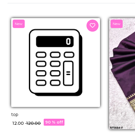
New
New
top
90 % off
₹ 12.00
₹ 120.00