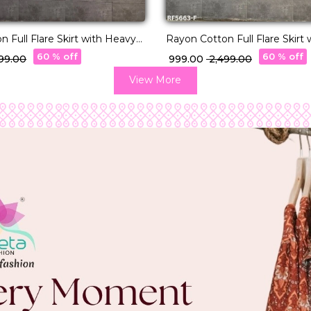
 Full Flare Skirt with Heavy
Rayon Cotton Full Flare Skirt
r Elegant Ethnic Wear for
Lampi Border Elegant Ethnic 
60 % off
60 % off
499.00
₹ 999.00
₹ 2,499.00
Women.
View More