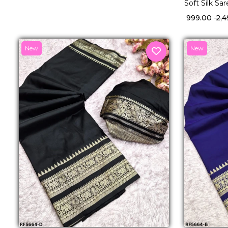
Soft Silk Sa
Traditional
₹ 999.00
₹ 2,
New
New