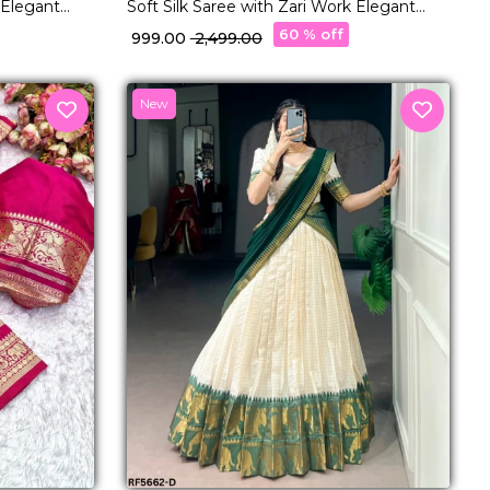
 Elegant
Soft Silk Saree with Zari Work Elegant
or Women!
Traditional & Festive Wear for Women!
60 % off
₹ 999.00
₹ 2,499.00
New