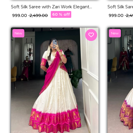
Soft Silk Saree with Zari Work Elegant
Soft Silk Sa
Traditional & Festive Wear for Women!
Traditional
60 % off
₹ 999.00
₹ 2,499.00
₹ 999.00
₹ 2,
New
New