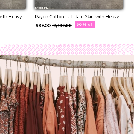
 with Heavy
Rayon Cotton Full Flare Skirt with Heavy
Wear for
Lampi Border Elegant Ethnic Wear for
60 % off
₹ 999.00
₹ 2,499.00
Women.