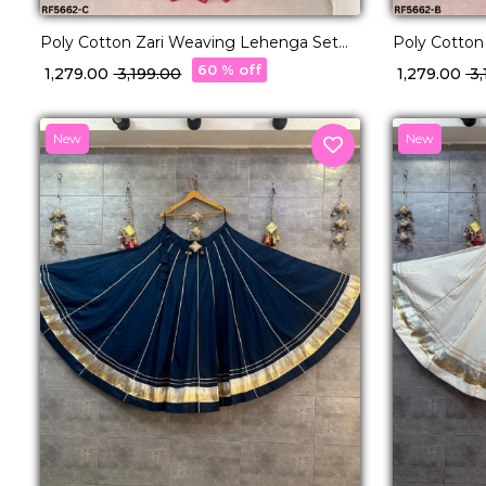
Poly Cotton Zari Weaving Lehenga Set
Poly Cotton
with Georgette Dupatta Elegant Bridal &
with George
60 % off
₹ 1,279.00
₹ 3,199.00
₹ 1,279.00
₹ 
Festive Wear for Women!
Festive Wea
New
New