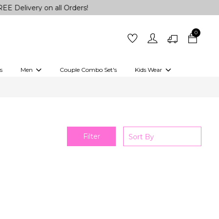
elivery on all Orders!
0
s
Men
Couple Combo Set's
Kids Wear
 Outfits
Shirts
Kurtas
Girls
Kurta Set
Little Lehenga
Girls Kurti set
Filter