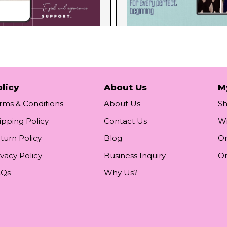
licy
About Us
M
rms & Conditions
About Us
S
ipping Policy
Contact Us
Wi
turn Policy
Blog
Or
ivacy Policy
Business Inquiry
Or
AQs
Why Us?