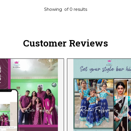
Showing
of
0
results
Customer Reviews