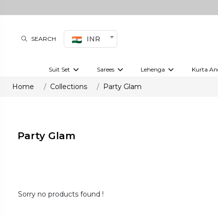
INR
SEARCH
Suit Set
Sarees
Lehenga
Kurta An
Kurti set
sharara set
Pre-draped sarees
Anarkali set
Bridal lehenga
Plain sarees
Kurtis
Co-ord S
Home
Collections
Party Glam
Embroidered sarees
Festive lehenga
Festi
Party Glam
Sorry no products found !