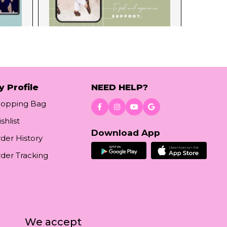
y Profile
NEED HELP?
hopping Bag
shlist
Download App
der History
der Tracking
We accept