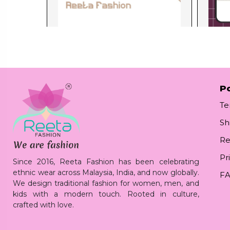
Po
Te
Sh
Re
Pr
Since 2016, Reeta Fashion has been celebrating
ethnic wear across Malaysia, India, and now globally.
F
We design traditional fashion for women, men, and
kids with a modern touch. Rooted in culture,
crafted with love.