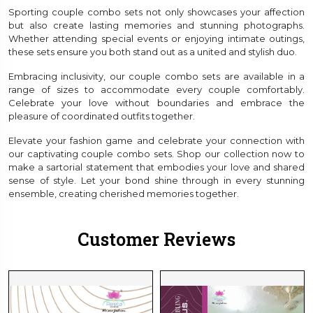
Sporting couple combo sets not only showcases your affection
but also create lasting memories and stunning photographs.
Whether attending special events or enjoying intimate outings,
these sets ensure you both stand out as a united and stylish duo.
Embracing inclusivity, our couple combo sets are available in a
range of sizes to accommodate every couple comfortably.
Celebrate your love without boundaries and embrace the
pleasure of coordinated outfits together.
Elevate your fashion game and celebrate your connection with
our captivating couple combo sets. Shop our collection now to
make a sartorial statement that embodies your love and shared
sense of style. Let your bond shine through in every stunning
ensemble, creating cherished memories together.
Customer Reviews