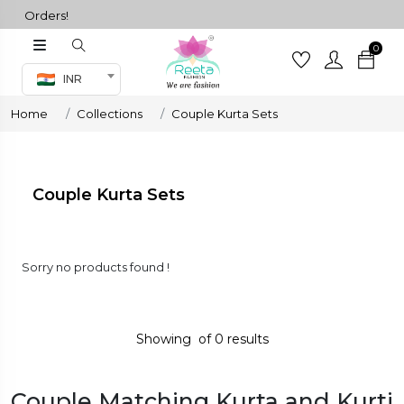
ll Orders!
0
Co-ord Set
INR
inted sarees
Home
Collections
Couple Kurta Sets
sarees
henga
henga
Couple Kurta Sets
its
Sorry no products found !
 Set
Showing
of
0
results
Couple Matching Kurta and Kurti
set