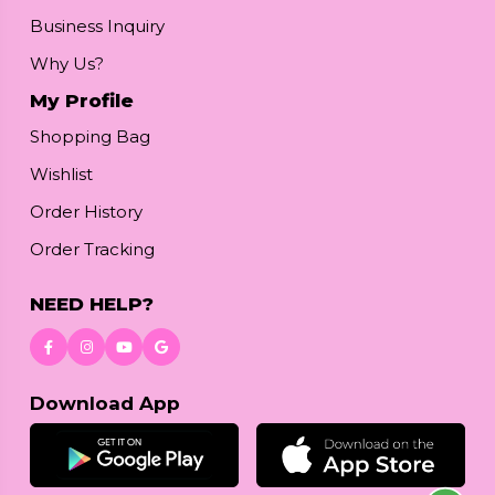
Business Inquiry
Why Us?
My Profile
Shopping Bag
Wishlist
Order History
Order Tracking
NEED HELP?
Download App