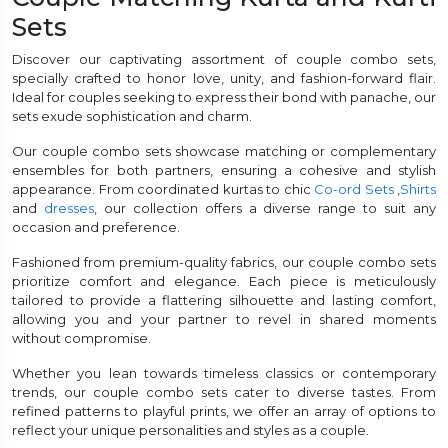
Sets
et
Discover our captivating assortment of couple combo sets,
specially crafted to honor love, unity, and fashion-forward flair.
Ideal for couples seeking to express their bond with panache, our
sets exude sophistication and charm.
Our couple combo sets showcase matching or complementary
ensembles for both partners, ensuring a cohesive and stylish
appearance. From coordinated kurtas to chic
Co-ord Sets
,
Shirts
and
dresses
, our collection offers a diverse range to suit any
occasion and preference.
Fashioned from premium-quality fabrics, our couple combo sets
prioritize comfort and elegance. Each piece is meticulously
tailored to provide a flattering silhouette and lasting comfort,
allowing you and your partner to revel in shared moments
without compromise.
Whether you lean towards timeless classics or contemporary
trends, our couple combo sets cater to diverse tastes. From
refined patterns to playful prints, we offer an array of options to
reflect your unique personalities and styles as a couple.