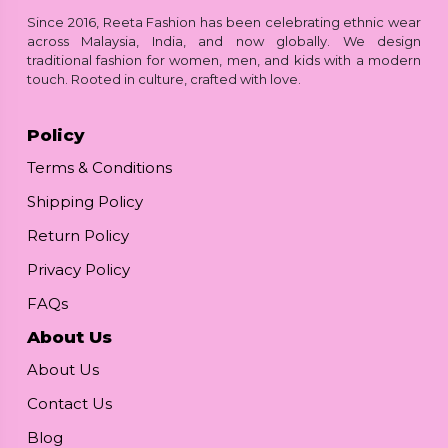
Since 2016, Reeta Fashion has been celebrating ethnic wear
across Malaysia, India, and now globally. We design
traditional fashion for women, men, and kids with a modern
touch. Rooted in culture, crafted with love.
Policy
Terms & Conditions
Shipping Policy
Return Policy
Privacy Policy
FAQs
About Us
About Us
Contact Us
Blog