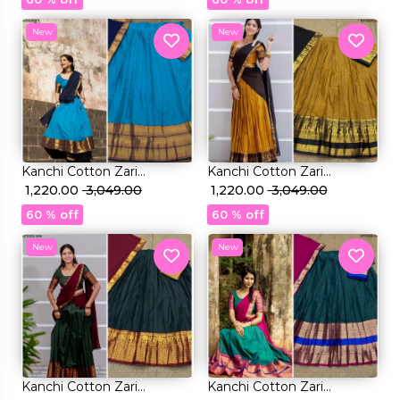
New
New
Kanchi Cotton Zari
Kanchi Cotton Zari
Weaving Lehenga Set with
₹ 1,220.00
₹ 3,049.00
Weaving Lehenga Set with
₹ 1,220.00
₹ 3,049.00
Georgette Dupatta!
Georgette Dupatta!
60 % off
60 % off
New
New
Kanchi Cotton Zari
Kanchi Cotton Zari