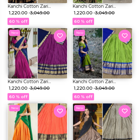
Kanchi Cotton Zari
Kanchi Cotton Zari
Weaving Lehenga Set with
₹ 1,220.00
₹ 3,049.00
Weaving Lehenga Set with
₹ 1,220.00
₹ 3,049.00
Georgette Dupatta!
Georgette Dupatta!
60 % off
60 % off
New
New
Kanchi Cotton Zari
Kanchi Cotton Zari
Weaving Lehenga Set with
₹ 1,220.00
₹ 3,049.00
Weaving Lehenga Set with
₹ 1,220.00
₹ 3,049.00
Georgette Dupatta!
Georgette Dupatta!
60 % off
60 % off
New
New