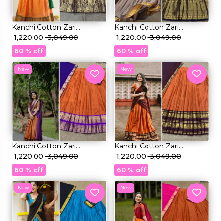
Kanchi Cotton Zari
Kanchi Cotton Zari
Weaving Lehenga Set with
₹ 1,220.00
₹ 3,049.00
Weaving Lehenga Set with
₹ 1,220.00
₹ 3,049.00
Georgette Dupatta!
Georgette Dupatta!
60 % off
60 % off
New
New
Kanchi Cotton Zari
Kanchi Cotton Zari
Weaving Lehenga Set with
₹ 1,220.00
₹ 3,049.00
Weaving Lehenga Set with
₹ 1,220.00
₹ 3,049.00
Georgette Dupatta!
Georgette Dupatta!
60 % off
60 % off
New
New