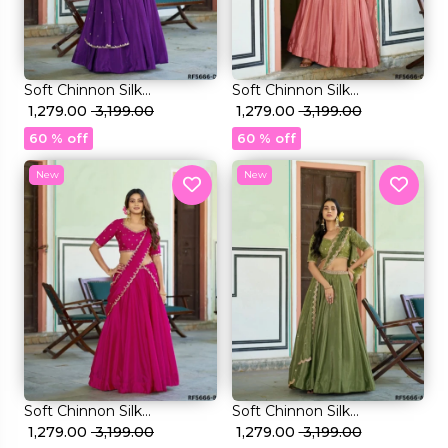
et
Soft Chinnon Silk
Soft Chinnon Silk
Embroidered Lehenga Set
₹ 1,279.00
₹ 3,199.00
Embroidered Lehenga Set
₹ 1,279.00
₹ 3,199.00
Elegant Bridal & Festive
Elegant Bridal & Festive
60 % off
60 % off
Wear for Women!
Wear for Women!
New
New
Soft Chinnon Silk
Soft Chinnon Silk
Embroidered Lehenga Set
₹ 1,279.00
₹ 3,199.00
Embroidered Lehenga Set
₹ 1,279.00
₹ 3,199.00