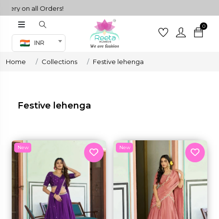
ll Orders!
0
Co-ord Set
INR
inted sarees
Home
Collections
Festive lehenga
sarees
henga
henga
Festive lehenga
its
New
New
 Set
set