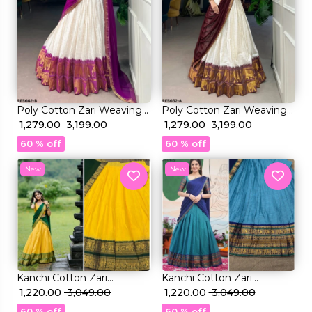
Poly Cotton Zari Weaving
Poly Cotton Zari Weaving
Lehenga Set with
₹ 1,279.00
₹ 3,199.00
Lehenga Set with
₹ 1,279.00
₹ 3,199.00
Georgette Dupatta
Georgette Dupatta
60 % off
60 % off
Elegant Bridal & Festive
Elegant Bridal & Festive
Wear for Women!
Wear for Women!
New
New
Kanchi Cotton Zari
Kanchi Cotton Zari
Weaving Lehenga Set with
₹ 1,220.00
₹ 3,049.00
Weaving Lehenga Set with
₹ 1,220.00
₹ 3,049.00
Georgette Dupatta!
Georgette Dupatta!
60 % off
60 % off