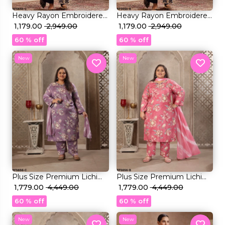
Heavy Rayon Embroidered
Heavy Rayon Embroidered
Kurti Set with Foil Print &
₹ 1,179.00
₹ 2,949.00
Kurti Set with Foil Print &
₹ 1,179.00
₹ 2,949.00
Rayon Dupatta!
Rayon Dupatta!
60 % off
60 % off
New
New
Plus Size Premium Lichi
Plus Size Premium Lichi
Viscose & Rayon Handwork
₹ 1,779.00
₹ 4,449.00
Viscose & Rayon Handwork
₹ 1,779.00
₹ 4,449.00
Kurti Set Elegant Party &
Kurti Set Elegant Party &
60 % off
60 % off
Festive Wear!
Festive Wear!
New
New