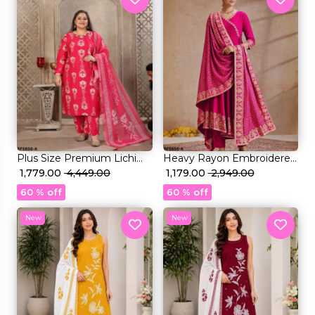
Plus Size Premium Lichi
Heavy Rayon Embroidered
Viscose & Rayon Handwork
₹ 1,779.00
₹ 4,449.00
Kurti Set with Foil Print &
₹ 1,179.00
₹ 2,949.00
Kurti Set Elegant Party &
Rayon Dupatta!
60 % off
60 % off
Festive Wear!
New
New