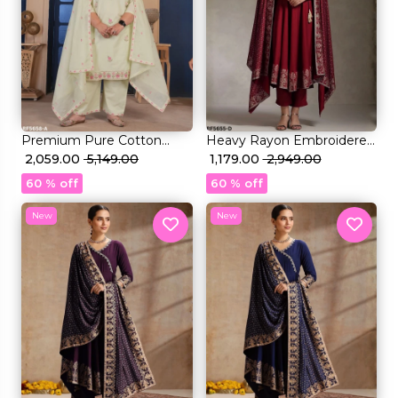
Premium Pure Cotton
Heavy Rayon Embroidered
Embroidered Kurti Set with
₹ 2,059.00
₹ 5,149.00
Kurti Set with Foil Print &
₹ 1,179.00
₹ 2,949.00
Mal Cotton Dupatta!
Rayon Dupatta!
60 % off
60 % off
New
New