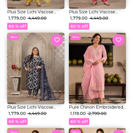
Plus Size Lichi Viscose
Plus Size Lichi Viscose
Handwork Kurti Set with
₹ 1,779.00
₹ 4,449.00
Handwork Kurti Set with
₹ 1,779.00
₹ 4,449.00
Linen Digital Print Dupatta!
Linen Digital Print Dupatta!
60 % off
60 % off
New
New
Plus Size Lichi Viscose
Pure Chinon Embroidered
Handwork Kurti Set with
₹ 1,779.00
₹ 4,449.00
Kurti Set with Chinon
₹ 1,119.00
₹ 2,799.00
Linen Digital Print Dupatta!
Dupatta!
60 % off
60 % off
New
New