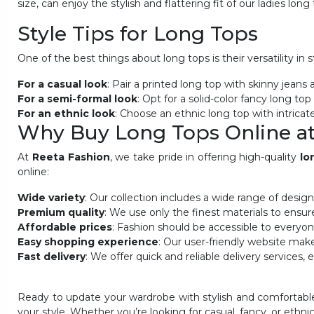
size, can enjoy the stylish and flattering fit of our ladies long
Style Tips for Long Tops
One of the best things about long tops is their versatility in
For a casual look
: Pair a printed long top with skinny jeans
For a semi-formal look
: Opt for a solid-color fancy long to
For an ethnic look
: Choose an
ethnic long top with intricat
Why Buy Long Tops Online at
At
Reeta Fashion
, we take pride in offering high-quality
lo
online:
Wide variety
: Our collection includes a wide range of desig
Premium quality
: We use only the finest materials to ensur
Affordable prices
: Fashion should be accessible to everyon
Easy shopping experience
: Our user-friendly website makes
Fast delivery
: We offer quick and reliable delivery services
Ready to update your wardrobe with stylish and comfortable
your style. Whether you’re looking for casual, fancy, or ethni