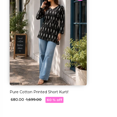
Pure Cotton Printed Short Kurti!
₹ 680.00
₹ 1,699.00
60 % off