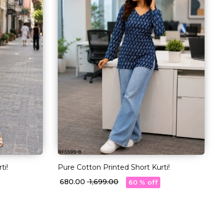
ti!
Pure Cotton Printed Short Kurti!
₹ 680.00
₹ 1,699.00
60 % off