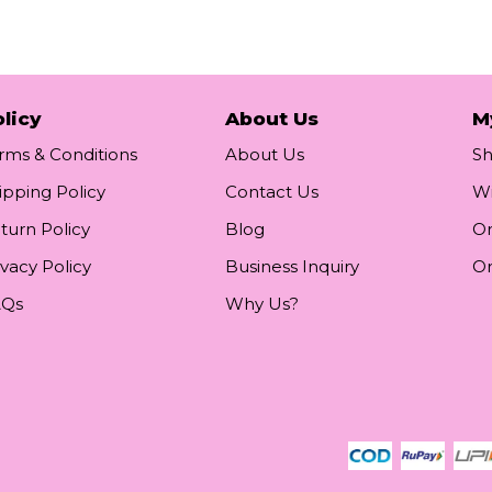
licy
About Us
M
rms & Conditions
About Us
S
ipping Policy
Contact Us
Wi
turn Policy
Blog
Or
ivacy Policy
Business Inquiry
Or
AQs
Why Us?