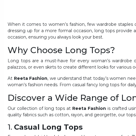
When it comes to women’s fashion, few wardrobe staples off
dressing up for a more formal occasion, long tops provide a 
occasion, ensuring you always look your best.
Why Choose Long Tops?
Long tops are a must-have for every woman’s wardrobe due 
palazzos, or even skirts to create different looks for various 
At
Reeta Fashion
, we understand that today’s women need 
woman’s fashion needs. From casual fancy long tops for daily
Discover a Wide Range of L
Our collection of long tops at
Reeta Fashion
is crafted usi
quality fabrics such as cotton, rayon, and georgette, our tops
1.
Casual Long Tops