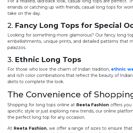
For a relaxed, laid-back look, casual long tops are perfect. T
errands or catching up with friends, casual long tops for wom
take on the day.
2.
Fancy Long Tops for Special O
Looking for something more glamorous? Our fancy long tops 
embellishments, unique prints, and detailed patterns that m
palazzos.
3.
Ethnic Long Tops
For those who love the charm of Indian tradition,
ethnic w
and rich color combinations that reflect the beauty of Indian
skirts to complete the look.
The Convenience of Shoppin
Shopping for long tops online at
Reeta Fashion
offers you 
specific style or just exploring new trends, our online platf
the perfect long top for any occasion.
At
Reeta Fashion
, we offer a range of sizes to ensure that