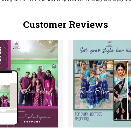
Customer Reviews