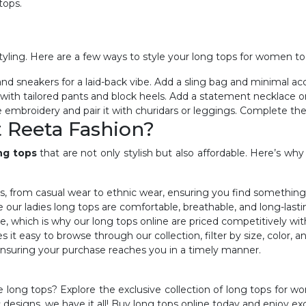
 tops.
 styling. Here are a few ways to style your long tops for women to
 and sneakers for a laid-back vibe. Add a sling bag and minimal ac
p with tailored pants and block heels. Add a statement necklace or
e embroidery and pair it with churidars or leggings. Complete the lo
 Reeta Fashion?
ng tops
that are not only stylish but also affordable. Here’s w
ns, from casual wear to ethnic wear, ensuring you find something
e our ladies
long tops are comfortable, breathable, and long-lasti
e, which is why our
long tops online are priced competitively wi
 it easy to browse through our collection, filter by size, color, a
, ensuring your purchase reaches you in a timely manner.
 long tops? Explore the exclusive collection of long tops for 
c designs, we have it all! Buy long tops online today and enjoy ex