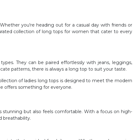
Whether you're heading out for a casual day with friends or
urated collection of long tops for women that cater to every
pes. They can be paired effortlessly with jeans, leggings,
icate patterns, there is always a long top to suit your taste.
ollection of ladies long tops is designed to meet the modern
ge offers something for everyone.
ks stunning but also feels comfortable. With a focus on high-
 breathability.