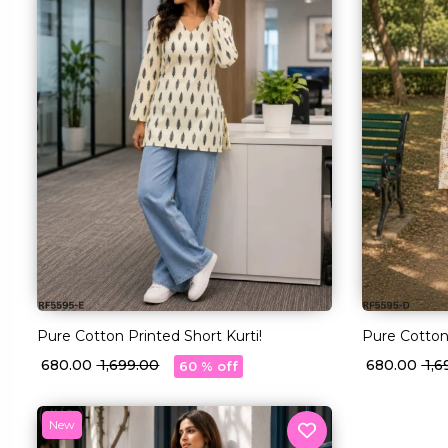
Pure Cotton Printed Short Kurti!
Pure Cotton 
₹ 680.00
₹ 1,699.00
₹ 680.00
₹ 1,
60 % off
New