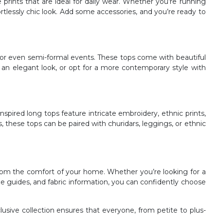
le prints that are ideal for daily wear. Whether you’re running
ortlessly chic look. Add some accessories, and you’re ready to
 or even semi-formal events. These tops come with beautiful
r an elegant look, or opt for a more contemporary style with
inspired long tops feature intricate embroidery, ethnic prints,
, these tops can be paired with churidars, leggings, or ethnic
rom the comfort of your home. Whether you’re looking for a
ize guides, and fabric information, you can confidently choose
clusive collection ensures that everyone, from petite to plus-