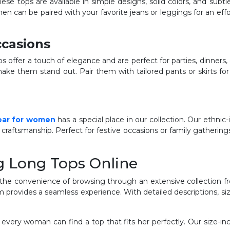
hese tops are available in simple designs, solid colors, and subt
en can be paired with your favorite jeans or leggings for an eff
ccasions
offer a touch of elegance and are perfect for parties, dinners,
ake them stand out. Pair them with tailored pants or skirts fo
ear for women
has a special place in our collection. Our ethnic-
 craftsmanship. Perfect for festive occasions or family gatherings
g Long Tops Online
the convenience of browsing through an extensive collection f
orm provides a seamless experience. With detailed descriptions, s
 every woman can find a top that fits her perfectly. Our size-in