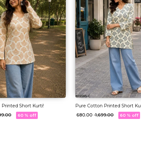
Printed Short Kurti!
Pure Cotton Printed Short Kur
699.00
₹ 680.00
₹ 1,699.00
60 % off
60 % off