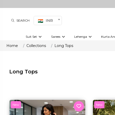
INR
SEARCH
Suit Set
Sarees
Lehenga
Kurta An
Kurti set
sharara set
Pre-draped sarees
Anarkali set
Bridal lehenga
Plain sarees
Kurtis
Co-ord S
Home
Collections
Long Tops
Embroidered sarees
Festive lehenga
Festi
Long Tops
New
New