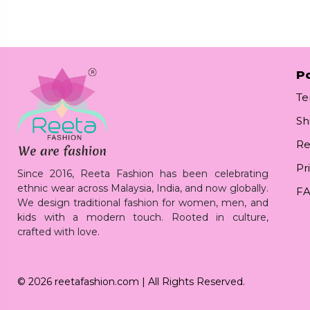
Po
Te
Sh
Re
Pr
Since 2016, Reeta Fashion has been celebrating
ethnic wear across Malaysia, India, and now globally.
F
We design traditional fashion for women, men, and
kids with a modern touch. Rooted in culture,
crafted with love.
© 2026
reetafashion.com
| All Rights Reserved.