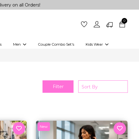
 Orders!
0
s
Men
Couple Combo Set's
Kids Wear
 Outfits
Shirts
Kurtas
Girls
Kurta Set
Little Lehenga
Girls Kurti set
Filter
New