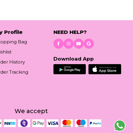
y Profile
NEED HELP?
hopping Bag
shlist
Download App
der History
der Tracking
We accept