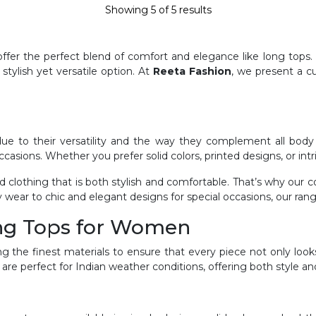
Showing
5
of
5
results
er the perfect blend of comfort and elegance like long tops. 
stylish yet versatile option. At
Reeta Fashion
, we present a c
to their versatility and the way they complement all body ty
occasions. Whether you prefer solid colors, printed designs, or intr
clothing that is both stylish and comfortable. That’s why our c
 wear to chic and elegant designs for special occasions, our ran
ong Tops for Women
ng the finest materials to ensure that every piece not only loo
 are perfect for Indian weather conditions, offering both style and