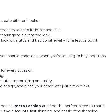
 create different looks:
cessories to keep it simple and chic.
 earrings to elevate the look.
ok with juttis and traditional jewelry for a festive outfit.
hy you should choose us when you’re looking to buy long tops
 for every occasion.
ng.
thout compromising on quality.
nd design, and place your order with just a few clicks.
women at
Reeta Fashion
and find the perfect piece to match
clusive discounts, fast shipping, and hassle-free shopping.