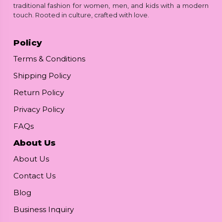
traditional fashion for women, men, and kids with a modern
touch. Rooted in culture, crafted with love.
Policy
Terms & Conditions
Shipping Policy
Return Policy
Privacy Policy
FAQs
About Us
About Us
Contact Us
Blog
Business Inquiry