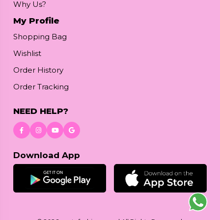
Why Us?
My Profile
Shopping Bag
Wishlist
Order History
Order Tracking
NEED HELP?
Download App