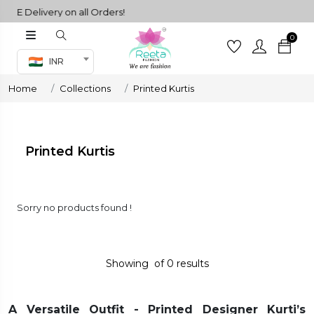
EE Delivery on all Orders!
0
Co-ord Set
INR
inted sarees
Home
Collections
Printed Kurtis
sarees
henga
henga
Printed Kurtis
its
Sorry no products found !
 Set
Showing
of
0
results
A Versatile Outfit - Printed Designer Kurti’s
set