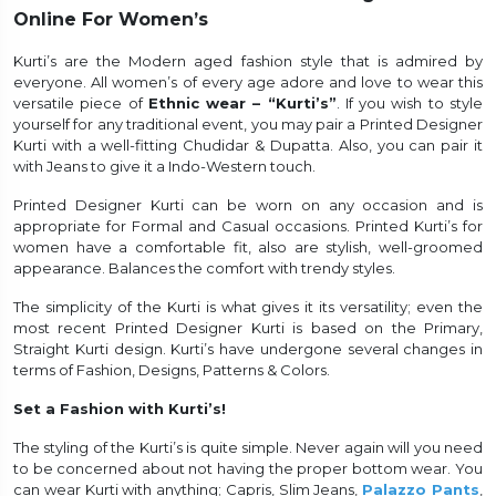
Online For Women’s
et
Kurti’s are the Modern aged fashion style that is admired by
everyone. All women’s of every age adore and love to wear this
versatile piece of
Ethnic wear – “Kurti’s”
. If you wish to style
yourself for any traditional event, you may pair a Printed Designer
Kurti with a well-fitting Chudidar & Dupatta. Also, you can pair it
with Jeans to give it a Indo-Western touch.
Printed Designer Kurti can be worn on any occasion and is
appropriate for Formal and Casual occasions. Printed Kurti’s for
women have a comfortable fit, also are stylish, well-groomed
appearance. Balances the comfort with trendy styles.
The simplicity of the Kurti is what gives it its versatility; even the
most recent Printed Designer Kurti is based on the Primary,
Straight Kurti design. Kurti’s have undergone several changes in
terms of Fashion, Designs, Patterns & Colors.
Set a Fashion with Kurti’s!
The styling of the Kurti’s is quite simple. Never again will you need
to be concerned about not having the proper bottom wear. You
can wear Kurti with anything; Capris, Slim Jeans,
Palazzo Pants
,