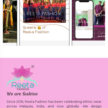
Since 2016, Reeta Fashion has been celebrating ethnic wear
across Malaysia, India, and now globally. We design