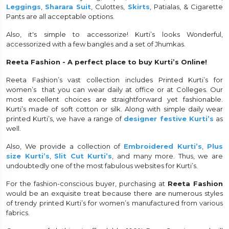
Leggings
,
Sharara Suit
, Culottes,
Skirts
, Patialas, & Cigarette
Pants are all acceptable options.
Also, it's simple to accessorize! Kurti’s looks Wonderful,
accessorized with a few bangles and a set of Jhumkas.
Reeta Fashion - A perfect place to buy Kurti’s Online!
Reeta Fashion’s vast collection includes Printed Kurti’s for
women’s that you can wear daily at office or at Colleges. Our
most excellent choices are straightforward yet fashionable.
Kurti’s made of soft cotton or silk. Along with simple daily wear
printed Kurti’s, we have a range of
designer festive Kurti’s
as
well.
Also, We provide a collection of
Embroidered Kurti’s
,
Plus
size Kurti’s
,
Slit Cut Kurti’s
, and many more. Thus, we are
undoubtedly one of the most fabulous websites for Kurti’s.
For the fashion-conscious buyer, purchasing at
Reeta Fashion
would be an exquisite treat because there are numerous styles
of trendy printed Kurti’s for women’s manufactured from various
fabrics.