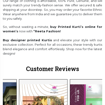
Our range of clothing is affordable, 100% Pure, Genuine, and will
surely match your trendy-fashion sense. We offer secured & safe
shipping at your doorstep. So, you may order your favorite Ethnic
Wear anywhere from India and we guarantee you to deliver them
to you safely.
So, without wasting a minute,
buy Printed Kurti’s online for
women’s
now with
“Reeta Fashion!
Buy designer printed Kurtis
and elevate your style with our
exclusive collection. Perfect for all occasions, these trendy kurtis
blend elegance and comfort effortlessly. Shop now for the latest
designs!
Customer Reviews