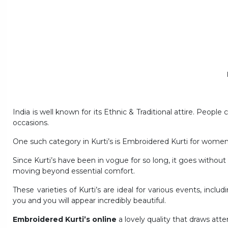
India is well known for its Ethnic & Traditional attire. People
occasions.
One such category in Kurti’s is Embroidered Kurti for women
Since Kurti’s have been in vogue for so long, it goes withou
moving beyond essential comfort.
These varieties of Kurti’s are ideal for various events, incl
you and you will appear incredibly beautiful.
Embroidered Kurti’s online
a lovely quality that draws atte