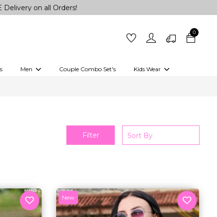
on all Orders!
0
s
Men
Couple Combo Set's
Kids Wear
 Outfits
Shirts
Kurtas
Girls
Kurta Set
Little Lehenga
Girls Kurti set
Filter
New