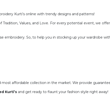
roidery Kurti’s online with trendy designs and patterns!
radition, Values, and Love. For every potential event, we offer a
fuse embroidery. So, to help you in stocking up your wardrobe wit
ost affordable collection in the market. We provide guaranteed 
d Kurti’s
and get ready to flaunt your fashion style right away!