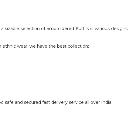
 sizable selection of embroidered Kurti’s in various designs,
h ethnic wear, we have the best collection:
safe and secured fast delivery service all over India.