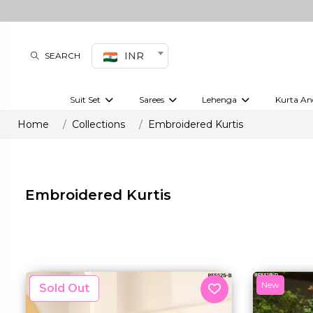
INR
SEARCH
Suit Set
Sarees
Lehenga
Kurta An
Kurti set
sharara set
Pre-draped sarees
Anarkali set
Bridal lehenga
Plain sarees
Kurtis
Co-ord S
Home
Collections
Embroidered Kurtis
Embroidered sarees
Festive lehenga
Festi
Embroidered Kurtis
New
New