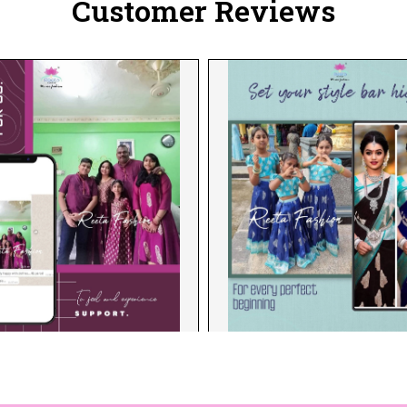
Customer Reviews