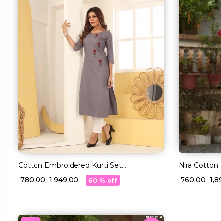
Cotton Embroidered Kurti Set
Nira Cotton
Comfortable Ethnic Daily Wear!
Comfortable
₹ 780.00
₹ 1,949.00
₹ 760.00
₹ 1,
60 % off