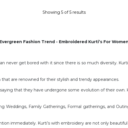
Showing
5
of
5
results
Evergreen Fashion Trend - Embroidered Kurti’s For Wome
 can never get bored with it since there is so much diversity. Kurt
 that are renowned for their stylish and trendy appearances.
t saying that they have undergone some evolution of their own. Ku
uding Weddings, Family Gatherings, Formal gatherings, and Outing
ntion immediately. Kurti’s with embroidery are not only beautiful b