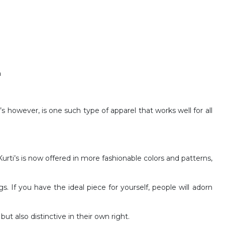
n
i’s however, is one such type of apparel that works well for all
rti’s is now offered in more fashionable colors and patterns,
s. If you have the ideal piece for yourself, people will adorn
ut also distinctive in their own right.