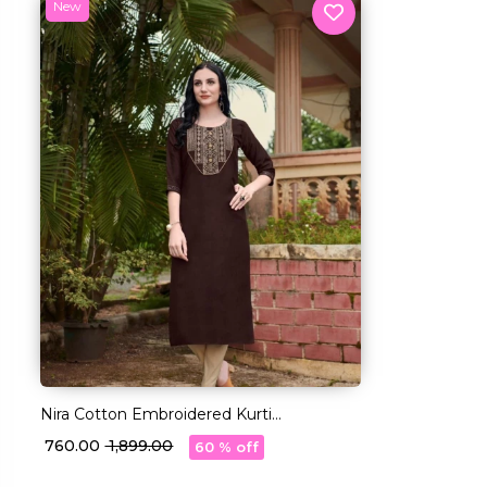
New
Nira Cotton Embroidered Kurti
Comfortable Ethnic Daily Wear!
₹ 760.00
₹ 1,899.00
60 % off