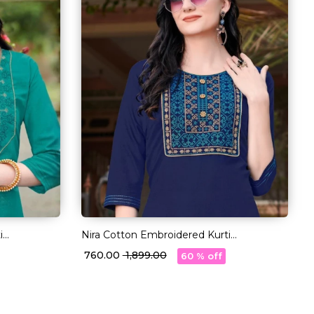
i
Nira Cotton Embroidered Kurti
r!
Comfortable Ethnic Daily Wear!
₹ 760.00
₹ 1,899.00
60 % off