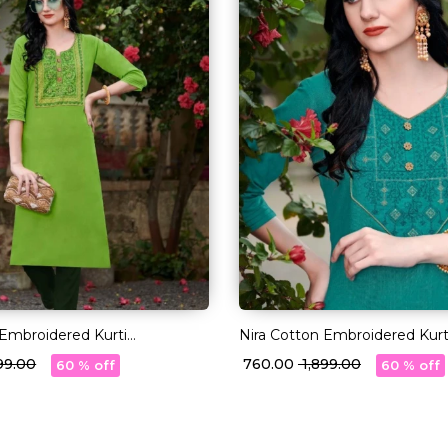
 Embroidered Kurti
Nira Cotton Embroidered Kurt
 Ethnic Daily Wear!
Comfortable Ethnic Daily Wea
899.00
₹ 760.00
₹ 1,899.00
60 % off
60 % off