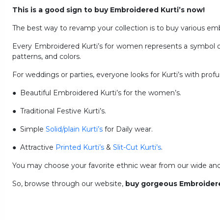
This is a good sign to buy Embroidered Kurti’s now!
The best way to revamp your collection is to buy various emb
Every Embroidered Kurti’s for women represents a symbol of T
patterns, and colors.
For weddings or parties, everyone looks for Kurti’s with pro
● Beautiful Embroidered Kurti’s for the women’s.
● Traditional Festive Kurti’s.
● Simple
Solid/plain Kurti’s
for Daily wear.
● Attractive
Printed Kurti’s
&
Slit-Cut Kurti’s
.
You may choose your favorite ethnic wear from our wide and m
So, browse through our website,
buy gorgeous Embroidere