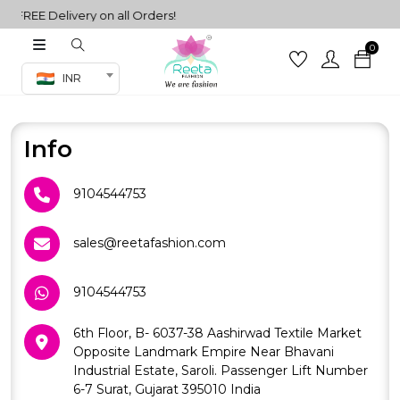
FREE Delivery on all Orders!
0
Co-ord Set
INR
inted sarees
sarees
henga
Info
henga
9104544753
its
sales@reetafashion.com
9104544753
 Set
6th Floor, B- 6037-38 Aashirwad Textile Market
Opposite Landmark Empire Near Bhavani
Industrial Estate, Saroli. Passenger Lift Number
6-7 Surat, Gujarat 395010 India
set