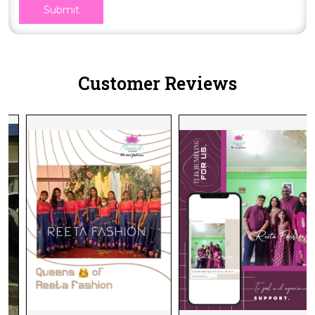
Submit
Customer Reviews