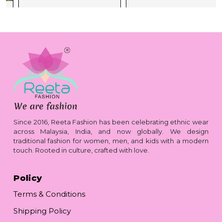
Since 2016, Reeta Fashion has been celebrating ethnic wear
across Malaysia, India, and now globally. We design
traditional fashion for women, men, and kids with a modern
touch. Rooted in culture, crafted with love.
Policy
Terms & Conditions
Shipping Policy