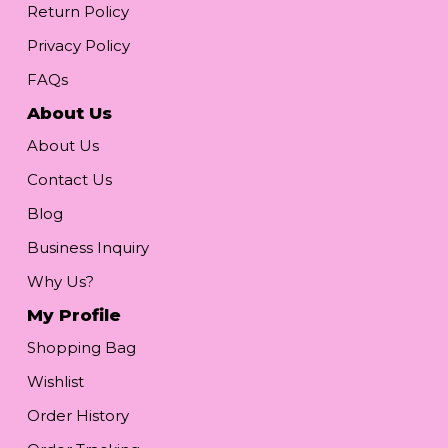
Return Policy
Privacy Policy
FAQs
About Us
About Us
Contact Us
Blog
Business Inquiry
Why Us?
My Profile
Shopping Bag
Wishlist
Order History