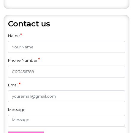
et
Contact us
*
Name
*
Phone Number
*
Email
Message