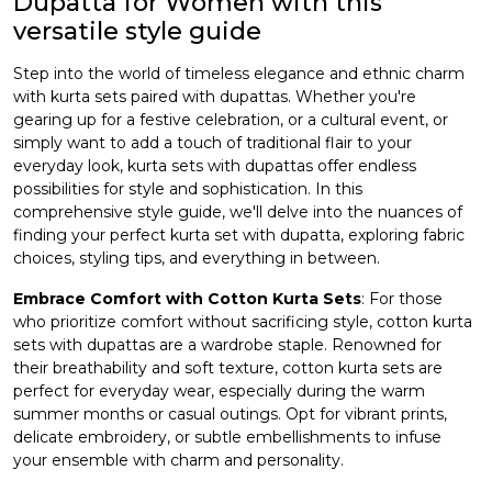
Dupatta for Women with this
versatile style guide
et
Step into the world of timeless elegance and ethnic charm
with kurta sets paired with dupattas. Whether you're
gearing up for a festive celebration, or a cultural event, or
simply want to add a touch of traditional flair to your
everyday look,
kurta sets with dupattas
offer endless
possibilities for style and sophistication. In this
comprehensive style guide, we'll delve into the nuances of
finding your perfect kurta set with dupatta, exploring fabric
choices, styling tips, and everything in between.
Embrace Comfort with Cotton Kurta Sets
: For those
who prioritize comfort without sacrificing style, cotton kurta
sets with dupattas are a wardrobe staple. Renowned for
their breathability and soft texture, cotton kurta sets are
perfect for everyday wear, especially during the warm
summer months or casual outings. Opt for vibrant prints,
delicate embroidery, or subtle embellishments to infuse
your ensemble with charm and personality.