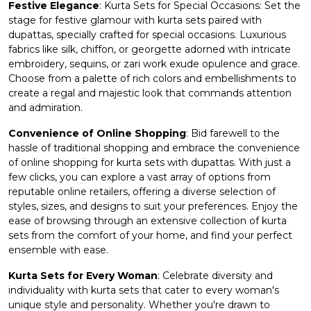
Festive Elegance
: Kurta Sets for Special Occasions: Set the
stage for festive glamour with kurta sets paired with
dupattas, specially crafted for special occasions. Luxurious
fabrics like silk, chiffon, or georgette adorned with intricate
embroidery, sequins, or zari work exude opulence and grace.
Choose from a palette of rich colors and embellishments to
create a regal and majestic look that commands attention
and admiration.
Convenience of Online Shopping
: Bid farewell to the
hassle of traditional shopping and embrace the convenience
of online shopping for
kurta sets
with dupattas. With just a
few clicks, you can explore a vast array of options from
reputable online retailers, offering a diverse selection of
styles, sizes, and designs to suit your preferences. Enjoy the
ease of browsing through an extensive collection of kurta
sets from the comfort of your home, and find your perfect
ensemble with ease.
Kurta Sets for Every Woman
: Celebrate diversity and
individuality with kurta sets that cater to every woman's
unique style and personality. Whether you're drawn to