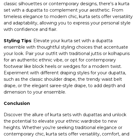
classic silhouettes or contemporary designs, there's a kurta
set with a dupatta to complement your aesthetic. From
timeless elegance to modern chic, kurta sets offer versatility
and adaptability, allowing you to express your personal style
with confidence and flair.
Styling Tips
: Elevate your kurta set with a dupatta
ensemble with thoughtful styling choices that accentuate
your look. Pair your outfit with traditional juttis or kolhapuris
for an authentic ethnic vibe, or opt for contemporary
footwear like block heels or wedges for a modern twist.
Experiment with different draping styles for your dupatta,
such as the classic shoulder drape, the trendy waist belt
drape, or the elegant saree-style drape, to add depth and
dimension to your ensemble.
Conclusion
Discover the allure of kurta sets with dupattas and unlock
the potential to elevate your ethnic wardrobe to new
heights. Whether you're seeking traditional elegance or
contemporary chic, kurta sets offer versatility, comfort, and