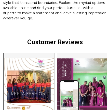
style that transcend boundaries. Explore the myriad options
available online and find your perfect kurta set with a
dupatta to make a statement and leave a lasting impression
wherever you go.
Customer Reviews