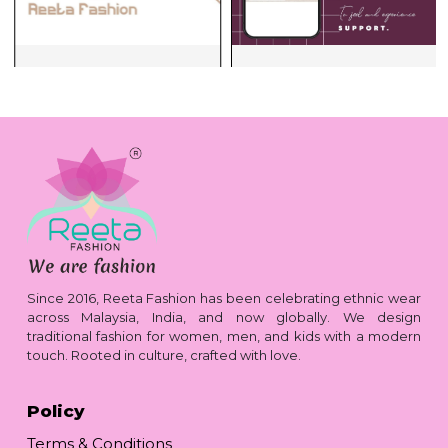
Since 2016, Reeta Fashion has been celebrating ethnic wear
across Malaysia, India, and now globally. We design
traditional fashion for women, men, and kids with a modern
touch. Rooted in culture, crafted with love.
Policy
Terms & Conditions