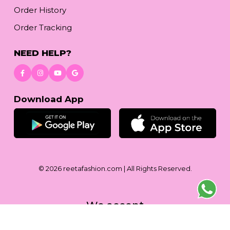
Order History
Order Tracking
NEED HELP?
Download App
© 2026
reetafashion.com
| All Rights Reserved.
We accept