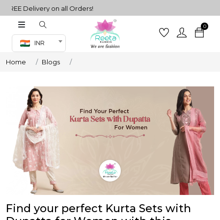
REE Delivery on all Orders!
0
Co-ord Set
INR
inted sarees
Home
Blogs
sarees
henga
henga
its
 Set
Find your perfect Kurta Sets with
set