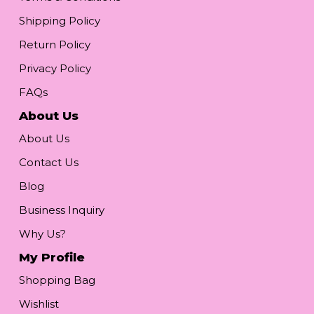
Shipping Policy
Return Policy
Privacy Policy
FAQs
About Us
About Us
Contact Us
Blog
Business Inquiry
Why Us?
My Profile
Shopping Bag
Wishlist