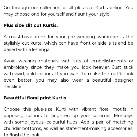
Go through our collection of all plus-size Kurtis online. You
may choose one for yourself and flaunt your style!
Plus size slit cut Kurtis.
A must-have item for your pre-wedding wardrobe is the
stylishly cut kurta, which can have front or side slits and be
paired with a lehenga.
Avoid wearing materials with lots of embellishments or
embroidery since they make you look heavier. Just stick
with vivid, bold colours. If you want to make the outfit look
even better, you may also wear a beautiful designer
neckline.
Beautiful floral print Kurtis
Choose this plus-size Kurti with vibrant floral motifs in
opposing colours to brighten up your summer Mondays
with some joyous, colourful hues. Add a pair of matching
churidar bottoms, as well as statement-making accessories,
to finish the look.