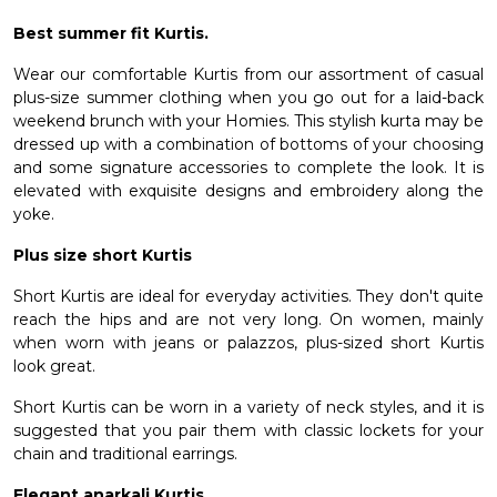
Best summer fit Kurtis.
Wear our comfortable Kurtis from our assortment of casual
plus-size summer clothing when you go out for a laid-back
weekend brunch with your Homies. This stylish kurta may be
dressed up with a combination of bottoms of your choosing
and some signature accessories to complete the look. It is
elevated with exquisite designs and embroidery along the
yoke.
Plus size short Kurtis
Short Kurtis are ideal for everyday activities. They don't quite
reach the hips and are not very long. On women, mainly
when worn with jeans or palazzos, plus-sized short Kurtis
look great.
Short Kurtis can be worn in a variety of neck styles, and it is
suggested that you pair them with classic lockets for your
chain and traditional earrings.
Elegant anarkali Kurtis