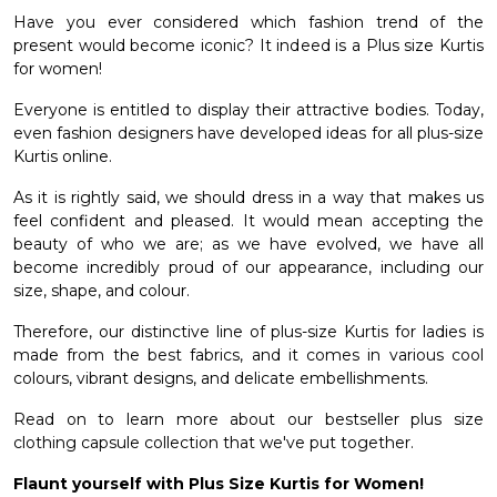
Have you ever considered which fashion trend of the
et
present would become iconic? It indeed is a Plus size Kurtis
for women!
Everyone is entitled to display their attractive bodies. Today,
even fashion designers have developed ideas for all plus-size
Kurtis online.
As it is rightly said, we should dress in a way that makes us
feel confident and pleased. It would mean accepting the
beauty of who we are; as we have evolved, we have all
become incredibly proud of our appearance, including our
size, shape, and colour.
Therefore, our distinctive line of plus-size Kurtis for ladies is
made from the best fabrics, and it comes in various cool
colours, vibrant designs, and delicate embellishments.
Read on to learn more about our bestseller plus size
clothing capsule collection that we've put together.
Flaunt yourself with Plus Size Kurtis for Women!