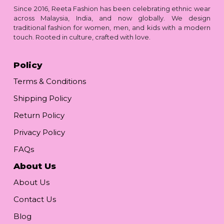
Since 2016, Reeta Fashion has been celebrating ethnic wear
across Malaysia, India, and now globally. We design
traditional fashion for women, men, and kids with a modern
touch. Rooted in culture, crafted with love.
Policy
Terms & Conditions
Shipping Policy
Return Policy
Privacy Policy
FAQs
About Us
About Us
Contact Us
Blog