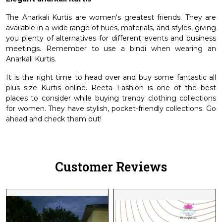
The Anarkali Kurtis are women's greatest friends. They are
available in a wide range of hues, materials, and styles, giving
you plenty of alternatives for different events and business
meetings. Remember to use a bindi when wearing an
Anarkali Kurtis.
It is the right time to head over and buy some fantastic all
plus size Kurtis online. Reeta Fashion is one of the best
places to consider while buying trendy clothing collections
for women. They have stylish, pocket-friendly collections. Go
ahead and check them out!
Customer Reviews