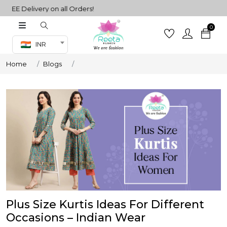
EE Delivery on all Orders!
0
Co-ord Set
INR
inted sarees
Home
Blogs
sarees
henga
henga
its
 Set
Plus Size Kurtis Ideas For Different
Occasions – Indian Wear
set