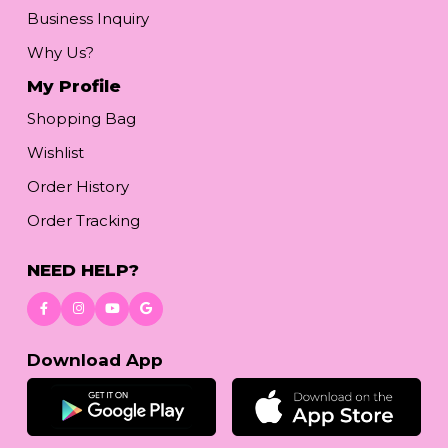
Business Inquiry
Why Us?
My Profile
Shopping Bag
Wishlist
Order History
Order Tracking
NEED HELP?
Download App