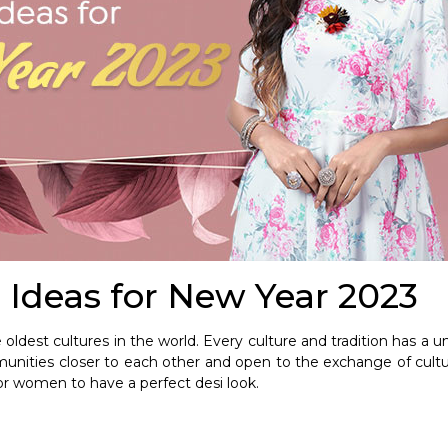
 Ideas for New Year 2023
oldest cultures in the world. Every culture and tradition has a uni
nities closer to each other and open to the exchange of cult
or women to have a perfect desi look.