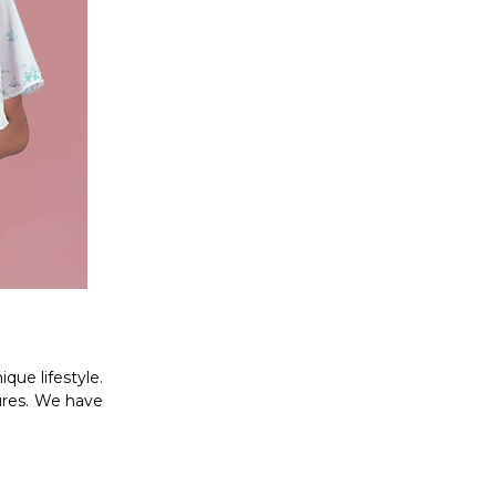
que lifestyle.
ures. We have