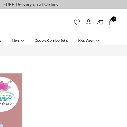
Delivery on all Orders!
0
s
Men
Couple Combo Set's
Kids Wear
 Outfits
Shirts
Kurtas
Girls
Kurta Set
Little Lehenga
Girls Kurti set