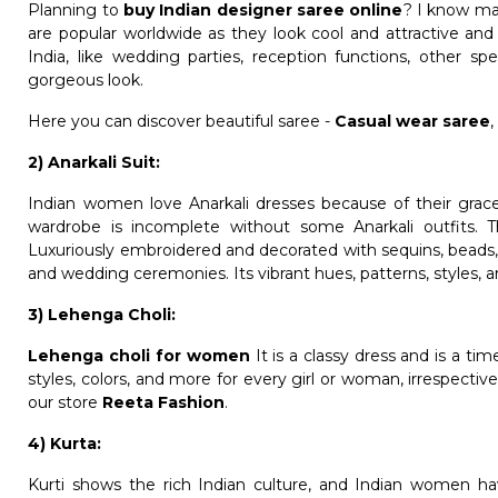
Planning to
buy Indian designer saree online
? I know man
are popular worldwide as they look cool and attractive and 
India, like wedding parties, reception functions, other s
gorgeous look.
Here you can discover beautiful saree -
Casual wear saree
2) Anarkali Suit:
Indian women love Anarkali dresses because of their gracef
wardrobe is incomplete without some Anarkali outfits. T
Luxuriously embroidered and decorated with sequins, beads, 
and wedding ceremonies. Its vibrant hues, patterns, styles, 
3) Lehenga Choli:
Lehenga choli for women
It is a classy dress and is a ti
styles, colors, and more for every girl or woman, irrespecti
our store
Reeta Fashion
.
4) Kurta:
Kurti shows the rich Indian culture, and Indian women hav