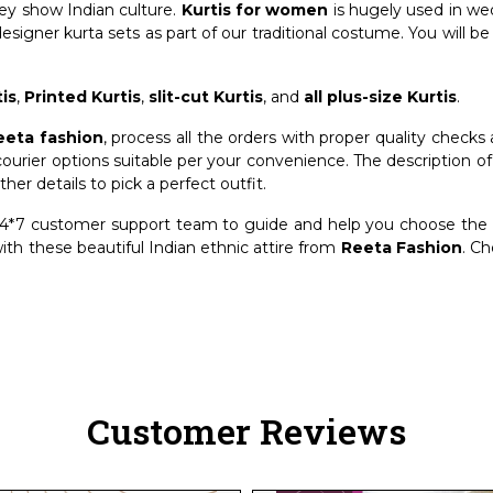
they show Indian culture.
Kurtis for women
is hugely used in we
designer kurta sets as part of our traditional costume. You will be
is
,
Printed Kurtis
,
slit-cut Kurtis
, and
all plus-size Kurtis
.
eeta fashion
, process all the orders with proper quality checks
ourier options suitable per your convenience. The description o
ther details to pick a perfect outfit.
*7 customer support team to guide and help you choose the ri
th these beautiful Indian ethnic attire from
Reeta Fashion
. C
Customer Reviews