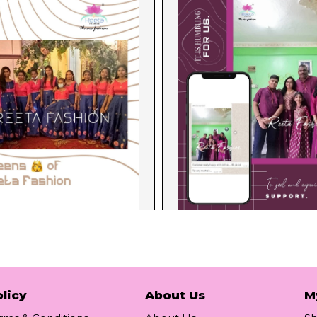
licy
About Us
M