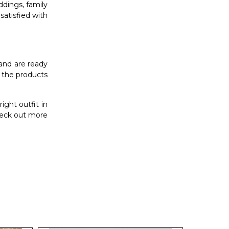
ddings, family
 satisfied with
 and are ready
f the products
ght outfit in
heck out more