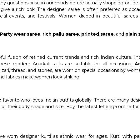
y questions arise in our minds before actually shopping online.
give a rich look. The designer saree is often preferred as occa
pecial events, and festivals. Women draped in beautiful saree
,
Party wear saree
,
rich pallu saree
,
printed saree
, and
plain 
ul fusion of refined current trends and rich Indian culture. In
hese modern Anarkali suits are suitable for all occasions.
An
zari, thread, and stones, are worn on special occasions by wome
and fabrics make women look striking.
me favorite who loves Indian outfits globally. There are many desi
ve of their body shape and size. Buy the latest lehenga online 
e worn designer kurti as ethnic wear for ages. Kurti with pan