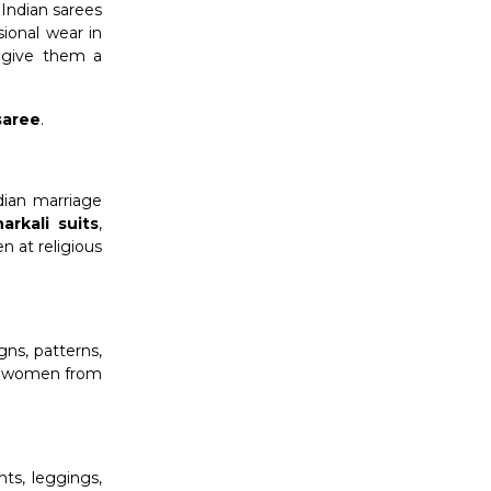
 Indian sarees
sional wear in
s give them a
saree
.
dian marriage
arkali suits
,
n at religious
gns, patterns,
for women from
ts, leggings,