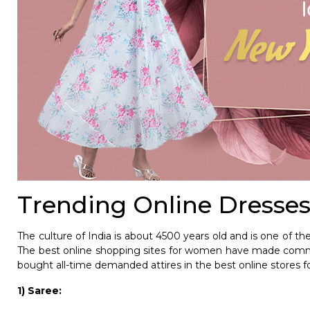
Trending Online Dresses
The culture of India is about 4500 years old and is one of the 
The best online shopping sites for women have made commu
bought all-time demanded attires in the best online stores f
1) Saree: