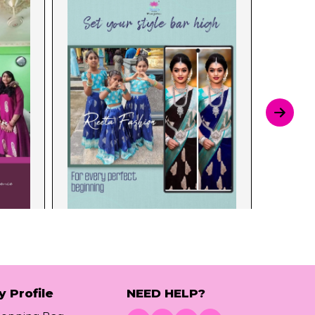
y Profile
NEED HELP?