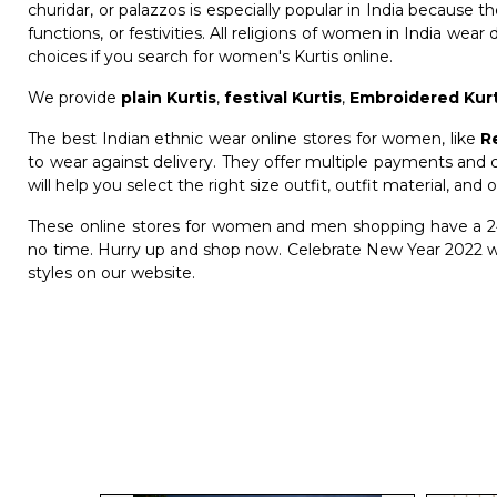
churidar, or palazzos is especially popular in India because 
functions, or festivities. All religions of women in India wear 
choices if you search for women's Kurtis online.
We provide
plain Kurtis
,
festival Kurtis
,
Embroidered Kurt
The best Indian ethnic wear online stores for women, like
R
to wear against delivery. They offer multiple payments and c
will help you select the right size outfit, outfit material, and o
These online stores for women and men shopping have a 24
no time. Hurry up and shop now. Celebrate New Year 2022 wi
styles on our website.