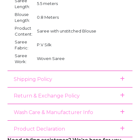
Saree
5.5 meters
Length:
Blouse
0.8 Meters
Length:
Product
Saree with unstitched Blouse
Content:
Saree
P.V Silk
Fabric:
Saree
Woven Saree
Work:
Shipping Policy
Return & Exchange Policy
Wash Care & Manufacturer Info
Product Declaration