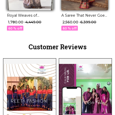
Royal Weaves of
A Saree That Never Goes
Elegance – PV Silk Saree
Out of Style P.V Silk
₹ 1,780.00
₹ 4,449.00
₹ 2,560.00
₹ 6,399.00
with Paisley Woven
Beauty!
60 % off
60 % off
Design!
Customer Reviews