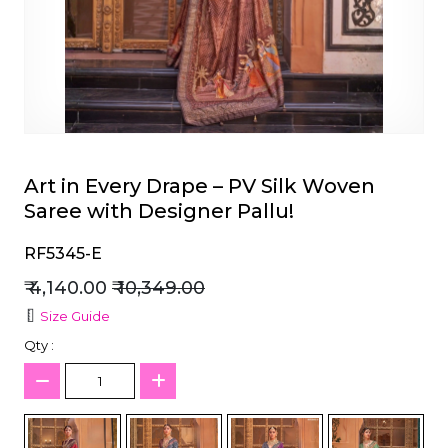
et
Art in Every Drape – PV Silk Woven
Saree with Designer Pallu!
RF5345-E
₹ 4,140.00
₹ 10,349.00
Size Guide
Qty :