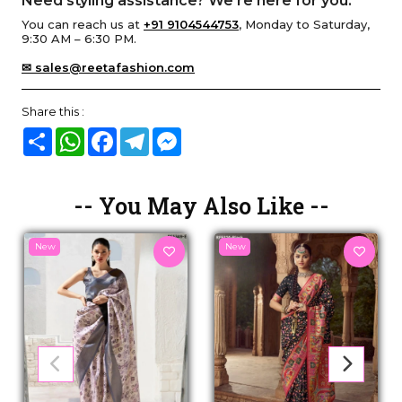
Need styling assistance? We’re here for you.
You can reach us at
+91 9104544753
, Monday to Saturday,
9:30 AM – 6:30 PM.
✉ sales@reetafashion.com
Share this :
Share
WhatsApp
Facebook
Telegram
Messenger
-- You May Also Like --
New
New