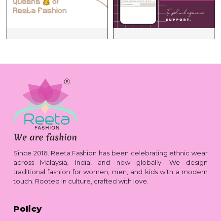
Since 2016, Reeta Fashion has been celebrating ethnic wear
across Malaysia, India, and now globally. We design
traditional fashion for women, men, and kids with a modern
touch. Rooted in culture, crafted with love.
Policy