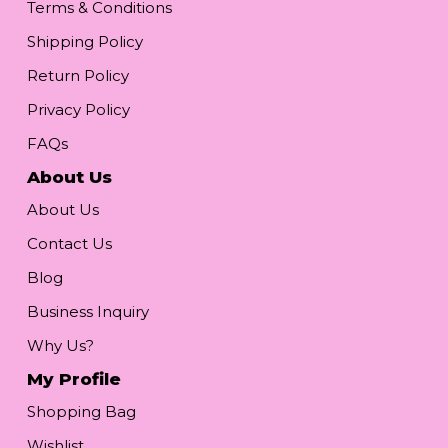
Terms & Conditions
Shipping Policy
Return Policy
Privacy Policy
FAQs
About Us
About Us
Contact Us
Blog
Business Inquiry
Why Us?
My Profile
Shopping Bag
Wishlist