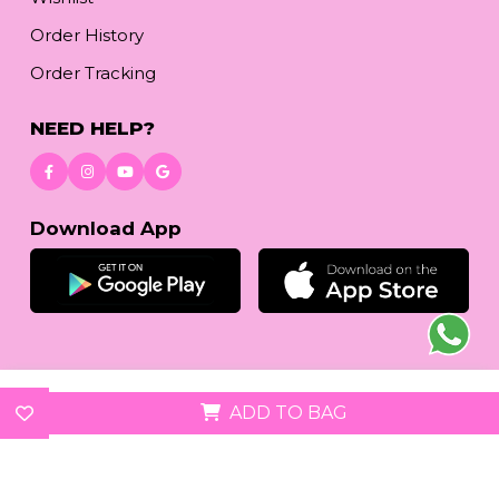
Order History
Order Tracking
NEED HELP?
Download App
© 2026
reetafashion.com
| All Rights Reserved.
ADD TO BAG
We accept