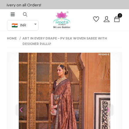
ery on all Orders!
0
Co-ord Set
INR
inted sarees
HOME
ART IN EVERY DRAPE – PV SILK WOVEN SAREE WITH
sarees
henga
DESIGNER PALLU!
henga
its
 Set
Previous
Next
set