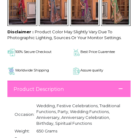
Disclaimer :
Product Color May Slightly Vary Due To
Photographic Lighting, Sources Or Your Monitor Settings.
100% Secure Checkout
Best Price Guarentee
Worldwide Shipping
Assure quality
Product Description
Wedding, Festive Celebrations, Traditional
Functions, Party, Wedding Functions,
Occasion:
Anniversary, Anniversary Celebration,
Birthday, Spiritual Functions
Weight:
650 Grams