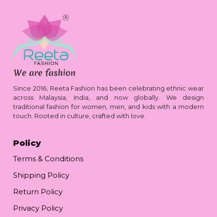
Since 2016, Reeta Fashion has been celebrating ethnic wear
across Malaysia, India, and now globally. We design
traditional fashion for women, men, and kids with a modern
touch. Rooted in culture, crafted with love.
Policy
Terms & Conditions
Shipping Policy
Return Policy
Privacy Policy