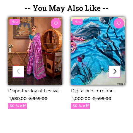
-- You May Also Like --
New
New
Drape the Joy of Festivals
Digital print + mirror
in PV Silk Elegance!
border = wholesale
₹ 1,580.00
₹ 3,949.00
₹ 1,000.00
₹ 2,499.00
perfection!
60 % off
60 % off