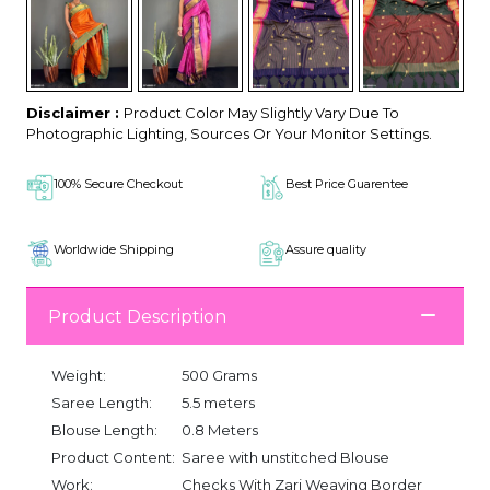
Disclaimer :
Product Color May Slightly Vary Due To
Photographic Lighting, Sources Or Your Monitor Settings.
100% Secure Checkout
Best Price Guarentee
Worldwide Shipping
Assure quality
Product Description
Weight:
500 Grams
Saree Length:
5.5 meters
Blouse Length:
0.8 Meters
Product Content:
Saree with unstitched Blouse
Work:
Checks With Zari Weaving Border