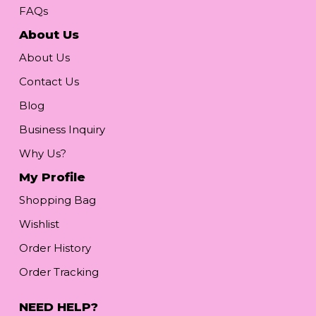
FAQs
About Us
About Us
Contact Us
Blog
Business Inquiry
Why Us?
My Profile
Shopping Bag
Wishlist
Order History
Order Tracking
NEED HELP?