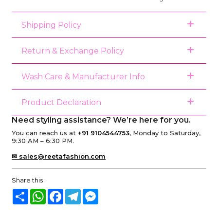
Shipping Policy
Return & Exchange Policy
Wash Care & Manufacturer Info
Product Declaration
Need styling assistance? We’re here for you.
You can reach us at
+91 9104544753
, Monday to Saturday,
9:30 AM – 6:30 PM.
✉ sales@reetafashion.com
Share this :
Share
WhatsApp
Facebook
Telegram
Messenger