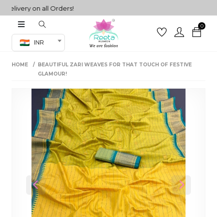
very on all Orders!
0
Co-ord Set
INR
inted sarees
HOME
BEAUTIFUL ZARI WEAVES FOR THAT TOUCH OF FESTIVE
sarees
henga
GLAMOUR!
henga
its
 Set
Previous
Next
set