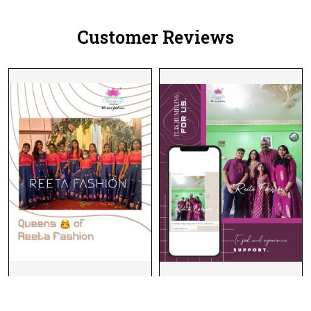
Customer Reviews