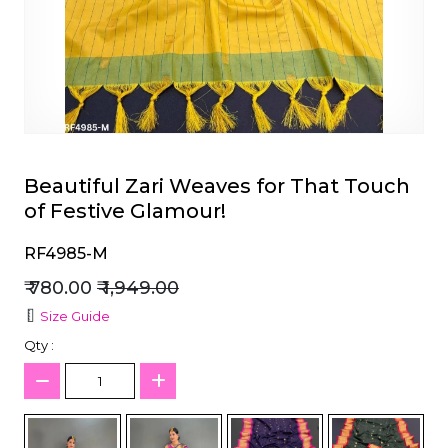
et
Beautiful Zari Weaves for That Touch
of Festive Glamour!
RF4985-M
₹ 780.00
₹ 1,949.00
Size Guide
Qty :