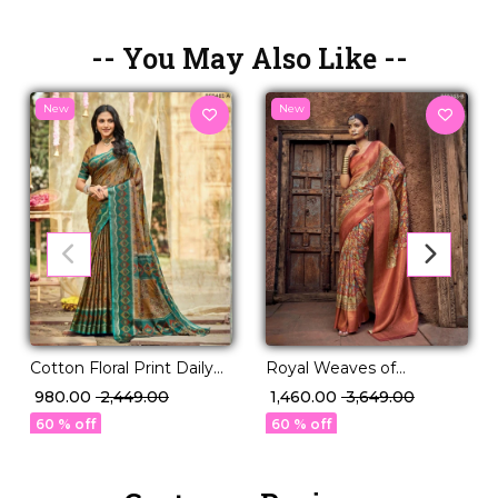
-- You May Also Like --
New
New
Royal Weaves of
Cotton Floral Print Daily
Elegance – PV Silk Saree
Wear Saree!
₹ 1,460.00
₹ 3,649.00
₹ 980.00
₹ 2,449.00
with Paisley Woven
60 % off
60 % off
Design!