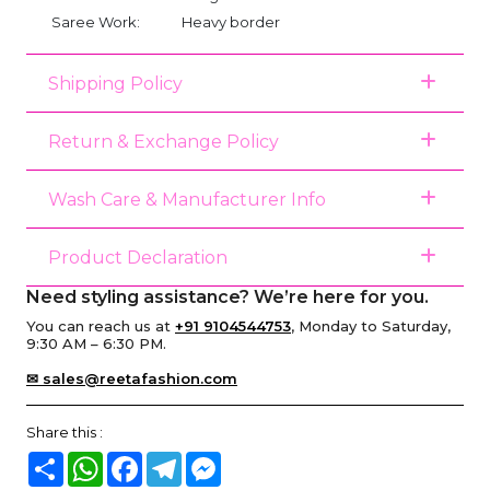
Saree Work:
Heavy border
Shipping Policy
Return & Exchange Policy
Wash Care & Manufacturer Info
Product Declaration
Need styling assistance? We’re here for you.
You can reach us at
+91 9104544753
, Monday to Saturday,
9:30 AM – 6:30 PM.
✉ sales@reetafashion.com
Share this :
Share
WhatsApp
Facebook
Telegram
Messenger