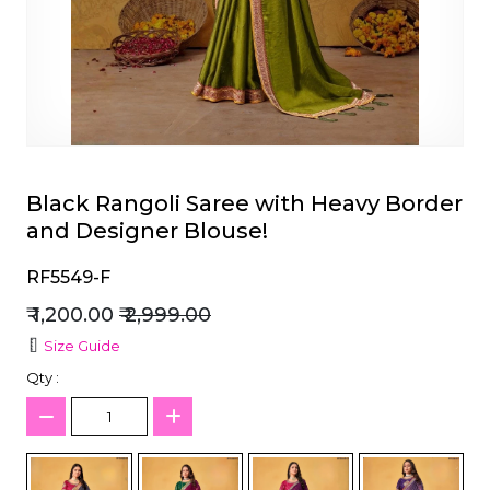
et
Black Rangoli Saree with Heavy Border
and Designer Blouse!
RF5549-F
₹ 1,200.00
₹ 2,999.00
Size Guide
Qty :