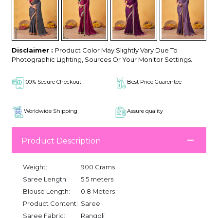
Disclaimer :
Product Color May Slightly Vary Due To
Photographic Lighting, Sources Or Your Monitor Settings.
100% Secure Checkout
Best Price Guarentee
Worldwide Shipping
Assure quality
Product Description
Weight:
900 Grams
Saree Length:
5.5 meters
Blouse Length:
0.8 Meters
Product Content:
Saree
Saree Fabric:
Rangoli