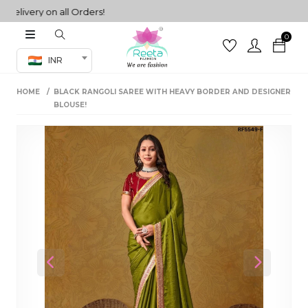
very on all Orders!
0
Co-ord Set
INR
inted sarees
HOME
BLACK RANGOLI SAREE WITH HEAVY BORDER AND DESIGNER
sarees
henga
BLOUSE!
henga
its
 Set
Previous
Next
set