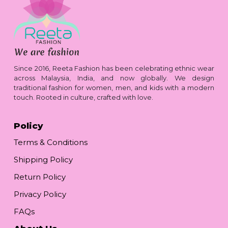
Since 2016, Reeta Fashion has been celebrating ethnic wear
across Malaysia, India, and now globally. We design
traditional fashion for women, men, and kids with a modern
touch. Rooted in culture, crafted with love.
Policy
Terms & Conditions
Shipping Policy
Return Policy
Privacy Policy
FAQs