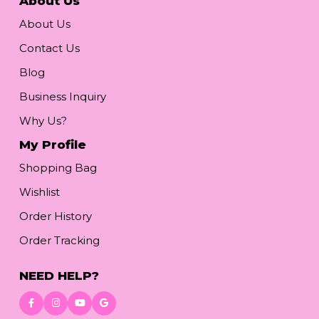
About Us
About Us
Contact Us
Blog
Business Inquiry
Why Us?
My Profile
Shopping Bag
Wishlist
Order History
Order Tracking
NEED HELP?