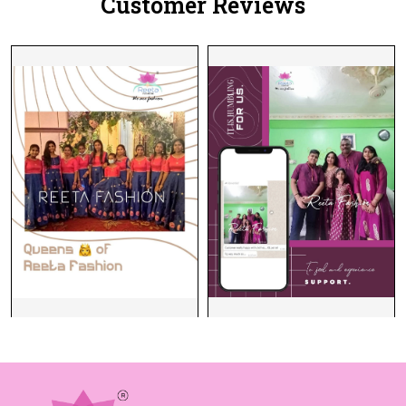
Customer Reviews