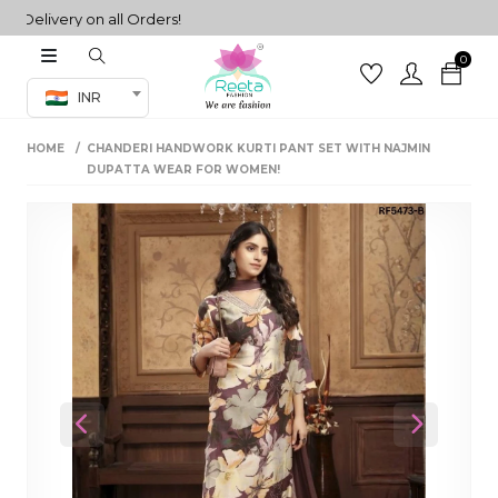
livery on all Orders!
0
Co-ord Set
INR
inted sarees
HOME
CHANDERI HANDWORK KURTI PANT SET WITH NAJMIN
sarees
henga
DUPATTA WEAR FOR WOMEN!
henga
its
 Set
Previous
Next
set