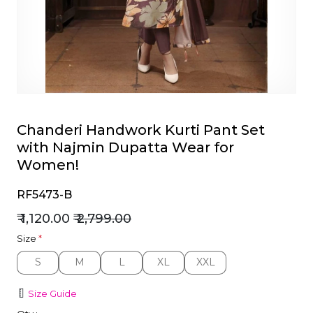
et
Chanderi Handwork Kurti Pant Set
with Najmin Dupatta Wear for
Women!
RF5473-B
₹ 1,120.00
₹ 2,799.00
Size
*
S
M
L
XL
XXL
S
M
L
XL
XXL
Size Guide