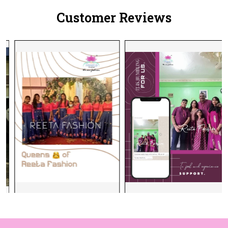
Customer Reviews