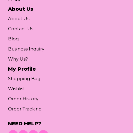
About Us
About Us
Contact Us
Blog
Business Inquiry
Why Us?
My Profile
Shopping Bag
Wishlist
Order History
Order Tracking
NEED HELP?