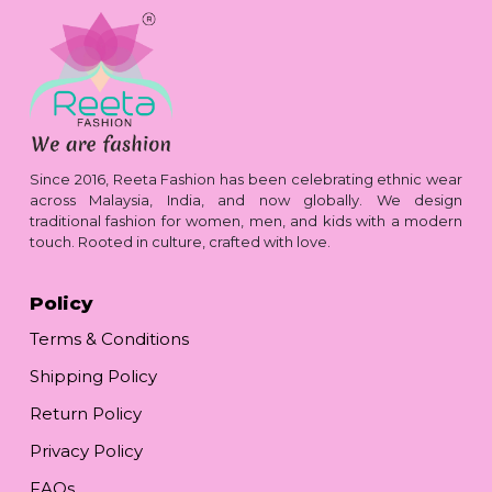
Since 2016, Reeta Fashion has been celebrating ethnic wear
across Malaysia, India, and now globally. We design
traditional fashion for women, men, and kids with a modern
touch. Rooted in culture, crafted with love.
Policy
Terms & Conditions
Shipping Policy
Return Policy
Privacy Policy
FAQs