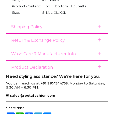
Product Content:
1 Top :: 1 Bottom :: 1 Dupatta
Size:
S, M, L, XL, XXL
Shipping Policy
Return & Exchange Policy
Wash Care & Manufacturer Info
Product Declaration
Need styling assistance? We’re here for you.
You can reach us at
+91 9104544753
, Monday to Saturday,
9:30 AM – 6:30 PM.
✉ sales@reetafashion.com
Share this :