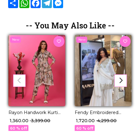
Share
WhatsApp
Facebook
Telegram
Messenger
-- You May Also Like --
New
New
Rayon Handwork Kurti
Fendy Embroidered
Set with Pocket
Sequence Top Palazzo
₹ 1,360.00
₹ 3,399.00
₹ 1,720.00
₹ 4,299.00
Comfortable Ethnic Wear!
Set with Silk Dupatta
60 % off
60 % off
Lace Border!