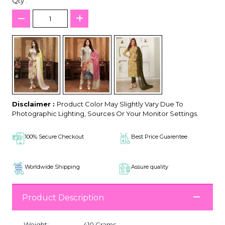
Qty :
Disclaimer :
Product Color May Slightly Vary Due To
Photographic Lighting, Sources Or Your Monitor Settings.
100% Secure Checkout
Best Price Guarentee
Worldwide Shipping
Assure quality
Product Description
Weight:
410 Grams