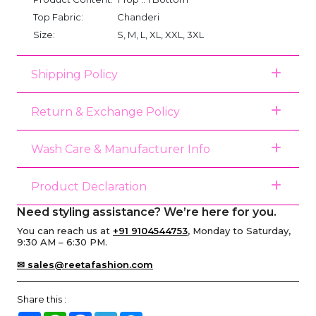
Top Fabric:
Chanderi
Size:
S, M, L, XL, XXL, 3XL
Shipping Policy
Return & Exchange Policy
Wash Care & Manufacturer Info
Product Declaration
Need styling assistance? We’re here for you.
You can reach us at
+91 9104544753
, Monday to Saturday,
9:30 AM – 6:30 PM.
✉ sales@reetafashion.com
Share this :