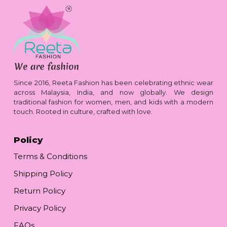
Since 2016, Reeta Fashion has been celebrating ethnic wear
across Malaysia, India, and now globally. We design
traditional fashion for women, men, and kids with a modern
touch. Rooted in culture, crafted with love.
Policy
Terms & Conditions
Shipping Policy
Return Policy
Privacy Policy
FAQs