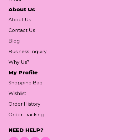
About Us
About Us
Contact Us
Blog
Business Inquiry
Why Us?
My Profile
Shopping Bag
Wishlist
Order History
Order Tracking
NEED HELP?