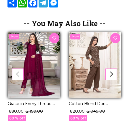
Share
WhatsApp
Facebook
Telegram
Messenger
-- You May Also Like --
New
New
Grace in Every Thread:
Cotton Blend Dori
Embroidered Net Kurti
Embroidered Short Kurti
₹ 880.00
₹ 2,199.00
₹ 820.00
₹ 2,049.00
Set
Pant Set Elegant Ethnic
60 % off
60 % off
Wear!