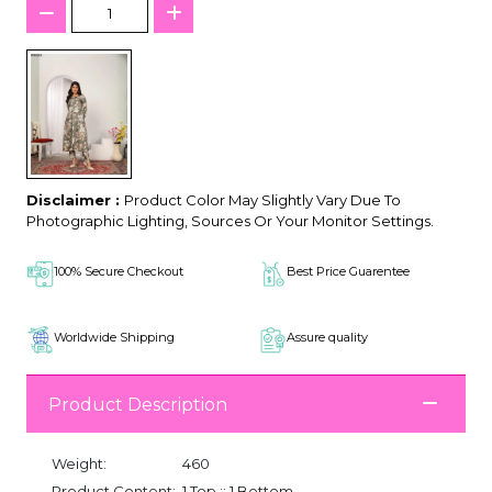
Disclaimer :
Product Color May Slightly Vary Due To
Photographic Lighting, Sources Or Your Monitor Settings.
100% Secure Checkout
Best Price Guarentee
Worldwide Shipping
Assure quality
Product Description
Weight:
460
Product Content:
1 Top :: 1 Bottom