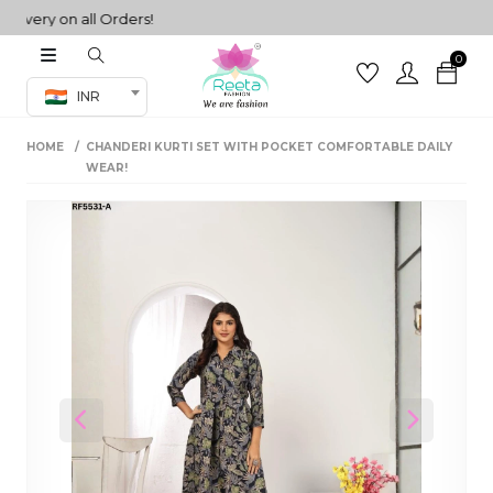
ery on all Orders!
0
Co-ord Set
INR
inted sarees
HOME
CHANDERI KURTI SET WITH POCKET COMFORTABLE DAILY
sarees
henga
WEAR!
henga
its
 Set
Previous
Next
set