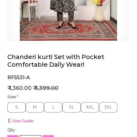
et
Chanderi kurti Set with Pocket
Comfortable Daily Wear!
RF5531-A
₹ 1,360.00
₹ 3,399.00
Size
*
S
M
L
XL
XXL
3XL
S
M
L
XL
XXL
3XL
Size Guide
Qty :