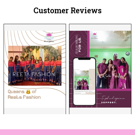
Customer Reviews