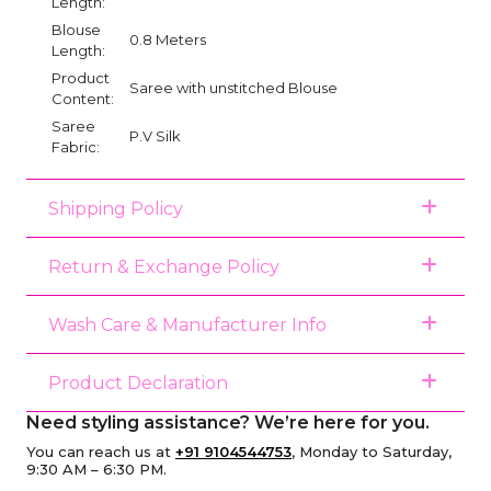
Length:
Blouse
0.8 Meters
Length:
Product
Saree with unstitched Blouse
Content:
Saree
P.V Silk
Fabric:
Shipping Policy
Return & Exchange Policy
Wash Care & Manufacturer Info
Product Declaration
Need styling assistance? We’re here for you.
You can reach us at
+91 9104544753
, Monday to Saturday,
9:30 AM – 6:30 PM.