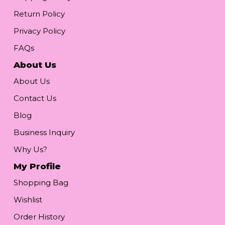
Return Policy
Privacy Policy
FAQs
About Us
About Us
Contact Us
Blog
Business Inquiry
Why Us?
My Profile
Shopping Bag
Wishlist
Order History