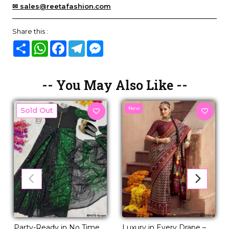
✉ sales@reetafashion.com
Share this :
Share
WhatsApp
Facebook
Telegram
Messenger
-- You May Also Like --
New
New
Luxury in Every Drape –
Party-Ready in No Time –