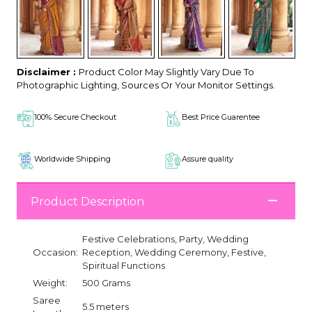
Disclaimer :
Product Color May Slightly Vary Due To
Photographic Lighting, Sources Or Your Monitor Settings.
100% Secure Checkout
Best Price Guarentee
Worldwide Shipping
Assure quality
Product Description
Festive Celebrations, Party, Wedding
Occasion:
Reception, Wedding Ceremony, Festive,
Spiritual Functions
Weight:
500 Grams
Saree
5.5 meters