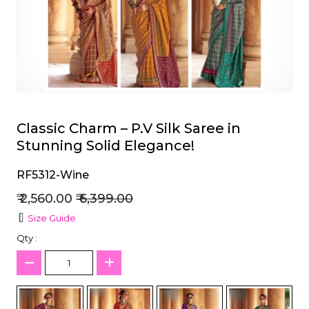
et
Classic Charm – P.V Silk Saree in
Stunning Solid Elegance!
RF5312-Wine
₹ 2,560.00
₹ 6,399.00
Size Guide
Qty :