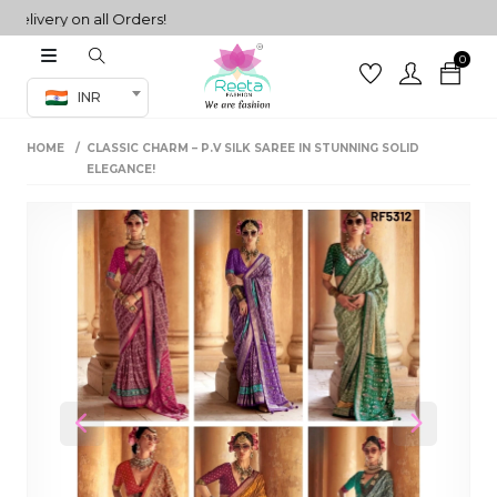
very on all Orders!
0
Co-ord Set
INR
inted sarees
HOME
CLASSIC CHARM – P.V SILK SAREE IN STUNNING SOLID
sarees
henga
ELEGANCE!
henga
its
 Set
Previous
Next
set