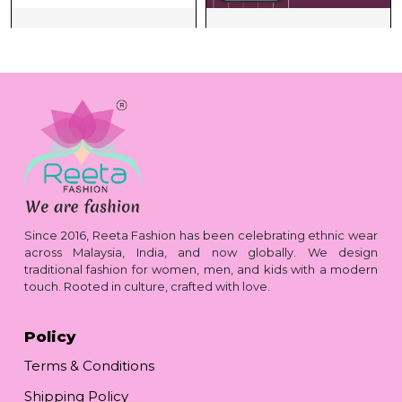
Since 2016, Reeta Fashion has been celebrating ethnic wear
across Malaysia, India, and now globally. We design
traditional fashion for women, men, and kids with a modern
touch. Rooted in culture, crafted with love.
Policy
Terms & Conditions
Shipping Policy