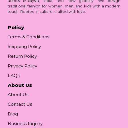
across Malaysia, India, and now globally. We design
traditional fashion for women, men, and kids with a modern
touch. Rooted in culture, crafted with love.
Policy
Terms & Conditions
Shipping Policy
Return Policy
Privacy Policy
FAQs
About Us
About Us
Contact Us
Blog
Business Inquiry