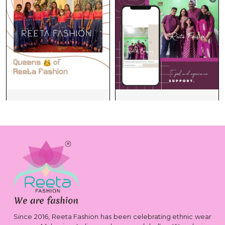
Since 2016, Reeta Fashion has been celebrating ethnic wear