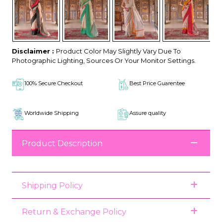
Disclaimer :
Product Color May Slightly Vary Due To
Photographic Lighting, Sources Or Your Monitor Settings.
100% Secure Checkout
Best Price Guarentee
Worldwide Shipping
Assure quality
Product Description
Shipping Policy
Return & Exchange Policy