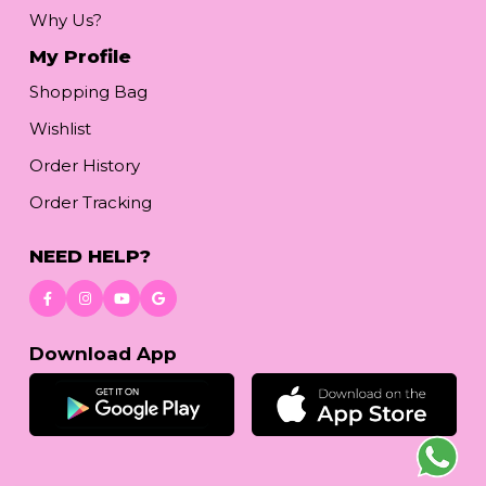
Why Us?
My Profile
Shopping Bag
Wishlist
Order History
Order Tracking
NEED HELP?
Download App