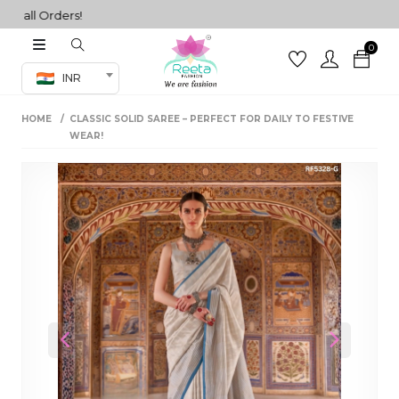
ll Orders!
0
Co-ord Set
INR
inted sarees
HOME
CLASSIC SOLID SAREE – PERFECT FOR DAILY TO FESTIVE
sarees
henga
WEAR!
henga
its
 Set
Previous
Next
set