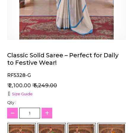
et
Classic Solid Saree – Perfect for Daily
to Festive Wear!
RF5328-G
₹ 2,100.00
₹ 5,249.00
Size Guide
Qty :