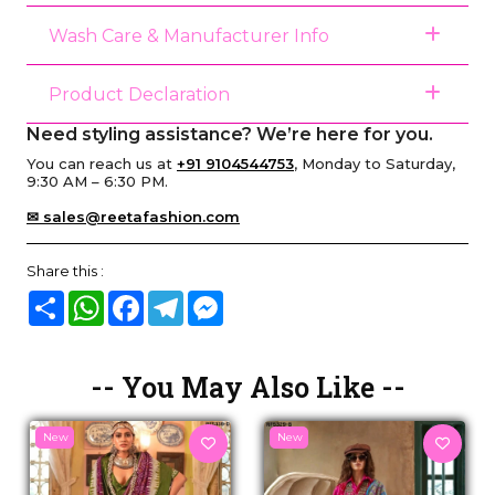
Wash Care & Manufacturer Info
Product Declaration
Need styling assistance? We’re here for you.
You can reach us at
+91 9104544753
, Monday to Saturday,
9:30 AM – 6:30 PM.
✉ sales@reetafashion.com
Share this :
Share
WhatsApp
Facebook
Telegram
Messenger
-- You May Also Like --
New
New