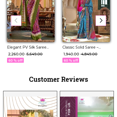
Elegant PV Silk Saree
Classic Solid Saree –
with Rich Weaving
Perfect for Daily to
₹ 2,260.00
₹ 5,649.00
₹ 1,940.00
₹ 4,849.00
Design!
Festive Wear!
60 % off
60 % off
Customer Reviews