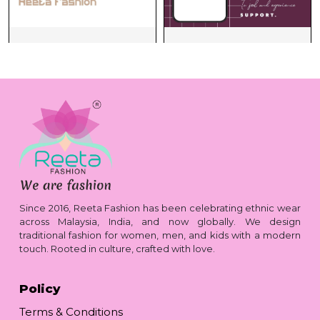
Since 2016, Reeta Fashion has been celebrating ethnic wear
across Malaysia, India, and now globally. We design
traditional fashion for women, men, and kids with a modern
touch. Rooted in culture, crafted with love.
Policy
Terms & Conditions