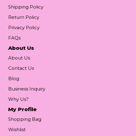
Shipping Policy
Return Policy
Privacy Policy
FAQs
About Us
About Us
Contact Us
Blog
Business Inquiry
Why Us?
My Profile
Shopping Bag
Wishlist