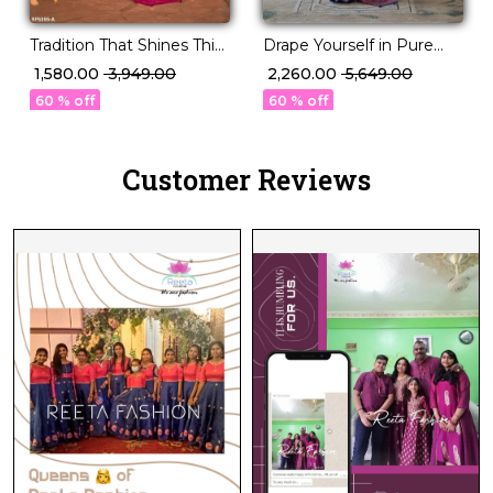
Tradition That Shines This
Drape Yourself in Pure
Festive Season – PV Silk!
Sophistication P.V Silk
₹ 1,580.00
₹ 3,949.00
₹ 2,260.00
₹ 5,649.00
Saree!
60 % off
60 % off
Customer Reviews