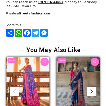
You can reach us at
+91 9104544753
, Monday to Saturday,
9:30 AM – 6:30 PM.
✉ sales@reetafashion.com
Share this :
Share
WhatsApp
Facebook
Telegram
Messenger
-- You May Also Like --
New
New