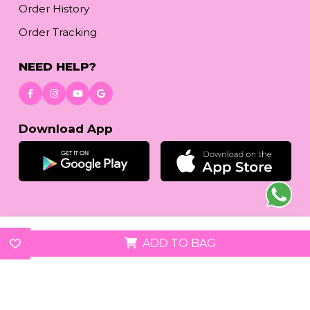
Order History
Order Tracking
NEED HELP?
Download App
© 2026
reetafashion.com
| All Rights Reserved.
ADD TO BAG
We accept