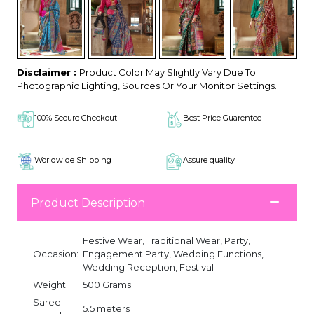
Disclaimer :
Product Color May Slightly Vary Due To
Photographic Lighting, Sources Or Your Monitor Settings.
100% Secure Checkout
Best Price Guarentee
Worldwide Shipping
Assure quality
Product Description
Festive Wear, Traditional Wear, Party,
Occasion:
Engagement Party, Wedding Functions,
Wedding Reception, Festival
Weight:
500 Grams
Saree
5.5 meters