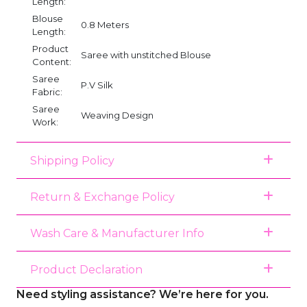
Length:
Blouse
0.8 Meters
Length:
Product
Saree with unstitched Blouse
Content:
Saree
P.V Silk
Fabric:
Saree
Weaving Design
Work:
Shipping Policy
Return & Exchange Policy
Wash Care & Manufacturer Info
Product Declaration
Need styling assistance? We’re here for you.