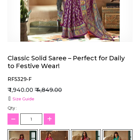
et
Classic Solid Saree – Perfect for Daily
to Festive Wear!
RF5329-F
₹ 1,940.00
₹ 4,849.00
Size Guide
Qty :