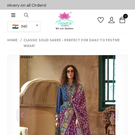
ivery on all Orders!
0
Co-ord Set
INR
inted sarees
HOME
CLASSIC SOLID SAREE – PERFECT FOR DAILY TO FESTIVE
sarees
henga
WEAR!
henga
its
 Set
Previous
Next
set