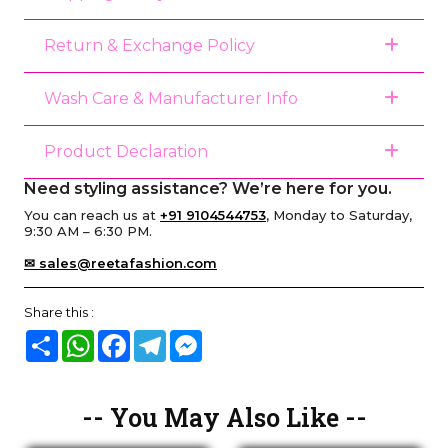
Return & Exchange Policy
Wash Care & Manufacturer Info
Product Declaration
Need styling assistance? We’re here for you.
You can reach us at
+91 9104544753
, Monday to Saturday,
9:30 AM – 6:30 PM.
✉ sales@reetafashion.com
Share this :
Share
WhatsApp
Facebook
Telegram
Messenger
-- You May Also Like --