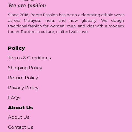
Since 2016, Reeta Fashion has been celebrating ethnic wear
across Malaysia, India, and now globally. We design
traditional fashion for women, men, and kids with a modern
touch. Rooted in culture, crafted with love.
Policy
Terms & Conditions
Shipping Policy
Return Policy
Privacy Policy
FAQs
About Us
About Us
Contact Us