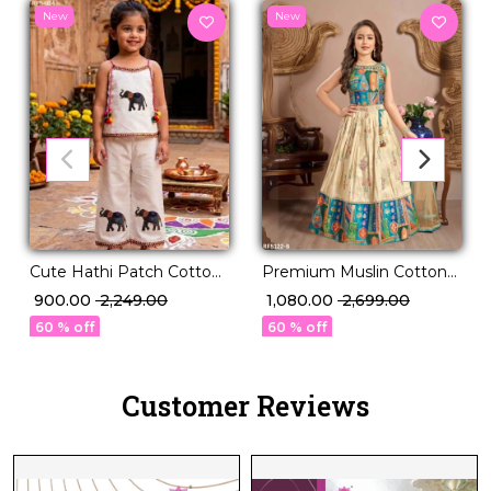
New
New
Cute Hathi Patch Cotton
Premium Muslin Cotton
Co Ord Set with Pum
Silk Kid’s Pavadai
₹ 900.00
₹ 2,249.00
₹ 1,080.00
₹ 2,699.00
Pum Latkan!
Collection!
60 % off
60 % off
Customer Reviews