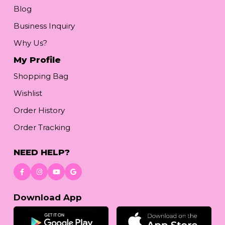
Blog
Business Inquiry
Why Us?
My Profile
Shopping Bag
Wishlist
Order History
Order Tracking
NEED HELP?
Download App