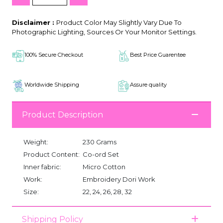
Disclaimer :
Product Color May Slightly Vary Due To
Photographic Lighting, Sources Or Your Monitor Settings.
100% Secure Checkout
Best Price Guarentee
Worldwide Shipping
Assure quality
Product Description
Weight:
230 Grams
Product Content:
Co-ord Set
Inner fabric:
Micro Cotton
Work:
Embroidery Dori Work
Size:
22, 24, 26, 28, 32
Shipping Policy