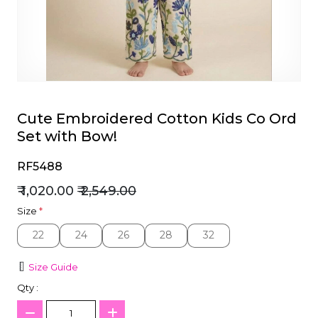
et
Cute Embroidered Cotton Kids Co Ord
Set with Bow!
RF5488
₹ 1,020.00
₹ 2,549.00
Size
*
22
24
26
28
32
22
24
26
28
32
Size Guide
Qty :