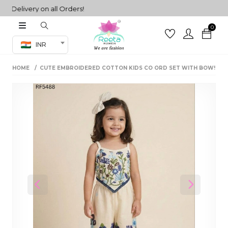
elivery on all Orders!
0
Co-ord Set
INR
inted sarees
HOME
CUTE EMBROIDERED COTTON KIDS CO ORD SET WITH BOW!
sarees
henga
henga
its
 Set
Previous
Next
set