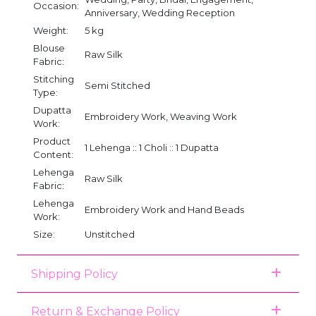
Occasion:
Anniversary, Wedding Reception
Weight:
5 kg
Blouse
Raw Silk
Fabric:
Stitching
Semi Stitched
Type:
Dupatta
Embroidery Work, Weaving Work
Work:
Product
1 Lehenga :: 1 Choli :: 1 Dupatta
Content:
Lehenga
Raw Silk
Fabric:
Lehenga
Embroidery Work and Hand Beads
Work:
Size:
Unstitched
Shipping Policy
Return & Exchange Policy