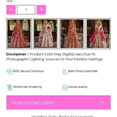
Qty :
Disclaimer :
Product Color May Slightly Vary Due To
Photographic Lighting, Sources Or Your Monitor Settings.
100% Secure Checkout
Best Price Guarentee
Worldwide Shipping
Assure quality
Product Description
Wedding, Party, Bridal, Engagement,