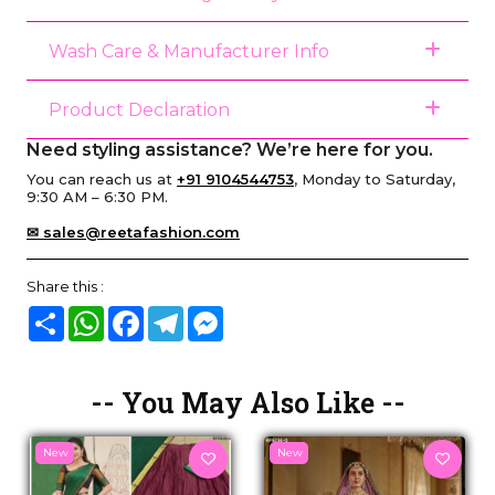
Wash Care & Manufacturer Info
Product Declaration
Need styling assistance? We’re here for you.
You can reach us at
+91 9104544753
, Monday to Saturday,
9:30 AM – 6:30 PM.
✉ sales@reetafashion.com
Share this :
Share
WhatsApp
Facebook
Telegram
Messenger
-- You May Also Like --
New
New