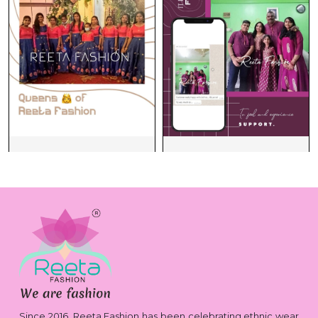
Since 2016, Reeta Fashion has been celebrating ethnic wear