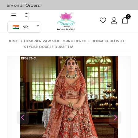
ery on all Orders!
0
Co-ord Set
INR
inted sarees
HOME
DESIGNER RAW SILK EMBROIDERED LEHENGA CHOLI WITH
sarees
henga
STYLISH DOUBLE DUPATTA!
henga
its
 Set
Previous
Next
set