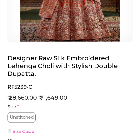
et
Designer Raw Silk Embroidered
Lehenga Choli with Stylish Double
Dupatta!
RF5239-C
₹ 28,660.00
₹ 71,649.00
Size
*
Unstitched
Unstitched
Size Guide