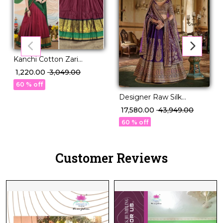
Kanchi Cotton Zari
Weaving Lehenga Set
₹ 1,220.00
₹ 3,049.00
with Georgette Dupatta!
60 % off
Designer Raw Silk
Embroidered Lehenga
₹ 17,580.00
₹ 43,949.00
Choli with Stylish Double
60 % off
Dupatta!
Customer Reviews