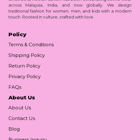
across Malaysia, India, and now globally. We design
traditional fashion for women, men, and kids with a modern
touch. Rooted in culture, crafted with love.
Policy
Terms & Conditions
Shipping Policy
Return Policy
Privacy Policy
FAQs
About Us
About Us
Contact Us
Blog
Business Inquiry