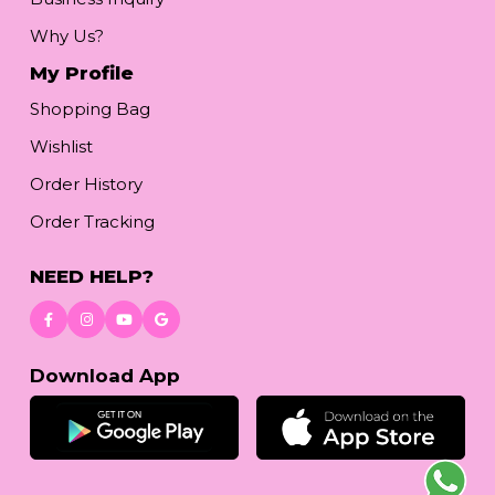
Why Us?
My Profile
Shopping Bag
Wishlist
Order History
Order Tracking
NEED HELP?
Download App