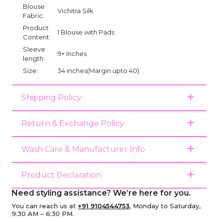
Blouse
Vichitra Silk
Fabric:
Product
1 Blouse with Pads
Content:
Sleeve
9+ Inches
length:
Size:
34 inches(Margin upto 40)
Shipping Policy
Return & Exchange Policy
Wash Care & Manufacturer Info
Product Declaration
Need styling assistance? We’re here for you.
You can reach us at
+91 9104544753
, Monday to Saturday,
9:30 AM – 6:30 PM.