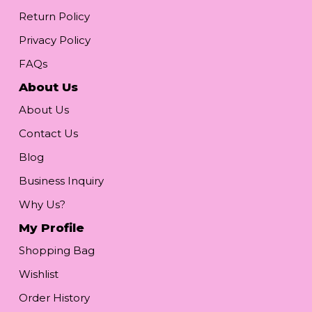
Return Policy
Privacy Policy
FAQs
About Us
About Us
Contact Us
Blog
Business Inquiry
Why Us?
My Profile
Shopping Bag
Wishlist
Order History