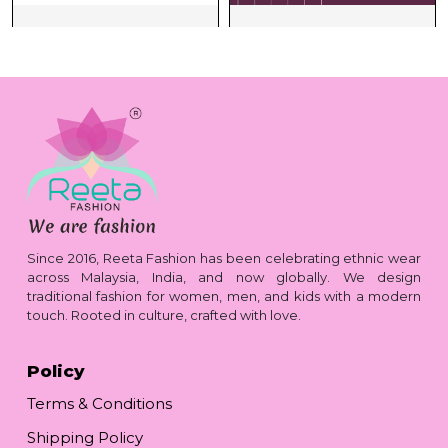
Since 2016, Reeta Fashion has been celebrating ethnic wear
across Malaysia, India, and now globally. We design
traditional fashion for women, men, and kids with a modern
touch. Rooted in culture, crafted with love.
Policy
Terms & Conditions
Shipping Policy