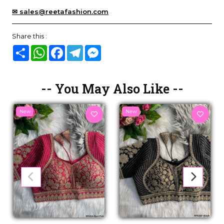
✉ sales@reetafashion.com
Share this :
Share
WhatsApp
Facebook
Telegram
Messenger
-- You May Also Like --
New
New