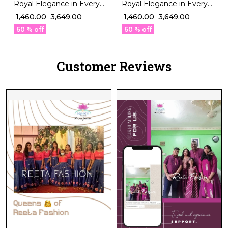
Royal Elegance in Every
Royal Elegance in Every
Thread talian Silk Blouse!
Thread talian Silk Blouse!
₹ 1,460.00
₹ 3,649.00
₹ 1,460.00
₹ 3,649.00
60 % off
60 % off
Customer Reviews