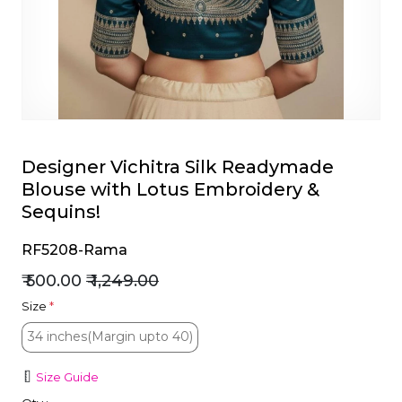
et
Designer Vichitra Silk Readymade
Blouse with Lotus Embroidery &
Sequins!
RF5208-Rama
₹ 500.00
₹ 1,249.00
Size
*
34 inches(Margin upto 40)
34 inches(Margin upto 40)
Size Guide