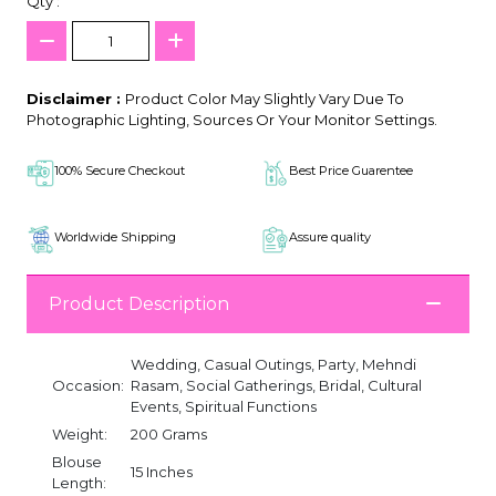
Qty :
Disclaimer :
Product Color May Slightly Vary Due To
Photographic Lighting, Sources Or Your Monitor Settings.
100% Secure Checkout
Best Price Guarentee
Worldwide Shipping
Assure quality
Product Description
Wedding, Casual Outings, Party, Mehndi
Occasion:
Rasam, Social Gatherings, Bridal, Cultural
Events, Spiritual Functions
Weight:
200 Grams
Blouse
15 Inches
Length: