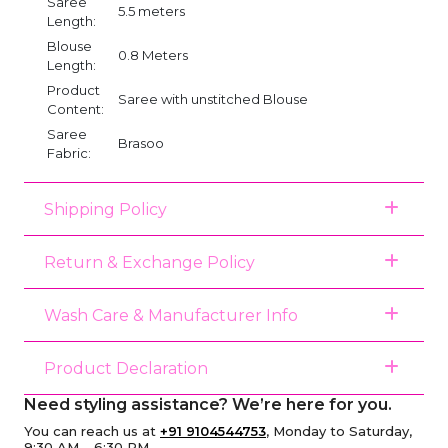
Saree
5.5 meters
Length:
Blouse
0.8 Meters
Length:
Product
Saree with unstitched Blouse
Content:
Saree
Brasoo
Fabric:
Shipping Policy
Return & Exchange Policy
Wash Care & Manufacturer Info
Product Declaration
Need styling assistance? We’re here for you.
You can reach us at
+91 9104544753
, Monday to Saturday,
9:30 AM – 6:30 PM.