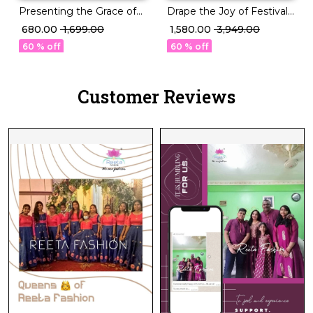
Drape the Joy of Festivals
Presenting the Grace of
💖 PV Silk Woven Saree!
Tradition–Litchi Silk Saree
₹ 1,580.00
₹ 3,949.00
₹ 680.00
₹ 1,699.00
Beauty
60 % off
60 % off
Customer Reviews