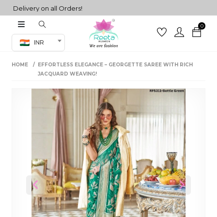
elivery on all Orders!
0
Co-ord Set
INR
inted sarees
HOME
EFFORTLESS ELEGANCE – GEORGETTE SAREE WITH RICH
sarees
henga
JACQUARD WEAVING!
henga
its
 Set
Previous
Next
set