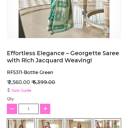
et
Effortless Elegance – Georgette Saree
with Rich Jacquard Weaving!
RF5311-Bottle Green
₹ 2,560.00
₹ 6,399.00
Size Guide
Qty :