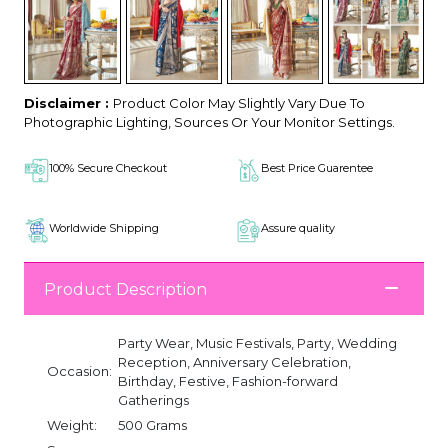
Disclaimer :
Product Color May Slightly Vary Due To
Photographic Lighting, Sources Or Your Monitor Settings.
100% Secure Checkout
Best Price Guarentee
Worldwide Shipping
Assure quality
Product Description
Party Wear, Music Festivals, Party, Wedding
Reception, Anniversary Celebration,
Occasion:
Birthday, Festive, Fashion-forward
Gatherings
Weight:
500 Grams