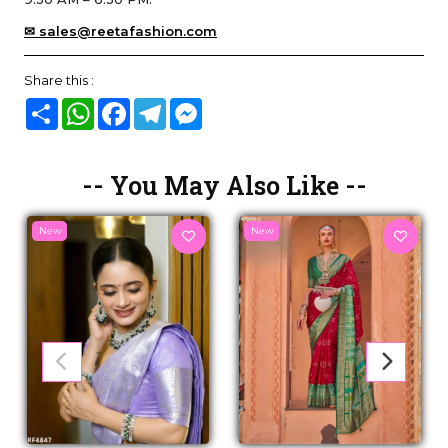
✉ sales@reetafashion.com
Share this :
Share
WhatsApp
Facebook
Telegram
Messenger
-- You May Also Like --
New
New