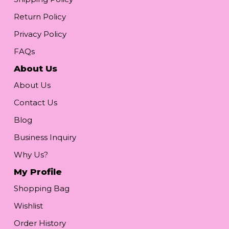
Return Policy
Privacy Policy
FAQs
About Us
About Us
Contact Us
Blog
Business Inquiry
Why Us?
My Profile
Shopping Bag
Wishlist
Order History