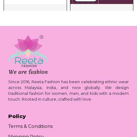
Since 2016, Reeta Fashion has been celebrating ethnic wear
across Malaysia, India, and now globally. We design
traditional fashion for women, men, and kids with a modern
touch. Rooted in culture, crafted with love.
Policy
Terms & Conditions
Shipping Policy