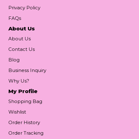
Privacy Policy
FAQs
About Us
About Us
Contact Us
Blog
Business Inquiry
Why Us?
My Profile
Shopping Bag
Wishlist
Order History
Order Tracking