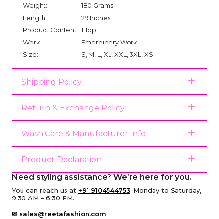
Weight:
180 Grams
Length:
29 Inches
Product Content:
1 Top
Work:
Embroidery Work
Size:
S, M, L, XL, XXL, 3XL, XS
Shipping Policy
Return & Exchange Policy
Wash Care & Manufacturer Info
Product Declaration
Need styling assistance? We’re here for you.
You can reach us at
+91 9104544753
, Monday to Saturday,
9:30 AM – 6:30 PM.
✉ sales@reetafashion.com