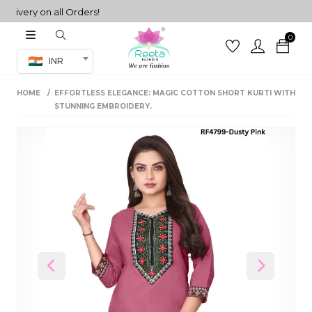
very on all Orders!
0
Co-ord Set
INR
inted sarees
HOME
EFFORTLESS ELEGANCE: MAGIC COTTON SHORT KURTI WITH
sarees
henga
STUNNING EMBROIDERY.
henga
its
 Set
Previous
Next
set