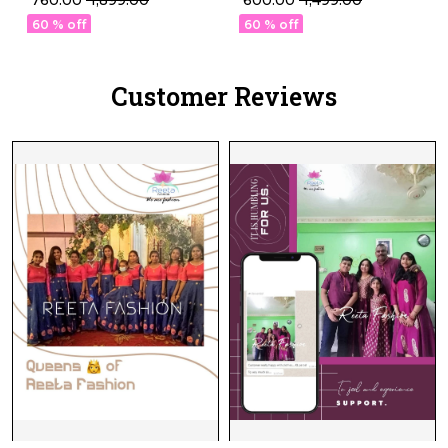
₹ 760.00
₹ 1,899.00
₹ 600.00
₹ 1,499.00
Embroidery Work!
60 % off
60 % off
Customer Reviews