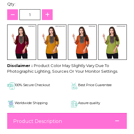
Qty :
Disclaimer :
Product Color May Slightly Vary Due To
Photographic Lighting, Sources Or Your Monitor Settings.
100% Secure Checkout
Best Price Guarentee
Worldwide Shipping
Assure quality
Product Description