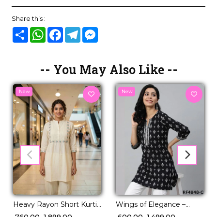
Share this :
Share
WhatsApp
Facebook
Telegram
Messenger
-- You May Also Like --
New
New
Heavy Rayon Short Kurti
Wings of Elegance –
with Pleated Pattern &
Short Kurtis by Reeta.