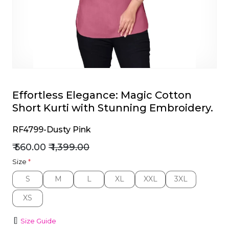
et
Effortless Elegance: Magic Cotton
Short Kurti with Stunning Embroidery.
RF4799-Dusty Pink
₹ 560.00
₹ 1,399.00
Size
*
S
M
L
XL
XXL
3XL
S
M
L
XL
XXL
3XL
XS
XS
Size Guide