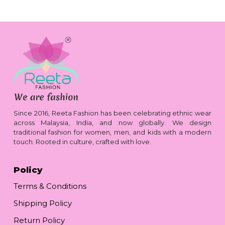
Since 2016, Reeta Fashion has been celebrating ethnic wear
across Malaysia, India, and now globally. We design
traditional fashion for women, men, and kids with a modern
touch. Rooted in culture, crafted with love.
Policy
Terms & Conditions
Shipping Policy
Return Policy