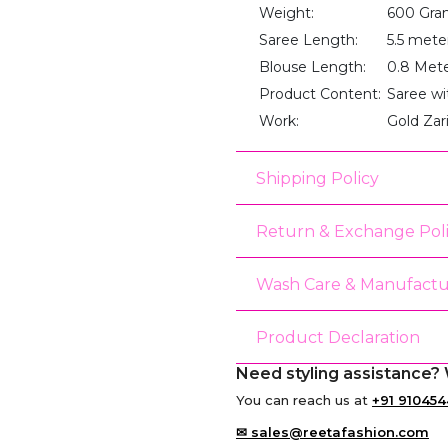
Weight:
600 Gra
Saree Length:
5.5 mete
Blouse Length:
0.8 Met
Product Content:
Saree wi
Work:
Gold Zar
Shipping Policy
Return & Exchange Pol
Wash Care & Manufactu
Product Declaration
Need styling assistance? 
You can reach us at
+91 910454
✉ sales@reetafashion.com