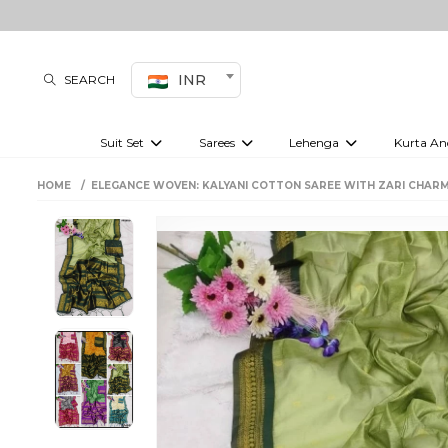
INR
SEARCH
Suit Set
Sarees
Lehenga
Kurta An
Kurti set
sharara set
Pre-draped sarees
Anarkali set
Bridal lehenga
Plain sarees
Kurtis
Co-ord S
HOME
ELEGANCE WOVEN: KALYANI COTTON SAREE WITH ZARI CHARM
Embroidered sarees
Festive lehenga
Festi