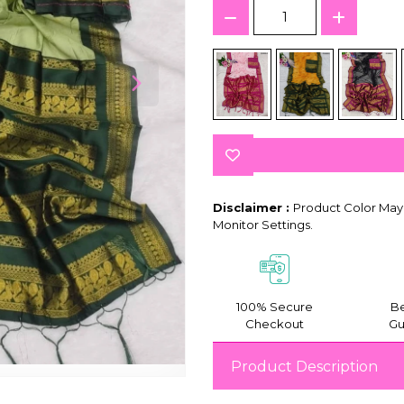
Disclaimer :
Product Color May 
Monitor Settings.
100% Secure
Be
Checkout
Gu
Product Description