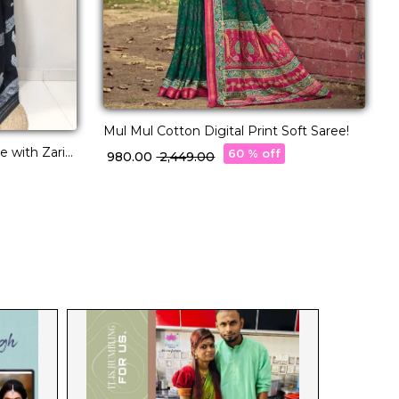
Mul Mul Cotton Digital Print Soft Saree!
C
F
 with Zari
60 % off
₹ 980.00
₹ 2,449.00
₹