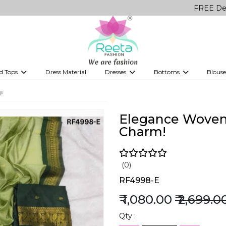
FREE Delivery on 
d Tops
Dress Material
Dresses
Bottoms
Blouse
et
Printed sarees
bridesmaid lehenga
Tops
Gowns
Saree Shapewear
Western Fusion
!
ve sarees
Designer lehenga
Elegance Woven:
Charm!
(0)
RF4998-E
₹ 1,080.00
₹ 2,699.0
Qty :