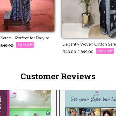
d Saree – Perfect for Daily to
r!
Elegantly Woven Cotton Saree
60 % off
 5,649.00
Borders and Pallu
60 % off
₹ 740.00
₹ 1,849.00
Customer Reviews