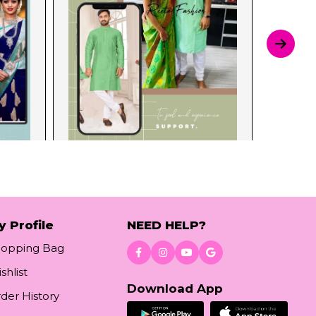
y Profile
NEED HELP?
hopping Bag
shlist
Download App
der History