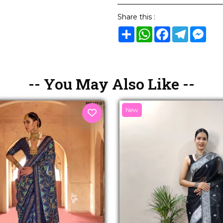
Share this :
Share
WhatsApp
Facebook
Telegram
Mes
-- You May Also Like --
New