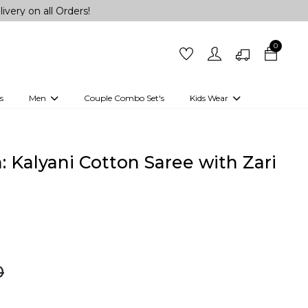
all Orders!
0
s
Men
Couple Combo Set's
Kids Wear
 Outfits
Shirts
Kurtas
Girls
Kurta Set
Little Lehenga
Girls Kurti set
 Kalyani Cotton Saree with Zari
0