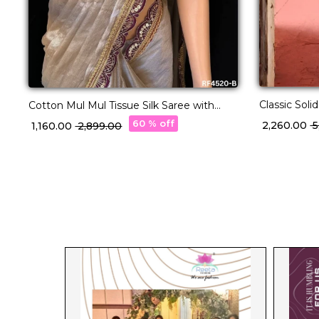
Classic Soli
Cotton Mul Mul Tissue Silk Saree with
Festive Wea
Raw Silk Blouse & Fancy Lace Border
60 % off
₹ 2,260.00
₹
₹ 1,160.00
₹ 2,899.00