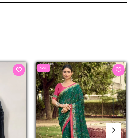
senger
New