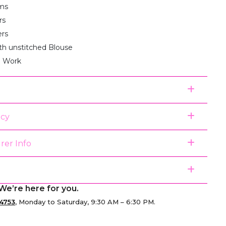
ms
rs
ers
th unstitched Blouse
i Work
icy
rer Info
We’re here for you.
4753
, Monday to Saturday, 9:30 AM – 6:30 PM.