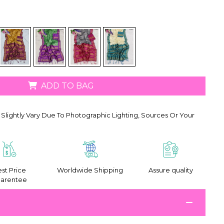
ADD TO BAG
Slightly Vary Due To Photographic Lighting, Sources Or Your
st Price
Worldwide Shipping
Assure quality
arentee