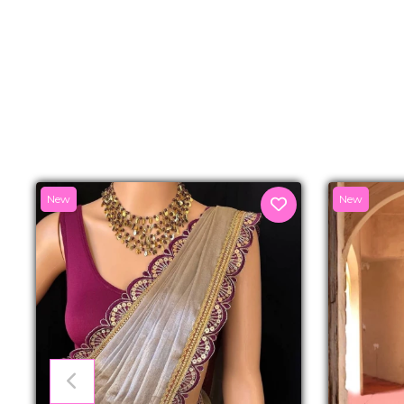
New
New