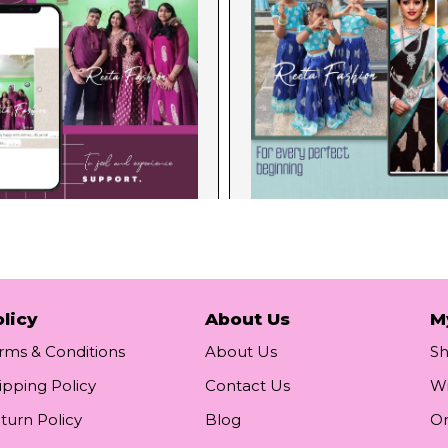
licy
About Us
M
rms & Conditions
About Us
S
ipping Policy
Contact Us
Wi
turn Policy
Blog
Or