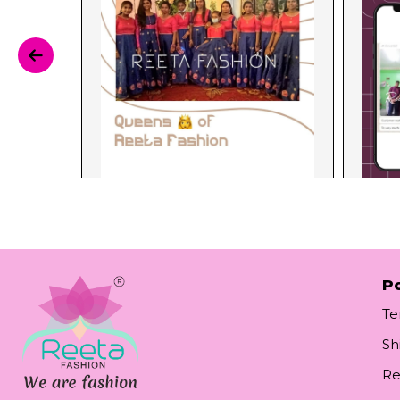
Po
Te
Sh
Re