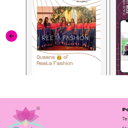
Po
Te