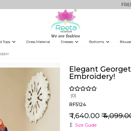
FREE Delivery o
d Tops
Dress Material
Dresses
Bottoms
Blouse
et
Printed sarees
bridesmaid lehenga
Tops
Gowns
Saree Shapewear
Western Fusion
DERY!
ve sarees
Designer lehenga
Elegant Georget
Embroidery!
(0)
RF5124
₹ 1,640.00
₹ 4,099.0
Size Guide