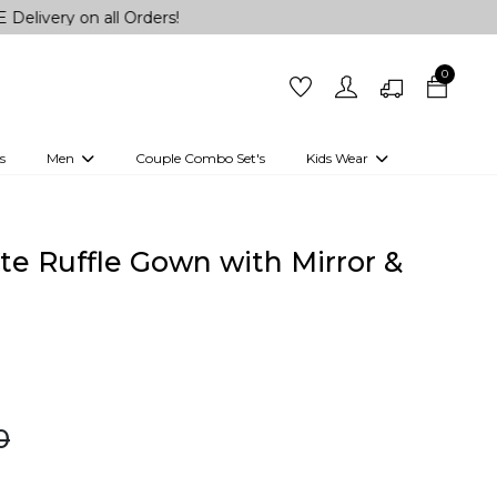
n all Orders!
0
s
Men
Couple Combo Set's
Kids Wear
 Outfits
Shirts
Kurtas
Girls
Kurta Set
Little Lehenga
Girls Kurti set
te Ruffle Gown with Mirror &
0