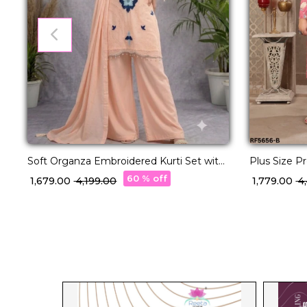
Soft Organza Embroidered Kurti Set with
Plus Size P
Cut Work!
Handwork Ku
60 % off
₹ 1,679.00
₹ 4,199.00
₹ 1,779.00
₹ 
Festive Wea