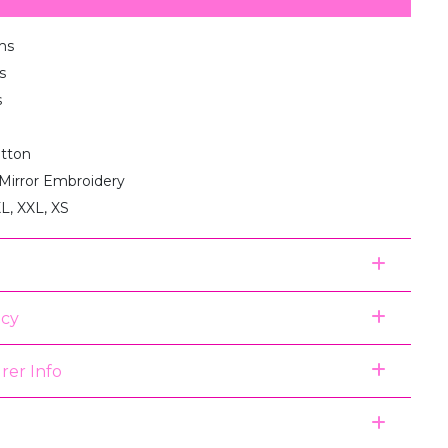
ms
s
s
otton
 Mirror Embroidery
XL, XXL, XS
icy
rer Info