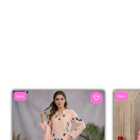
New
New