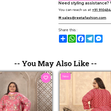
Need styling assistance? 
You can reach us at
+91 910454
✉ sales@reetafashion.com
Share this :
Share
WhatsApp
Facebook
Telegram
Mes
-- You May Also Like --
New