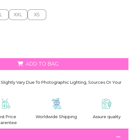
L
XXL
XS
L
XXL
XS
ADD TO BAG
Slightly Vary Due To Photographic Lighting, Sources Or Your
st Price
Worldwide Shipping
Assure quality
arentee