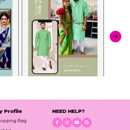
y Profile
NEED HELP?
hopping Bag