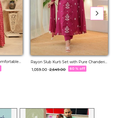
mfortable
Rayon Slub Kurti Set with Pure Chanderi
Dupatta!
f
60 % off
₹ 1,059.00
₹ 2,649.00