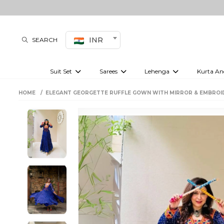
INR
SEARCH
Suit Set
Sarees
Lehenga
Kurta An
Kurti set
sharara set
Pre-draped sarees
Anarkali set
Bridal lehenga
Plain sarees
Kurtis
Co-ord S
HOME
ELEGANT GEORGETTE RUFFLE GOWN WITH MIRROR & EMBROI
Embroidered sarees
Festive lehenga
Festi