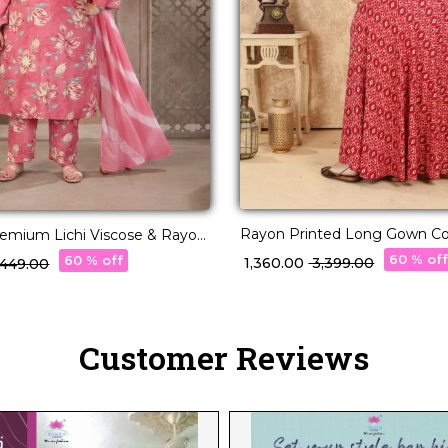
Rayon Printed Long Gown Co
remium Lichi Viscose & Rayon
Casual Ethnic Wear!
rti Set Elegant Party &
60 % of
60 % off
₹ 1,360.00
₹ 3,399.00
4,449.00
r!
Customer Reviews