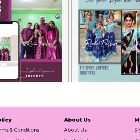
licy
About Us
M
rms & Conditions
About Us
S