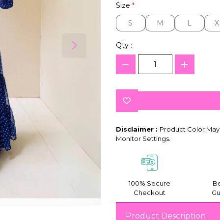
Size
*
S
M
L
X
S
M
L
X
Qty :
Disclaimer :
Product Color May 
Monitor Settings.
100% Secure
Be
Checkout
Gu
Product Description