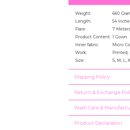
Weight:
660 Gra
Length:
54 Inche
Flare:
7 Meter
Product Content:
1 Gown
Inner fabric:
Micro C
Work:
Printed,
Size:
S, M, L, 
Shipping Policy
Return & Exchange Pol
Wash Care & Manufactu
Product Declaration