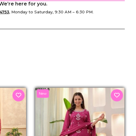
We’re here for you.
4753
, Monday to Saturday, 9:30 AM – 6:30 PM.
senger
New
M
₹