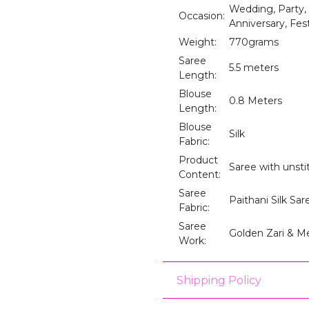
Wedding, Party,
Occasion:
Anniversary, Fes
Weight:
770grams
Saree
5.5 meters
Length:
Blouse
0.8 Meters
Length:
Blouse
Silk
Fabric:
Product
Saree with unst
Content:
Saree
Paithani Silk Sar
Fabric:
Saree
Golden Zari & M
Work:
Shipping Policy