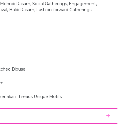
 Mehndi Rasam, Social Gatherings, Engagement,
tival, Haldi Rasam, Fashion-forward Gatherings
itched Blouse
ee
eenakari Threads Unique Motifs