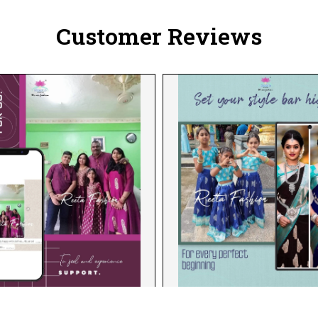
Customer Reviews