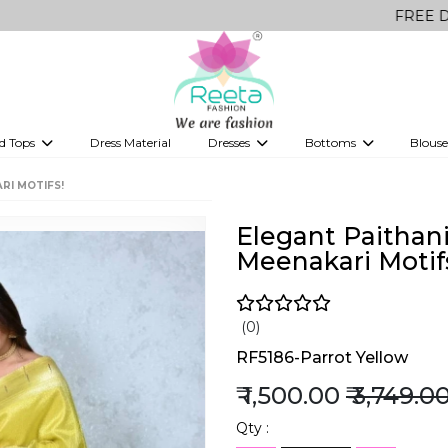
FREE Delivery on a
d Tops
Dress Material
Dresses
Bottoms
Blouse
et
Printed sarees
bridesmaid lehenga
Tops
Gowns
Saree Shapewear
Western Fusion
RI MOTIFS!
ve sarees
Designer lehenga
Elegant Paithani
Meenakari Motif
(0)
RF5186-Parrot Yellow
₹ 1,500.00
₹ 3,749.0
Qty :