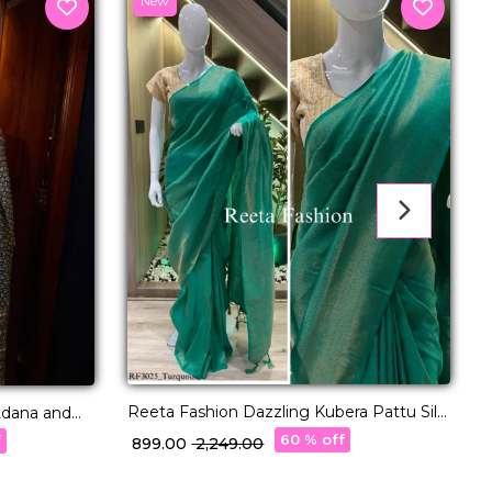
New
Reeta Fashion Dazzling Kubera Pattu Silk
D
tdana and
Zari Work Saree
60 % off
f
₹ 899.00
₹ 2,249.00
₹