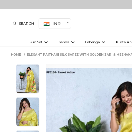
INR
SEARCH
Suit Set
Sarees
Lehenga
Kurta An
Kurti set
sharara set
Pre-draped sarees
Anarkali set
Bridal lehenga
Plain sarees
Kurtis
Co-ord S
HOME
ELEGANT PAITHANI SILK SAREE WITH GOLDEN ZARI & MEENAKA
Plus size suit
Embroidered sarees
Festive lehenga
Festi