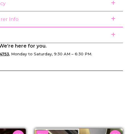
icy
rer Info
We’re here for you.
4753
, Monday to Saturday, 9:30 AM – 6:30 PM.
senger