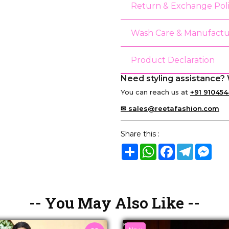
Return & Exchange Pol
Wash Care & Manufactu
Product Declaration
Need styling assistance? 
You can reach us at
+91 910454
✉ sales@reetafashion.com
Share this :
Share
WhatsApp
Facebook
Telegram
Mes
-- You May Also Like --