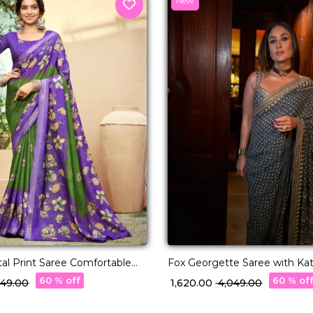
New
tal Print Saree Comfortable
Fox Georgette Saree with Ka
 for Women!
Real Mirror Work!
60 % off
60 % of
,449.00
₹ 1,620.00
₹ 4,049.00