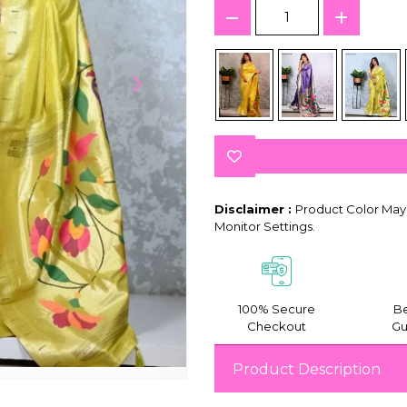
Disclaimer :
Product Color May 
Monitor Settings.
100% Secure
Be
Checkout
Gu
Product Description