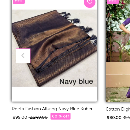
New
New
Reeta Fashion Alluring Navy Blue Kubera
Cotton Digi
Pattu Silk Zari Work Saree
Daily Wear
60 % off
₹ 899.00
₹ 2,249.00
₹ 980.00
₹ 2