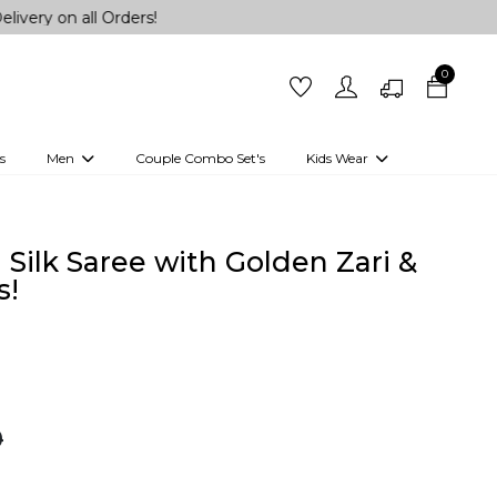
ll Orders!
0
s
Men
Couple Combo Set's
Kids Wear
 Outfits
Shirts
Kurtas
Girls
Kurta Set
Little Lehenga
Girls Kurti set
 Silk Saree with Golden Zari &
s!
0