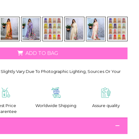
ADD TO BAG
Slightly Vary Due To Photographic Lighting, Sources Or Your
st Price
Worldwide Shipping
Assure quality
arentee