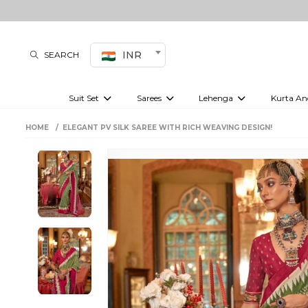
INR
SEARCH
Suit Set
Sarees
Lehenga
Kurta An
Kurti set
sharara set
Pre-draped sarees
Anarkali set
Bridal lehenga
Plain sarees
Kurtis
Co-ord S
HOME
ELEGANT PV SILK SAREE WITH RICH WEAVING DESIGN!
Embroidered sarees
Festive lehenga
Festi