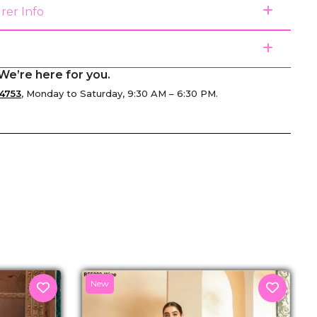
rer Info
We’re here for you.
4753
, Monday to Saturday, 9:30 AM – 6:30 PM.
senger
New