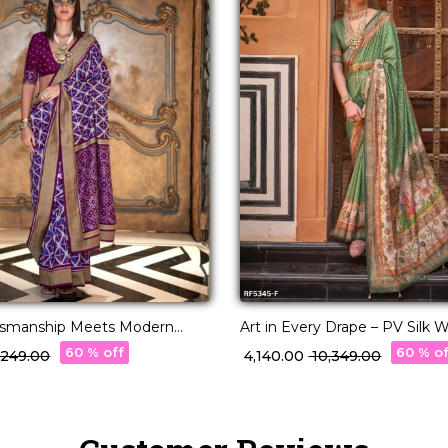
ftsmanship Meets Modern
Art in Every Drape – PV Silk
with Designer Pallu!
60 % off
60 % o
5,249.00
₹ 4,140.00
₹ 10,349.00