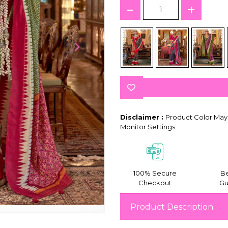
Disclaimer :
Product Color May 
Monitor Settings.
100% Secure
Be
Checkout
Gu
Product Description