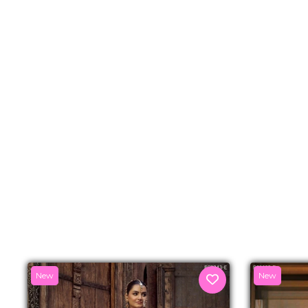
New
New