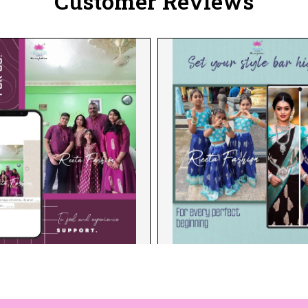
Customer Reviews