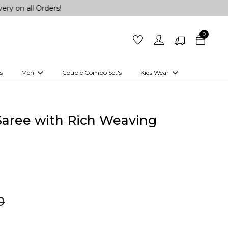
rders!
0
s
Men
Couple Combo Set's
Kids Wear
 Outfits
Shirts
Kurtas
Girls
Kurta Set
Little Lehenga
Girls Kurti set
 Saree with Rich Weaving
0