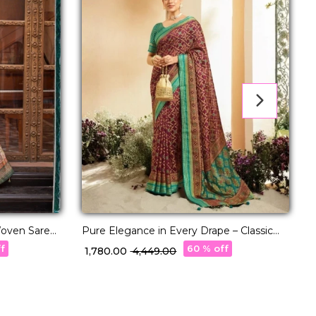
 Woven Saree
Pure Elegance in Every Drape – Classic
A
P.V Silk Saree!
w
ff
60 % off
₹ 1,780.00
₹ 4,449.00
₹