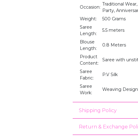
Traditional Wear,
Occasion:
Party, Anniversar
Weight:
500 Grams
Saree
5.5 meters
Length:
Blouse
0.8 Meters
Length:
Product
Saree with unst
Content:
Saree
P.V Silk
Fabric:
Saree
Weaving Design
Work:
Shipping Policy
Return & Exchange Pol