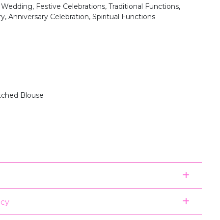
 Wedding, Festive Celebrations, Traditional Functions,
y, Anniversary Celebration, Spiritual Functions
itched Blouse
icy