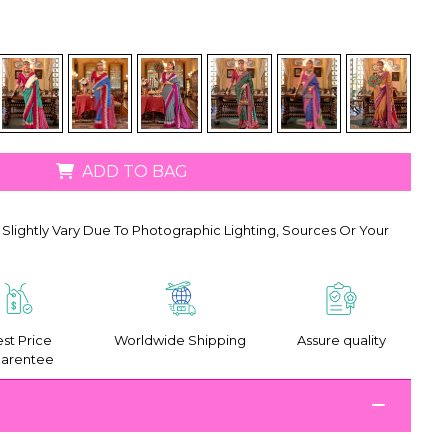
ADD TO BAG
Slightly Vary Due To Photographic Lighting, Sources Or Your
st Price
Worldwide Shipping
Assure quality
arentee