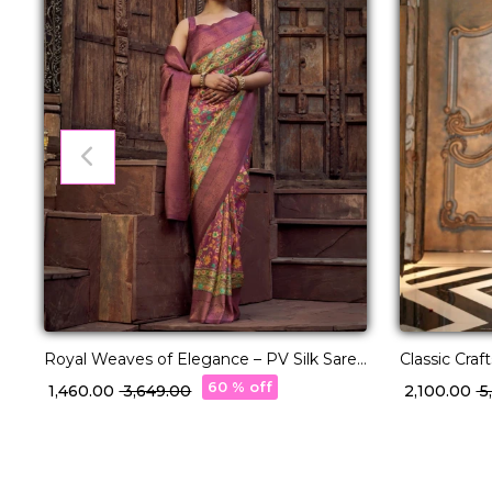
Royal Weaves of Elegance – PV Silk Saree
Classic Cra
with Paisley Woven Design!
Charm!
60 % off
₹ 1,460.00
₹ 3,649.00
₹ 2,100.00
₹ 