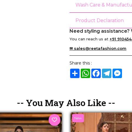
Wash Care & Manufactu
Product Declaration
Need styling assistance? 
You can reach us at
+91 910454
✉ sales@reetafashion.com
Share this :
Share
WhatsApp
Facebook
Telegram
Mes
-- You May Also Like --
New