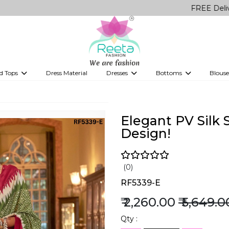
FREE Delivery on all O
d Tops
Dress Material
Dresses
Bottoms
Blouse
et
Printed sarees
bridesmaid lehenga
Tops
Gowns
Saree Shapewear
Western Fusion
ve sarees
Designer lehenga
Elegant PV Silk
Design!
(0)
RF5339-E
₹ 2,260.00
₹ 5,649.0
Qty :