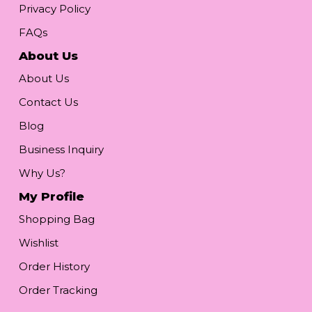
Privacy Policy
FAQs
About Us
About Us
Contact Us
Blog
Business Inquiry
Why Us?
My Profile
Shopping Bag
Wishlist
Order History
Order Tracking