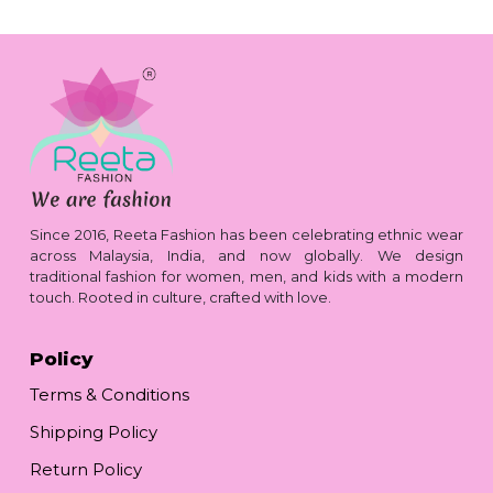
Since 2016, Reeta Fashion has been celebrating ethnic wear
across Malaysia, India, and now globally. We design
traditional fashion for women, men, and kids with a modern
touch. Rooted in culture, crafted with love.
Policy
Terms & Conditions
Shipping Policy
Return Policy