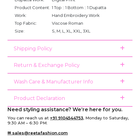
Product Content:
1 Top :: 1 Bottom :: 1 Dupatta
Work:
Hand Embroidery Work
Top Fabric:
Viscose Roman
Size:
S, M, L, XL, XXL, 3XL
Shipping Policy
Return & Exchange Policy
Wash Care & Manufacturer Info
Product Declaration
Need styling assistance? We’re here for you.
You can reach us at
+91 9104544753
, Monday to Saturday,
9:30 AM – 6:30 PM.
✉ sales@reetafashion.com