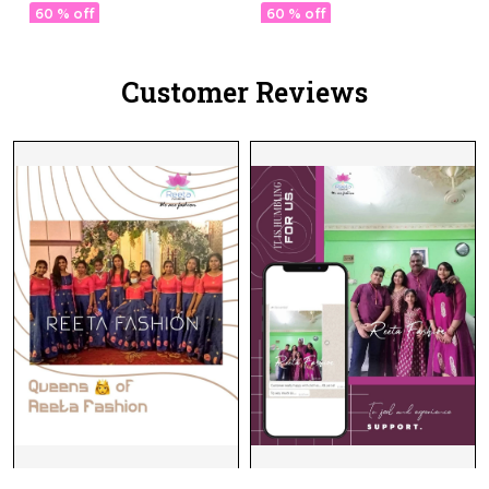
Dupatta Wear for
60 % off
60 % off
Women!
Customer Reviews