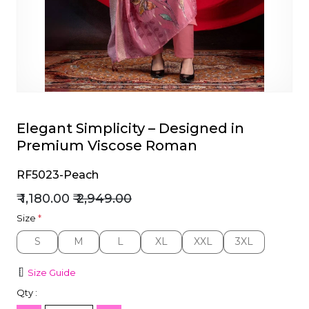
et
Elegant Simplicity – Designed in
Premium Viscose Roman
RF5023-Peach
₹ 1,180.00
₹ 2,949.00
Size
*
S
M
L
XL
XXL
3XL
S
M
L
XL
XXL
3XL
Size Guide
Qty :