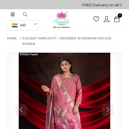
FREE Delivery on all Orders!
0
Co-ord Set
INR
inted sarees
HOME
ELEGANT SIMPLICITY – DESIGNED IN PREMIUM VISCOSE
sarees
henga
ROMAN
henga
its
 Set
Previous
Next
set