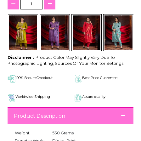
Disclaimer :
Product Color May Slightly Vary Due To
Photographic Lighting, Sources Or Your Monitor Settings.
100% Secure Checkout
Best Price Guarentee
Worldwide Shipping
Assure quality
Product Description
Weight:
530 Grams
Dupatta Work:
Digital Print