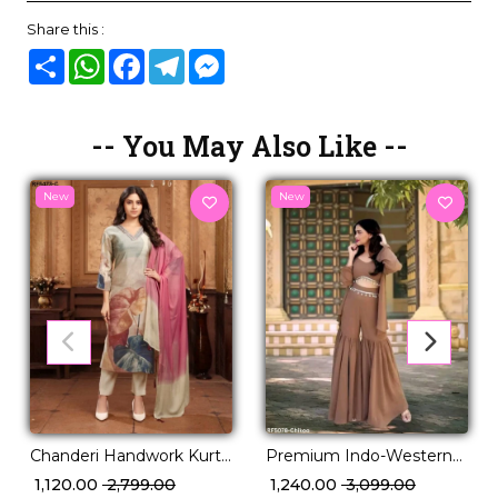
Share this :
Share
WhatsApp
Facebook
Telegram
Messenger
-- You May Also Like --
New
New
Chanderi Handwork Kurti
Premium Indo-Western
Pant Set with Najmin
with Stylish Latkan Work!
₹ 1,120.00
₹ 2,799.00
₹ 1,240.00
₹ 3,099.00