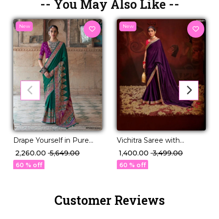
-- You May Also Like --
New
New
Drape Yourself in Pure
Vichitra Saree with
Sophistication P.V Silk
Swarovski Sequence
₹ 2,260.00
₹ 5,649.00
₹ 1,400.00
₹ 3,499.00
Saree!
Border!
60 % off
60 % off
Customer Reviews