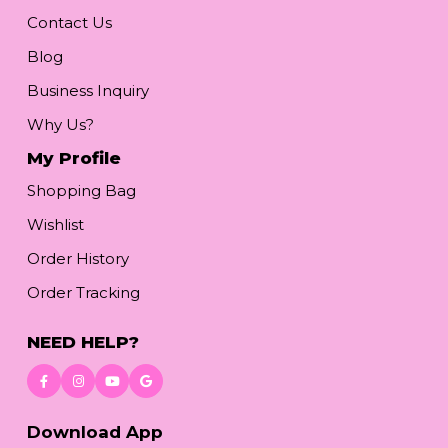
Contact Us
Blog
Business Inquiry
Why Us?
My Profile
Shopping Bag
Wishlist
Order History
Order Tracking
NEED HELP?
Download App