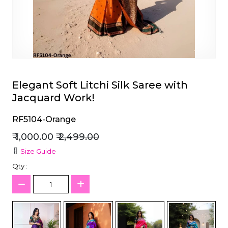
et
Elegant Soft Litchi Silk Saree with
Jacquard Work!
RF5104-Orange
₹ 1,000.00
₹ 2,499.00
Size Guide
Qty :