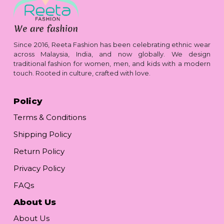
Since 2016, Reeta Fashion has been celebrating ethnic wear
across Malaysia, India, and now globally. We design
traditional fashion for women, men, and kids with a modern
touch. Rooted in culture, crafted with love.
Policy
Terms & Conditions
Shipping Policy
Return Policy
Privacy Policy
FAQs
About Us
About Us