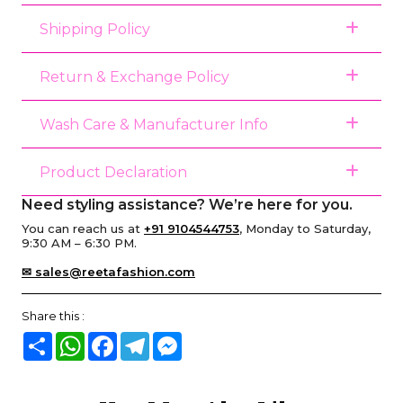
Shipping Policy
Return & Exchange Policy
Wash Care & Manufacturer Info
Product Declaration
Need styling assistance? We’re here for you.
You can reach us at
+91 9104544753
, Monday to Saturday,
9:30 AM – 6:30 PM.
✉ sales@reetafashion.com
Share this :
Share
WhatsApp
Facebook
Telegram
Messenger