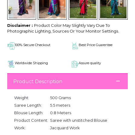
Disclaimer :
Product Color May Slightly Vary Due To
Photographic Lighting, Sources Or Your Monitor Settings.
100% Secure Checkout
Best Price Guarentee
Worldwide Shipping
Assure quality
Product Description
Weight:
500 Grams
Saree Length:
5.5 meters
Blouse Length:
0.8 Meters
Product Content:
Saree with unstitched Blouse
Work:
Jacquard Work