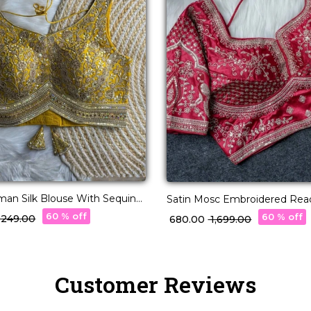
an Silk Blouse With Sequins
Satin Mosc Embroidered Re
mbellishment!
Blouse Princess Cut!
60 % off
60 % off
3,249.00
₹ 680.00
₹ 1,699.00
Customer Reviews