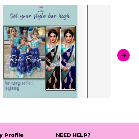
y Profile
NEED HELP?