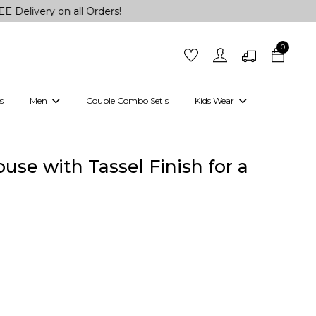
 on all Orders!
0
s
Men
Couple Combo Set's
Kids Wear
 Outfits
Shirts
Kurtas
Girls
Kurta Set
Little Lehenga
Girls Kurti set
se with Tassel Finish for a