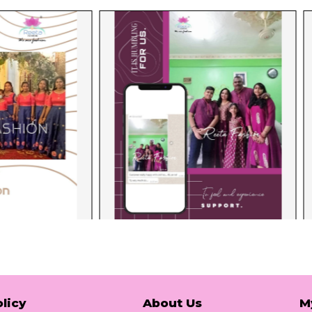
licy
About Us
M