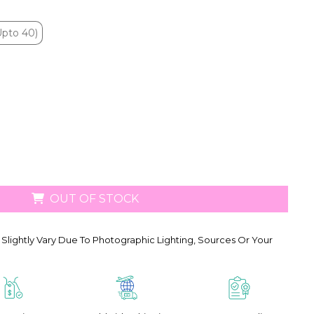
Upto 40)
Upto 40)
OUT OF STOCK
Slightly Vary Due To Photographic Lighting, Sources Or Your