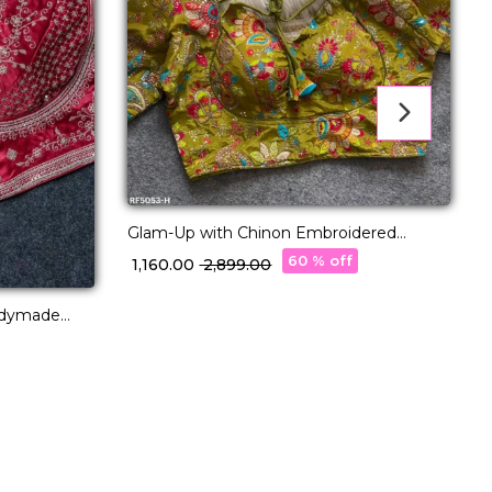
Glam-Up with Chinon Embroidered
Blouse – Readymade & Padded
60 % off
₹ 1,160.00
₹ 2,899.00
adymade
₹