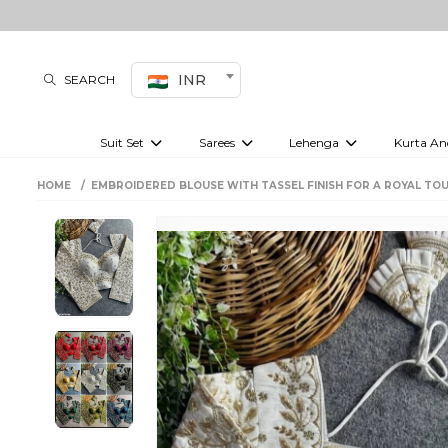
INR
SEARCH
Suit Set
Sarees
Lehenga
Kurta An
Kurti set
sharara set
Pre-draped sarees
Anarkali set
Bridal lehenga
Plain sarees
Kurtis
Co-ord S
HOME
EMBROIDERED BLOUSE WITH TASSEL FINISH FOR A ROYAL TOU
Embroidered sarees
Festive lehenga
Festi