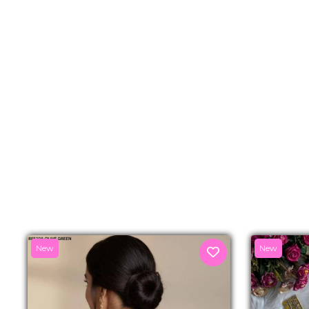
New
New