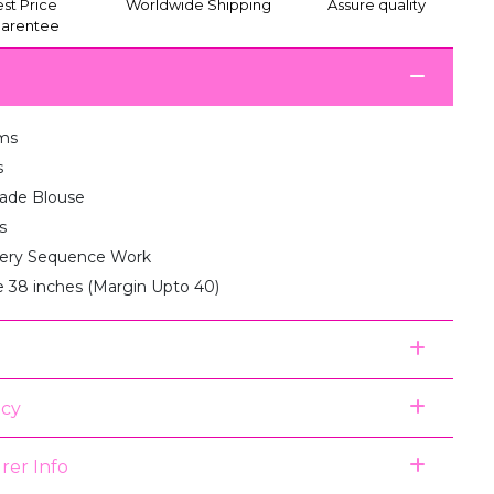
st Price
Worldwide Shipping
Assure quality
arentee
ms
s
de Blouse
s
ery Sequence Work
e 38 inches (Margin Upto 40)
icy
rer Info