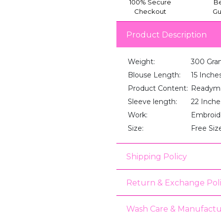
100% Secure
Be
Checkout
Gu
Product Description
Weight:
300 Gra
Blouse Length:
15 Inche
Product Content:
Readyma
Sleeve length:
22 Inche
Work:
Embroid
Size:
Free Siz
Shipping Policy
Return & Exchange Pol
Wash Care & Manufactu