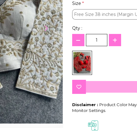
Size
*
Free Size 38 inches (Margin 
Free Size 38 inches (Margin 
Qty :
Disclaimer :
Product Color May 
Monitor Settings.