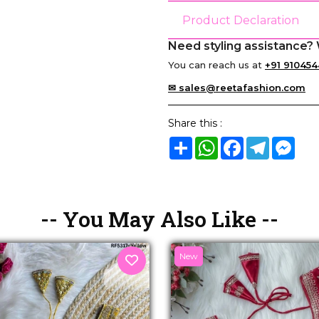
Product Declaration
Need styling assistance? 
You can reach us at
+91 910454
✉ sales@reetafashion.com
Share this :
Share
WhatsApp
Facebook
Telegram
Mes
-- You May Also Like --
New