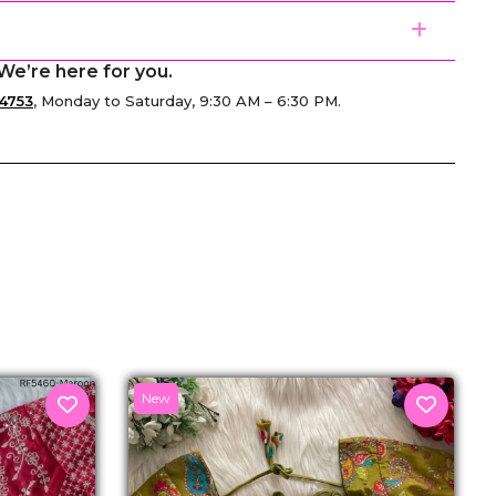
We’re here for you.
4753
, Monday to Saturday, 9:30 AM – 6:30 PM.
senger
New