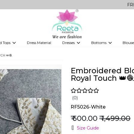
FREE Delivery
d Tops
Dress Material
Dresses
Bottoms
Blouse
et
Printed sarees
bridesmaid lehenga
Tops
Gowns
Saree Shapewear
Western Fusion
CH 👑🧶
ve sarees
Designer lehenga
Embroidered Blou
Royal Touch 👑🧶
(0)
RF5026-White
₹ 600.00
₹ 1,499.00
Size Guide