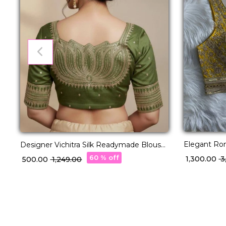
Elegant Rom
Designer Vichitra Silk Readymade Blouse
& Thread E
with Lotus Embroidery & Sequins!
60 % off
₹ 1,300.00
₹ 
₹ 500.00
₹ 1,249.00