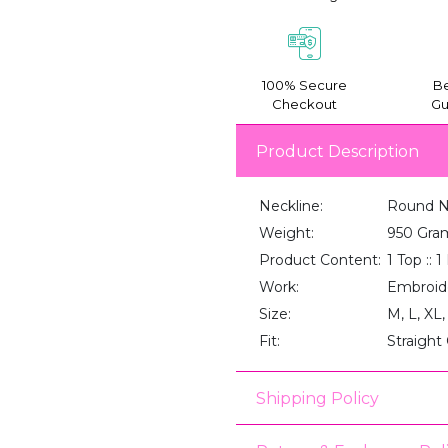
100% Secure
Be
Checkout
Gu
Product Description
Neckline:
Round 
Weight:
950 Gra
Product Content:
1 Top :: 
Work:
Embroid
Size:
M, L, XL
Fit:
Straight
Shipping Policy