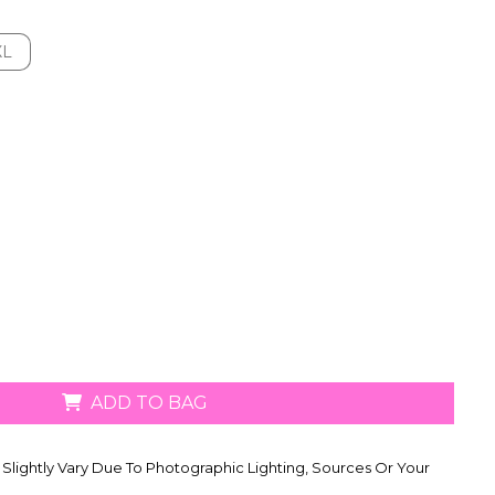
XL
XL
ADD TO BAG
Slightly Vary Due To Photographic Lighting, Sources Or Your