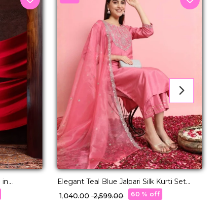
P
 in
Elegant Teal Blue Jalpari Silk Kurti Set
With Organza Dupatta & Silk Pants!
60 % off
₹
₹ 1,040.00
₹ 2,599.00