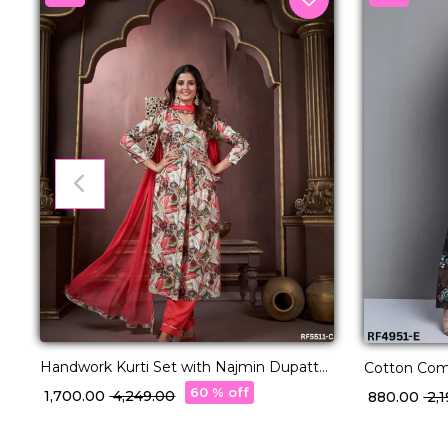
Handwork Kurti Set with Najmin Dupatta
Cotton Comf
Elegant Ethnic Wear!
Sets in 22 D
60 % off
₹ 1,700.00
₹ 4,249.00
₹ 880.00
₹ 2