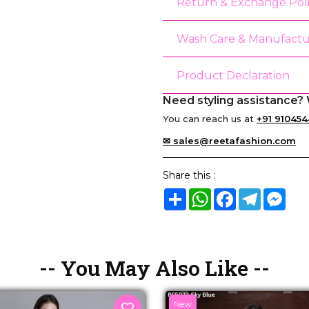
Return & Exchange Pol
Wash Care & Manufactu
Product Declaration
Need styling assistance? 
You can reach us at
+91 910454
✉ sales@reetafashion.com
Share this :
Share
WhatsApp
Facebook
Telegram
Mes
-- You May Also Like --
New