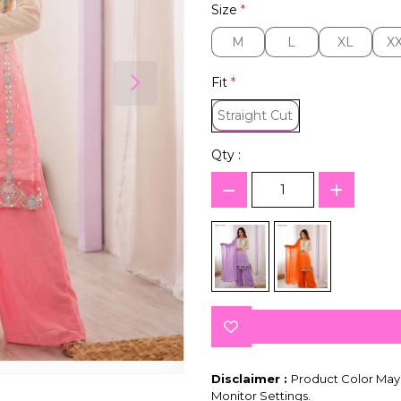
Size
*
M
L
XL
X
M
L
XL
X
Fit
*
Straight Cut
Straight Cut
Qty :
Disclaimer :
Product Color May 
Monitor Settings.