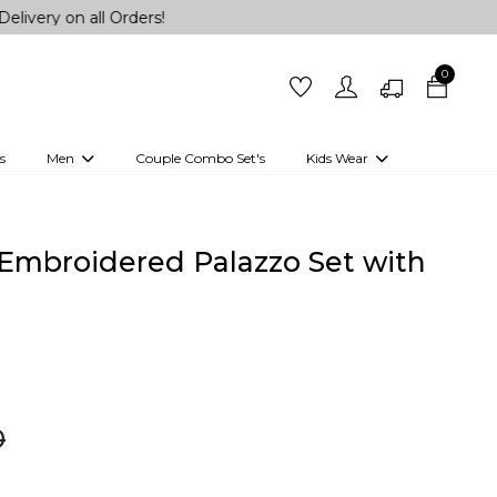
all Orders!
0
s
Men
Couple Combo Set's
Kids Wear
 Outfits
Shirts
Kurtas
Girls
Kurta Set
Little Lehenga
Girls Kurti set
Embroidered Palazzo Set with
0