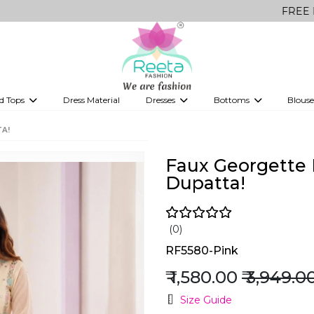
FREE Delivery on 
d Tops
Dress Material
Dresses
Bottoms
Blouse
et
Printed sarees
bridesmaid lehenga
Tops
Gowns
Saree Shapewear
Western Fusion
TA!
ve sarees
Designer lehenga
Faux Georgette 
Dupatta!
(0)
RF5580-Pink
₹ 1,580.00
₹ 3,949.0
Size Guide