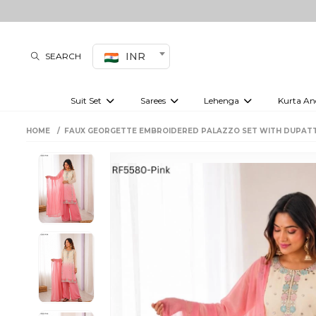
INR
SEARCH
Suit Set
Sarees
Lehenga
Kurta An
Kurti set
sharara set
Pre-draped sarees
Anarkali set
Bridal lehenga
Plain sarees
Kurtis
Co-ord S
HOME
FAUX GEORGETTE EMBROIDERED PALAZZO SET WITH DUPAT
Plus size suit
Embroidered sarees
Festive lehenga
Festi