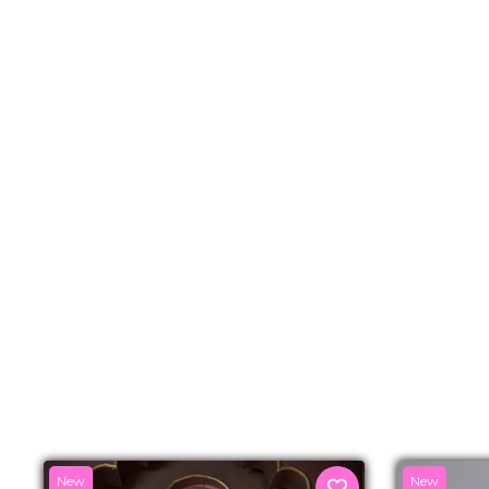
New
New