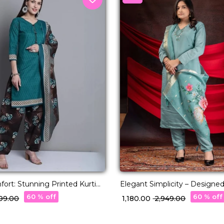
ort: Stunning Printed Kurti
Elegant Simplicity – Designed
esigns!
Premium Viscose Roman
60 % off
60 % off
,199.00
₹ 1,180.00
₹ 2,949.00