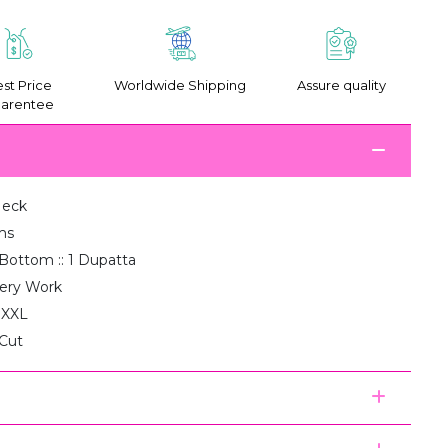
st Price
Worldwide Shipping
Assure quality
arentee
Neck
ms
1 Bottom :: 1 Dupatta
ery Work
, XXL
 Cut