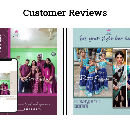
Customer Reviews