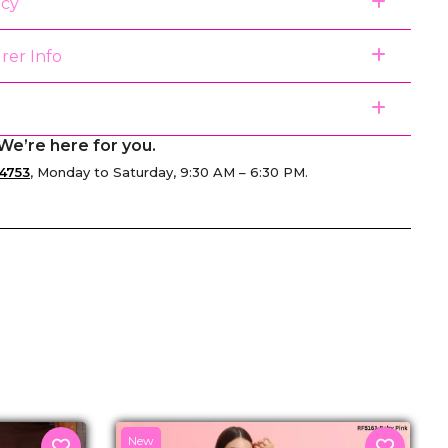
icy
rer Info
We’re here for you.
4753
, Monday to Saturday, 9:30 AM – 6:30 PM.
senger
New