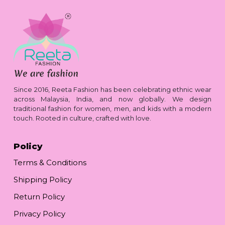
Since 2016, Reeta Fashion has been celebrating ethnic wear
across Malaysia, India, and now globally. We design
traditional fashion for women, men, and kids with a modern
touch. Rooted in culture, crafted with love.
Policy
Terms & Conditions
Shipping Policy
Return Policy
Privacy Policy