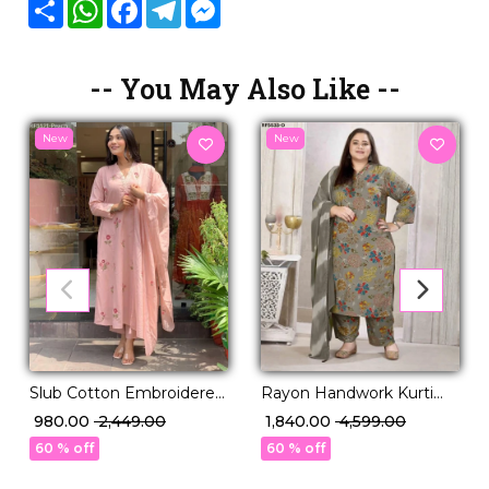
Share
WhatsApp
Facebook
Telegram
Messenger
-- You May Also Like --
New
New
Slub Cotton Embroidered
Rayon Handwork Kurti
Kurti Set with Cotton
Set with Najmeen
₹ 980.00
₹ 2,449.00
₹ 1,840.00
₹ 4,599.00
Dupatta Elegant Ethnic
Dupatta!
60 % off
60 % off
Wear