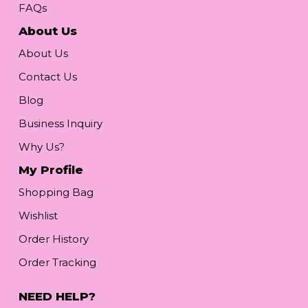
FAQs
About Us
About Us
Contact Us
Blog
Business Inquiry
Why Us?
My Profile
Shopping Bag
Wishlist
Order History
Order Tracking
NEED HELP?