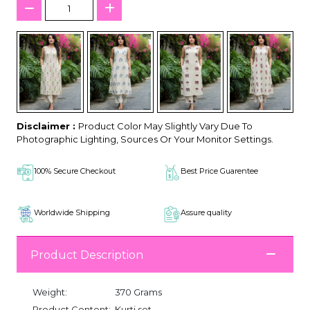
Disclaimer :
Product Color May Slightly Vary Due To
Photographic Lighting, Sources Or Your Monitor Settings.
100% Secure Checkout
Best Price Guarentee
Worldwide Shipping
Assure quality
Product Description
Weight:
370 Grams
Product Content:
Kurti set