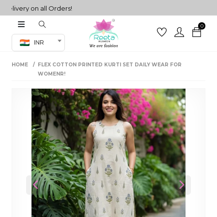
very on all Orders!
0
Co-ord Set
INR
inted sarees
HOME
FLEX COTTON PRINTED KURTI SET DAILY WEAR FOR
sarees
henga
WOMENR!
henga
its
 Set
Previous
Next
set