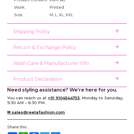
Work:
Printed
Size:
M, L, XL, XXL
Shipping Policy
Return & Exchange Policy
Wash Care & Manufacturer Info
Product Declaration
Need styling assistance? We’re here for you.
You can reach us at
+91 9104544753
, Monday to Saturday,
9:30 AM – 6:30 PM.
✉ sales@reetafashion.com
Share this :