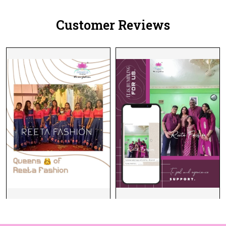
Customer Reviews