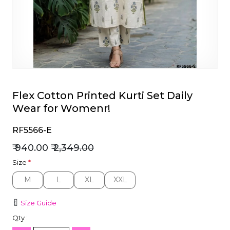
et
Flex Cotton Printed Kurti Set Daily
Wear for Womenr!
RF5566-E
₹ 940.00
₹ 2,349.00
Size
*
M
L
XL
XXL
M
L
XL
XXL
Size Guide
Qty :