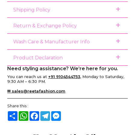
Shipping Policy
Return & Exchange Policy
Wash Care & Manufacturer Info
Product Declaration
Need styling assistance? We’re here for you.
You can reach us at
+91 9104544753
, Monday to Saturday,
9:30 AM – 6:30 PM.
✉ sales@reetafashion.com
Share this :
Share
WhatsApp
Facebook
Telegram
Messenger