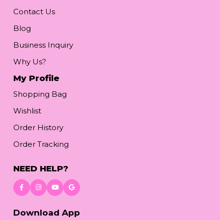
Contact Us
Blog
Business Inquiry
Why Us?
My Profile
Shopping Bag
Wishlist
Order History
Order Tracking
NEED HELP?
Download App