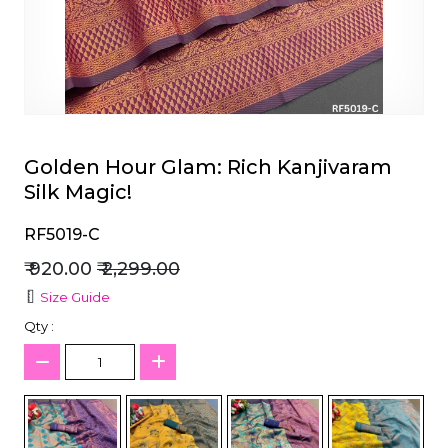
et
Golden Hour Glam: Rich Kanjivaram
Silk Magic!
RF5019-C
₹ 920.00
₹ 2,299.00
Size Guide
Qty :