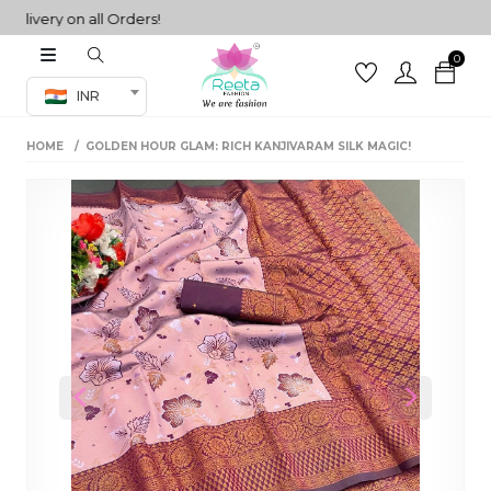
very on all Orders!
0
Co-ord Set
INR
inted sarees
HOME
GOLDEN HOUR GLAM: RICH KANJIVARAM SILK MAGIC!
sarees
henga
henga
its
 Set
Previous
Next
set