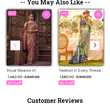
-- You May Also Like --
New
New
Royal Weaves of
Tradition in Every Thread –
Elegance – PV Silk Saree
PV Silk Woven Saree!
₹ 1,460.00
₹ 3,649.00
₹ 1,580.00
₹ 3,949.00
with Paisley Woven
60 % off
60 % off
Design!
Customer Reviews