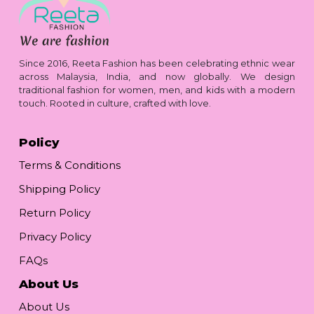
Since 2016, Reeta Fashion has been celebrating ethnic wear
across Malaysia, India, and now globally. We design
traditional fashion for women, men, and kids with a modern
touch. Rooted in culture, crafted with love.
Policy
Terms & Conditions
Shipping Policy
Return Policy
Privacy Policy
FAQs
About Us
About Us