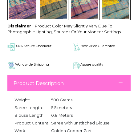
Disclaimer :
Product Color May Slightly Vary Due To
Photographic Lighting, Sources Or Your Monitor Settings.
100% Secure Checkout
Best Price Guarentee
Worldwide Shipping
Assure quality
Product Description
Weight:
500 Grams
Saree Length:
5.5 meters
Blouse Length:
0.8 Meters
Product Content:
Saree with unstitched Blouse
Work:
Golden Copper Zari