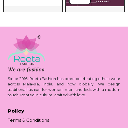
Since 2016, Reeta Fashion has been celebrating ethnic wear
across Malaysia, India, and now globally. We design
traditional fashion for women, men, and kids with a modern
touch. Rooted in culture, crafted with love.
Policy
Terms & Conditions