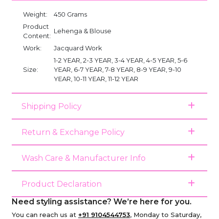
Weight:
450 Grams
Product
Lehenga & Blouse
Content:
Work:
Jacquard Work
1-2 YEAR, 2-3 YEAR, 3-4 YEAR, 4-5 YEAR, 5-6
Size:
YEAR, 6-7 YEAR, 7-8 YEAR, 8-9 YEAR, 9-10
YEAR, 10-11 YEAR, 11-12 YEAR
Shipping Policy
Return & Exchange Policy
Wash Care & Manufacturer Info
Product Declaration
Need styling assistance? We’re here for you.
You can reach us at
+91 9104544753
, Monday to Saturday,