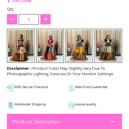
Size Guide
Qty :
Disclaimer :
Product Color May Slightly Vary Due To
Photographic Lighting, Sources Or Your Monitor Settings.
100% Secure Checkout
Best Price Guarentee
Worldwide Shipping
Assure quality
Product Description