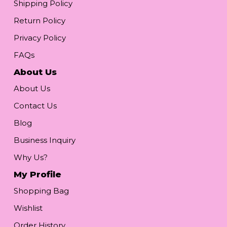
Shipping Policy
Return Policy
Privacy Policy
FAQs
About Us
About Us
Contact Us
Blog
Business Inquiry
Why Us?
My Profile
Shopping Bag
Wishlist
Order History