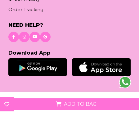
Order Tracking
NEED HELP?
Download App
© 2026
reetafashion.com
| All Rights Reserved.
ADD TO BAG
We accept