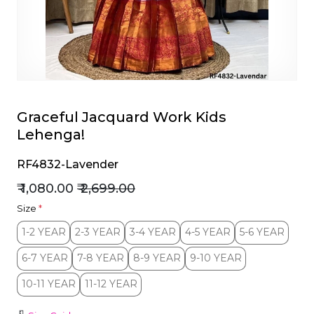
et
Graceful Jacquard Work Kids
Lehenga!
RF4832-Lavender
₹ 1,080.00
₹ 2,699.00
Size
*
1-2 YEAR
2-3 YEAR
3-4 YEAR
4-5 YEAR
5-6 YEAR
1-2 YEAR
2-3 YEAR
3-4 YEAR
4-5 YEAR
5-6 YEAR
6-7 YEAR
7-8 YEAR
8-9 YEAR
9-10 YEAR
6-7 YEAR
7-8 YEAR
8-9 YEAR
9-10 YEAR
10-11 YEAR
11-12 YEAR
10-11 YEAR
11-12 YEAR