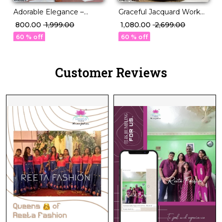
Graceful Jacquard Work
Adorable Elegance –
Kids Lehenga!
Magic Cotton Kurti for
₹ 1,080.00
₹ 2,699.00
₹ 800.00
₹ 1,999.00
Kids!
60 % off
60 % off
Customer Reviews