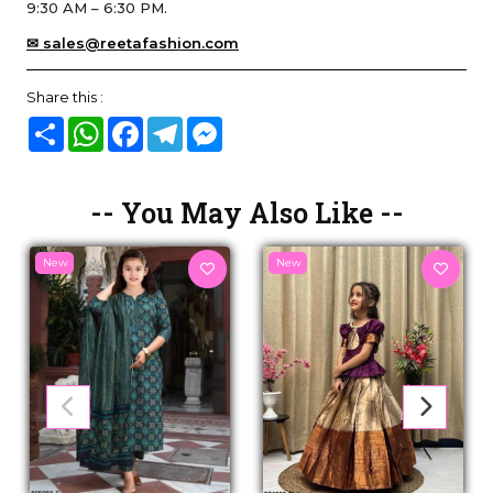
9:30 AM – 6:30 PM.
✉ sales@reetafashion.com
Share this :
Share
WhatsApp
Facebook
Telegram
Messenger
-- You May Also Like --
New
New