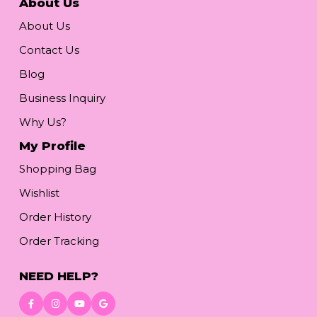
About Us
About Us
Contact Us
Blog
Business Inquiry
Why Us?
My Profile
Shopping Bag
Wishlist
Order History
Order Tracking
NEED HELP?