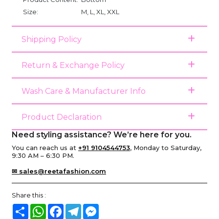
Size:
M, L, XL, XXL
Shipping Policy
Return & Exchange Policy
Wash Care & Manufacturer Info
Product Declaration
Need styling assistance? We’re here for you.
You can reach us at
+91 9104544753
, Monday to Saturday,
9:30 AM – 6:30 PM.
✉ sales@reetafashion.com
Share this :
Share
WhatsApp
Facebook
Telegram
Messenger