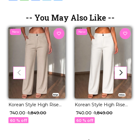
-- You May Also Like --
New
New
Korean Style High Rise
Korean Style High Rise
Stretchable Pants
Stretchable Pants
₹ 740.00
₹ 1,849.00
₹ 740.00
₹ 1,849.00
Premium Everyday Wear!
Premium Everyday Wear!
60 % off
60 % off