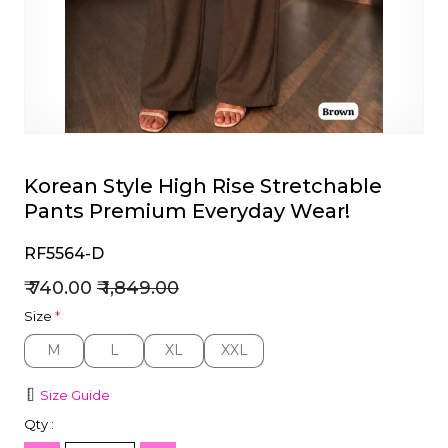
et
Korean Style High Rise Stretchable
Pants Premium Everyday Wear!
RF5564-D
₹ 740.00
₹ 1,849.00
Size
*
M
L
XL
XXL
M
L
XL
XXL
Size Guide
Qty :