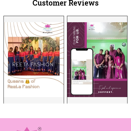
Customer Reviews