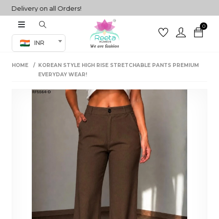
elivery on all Orders!
0
Co-ord Set
INR
inted sarees
HOME
KOREAN STYLE HIGH RISE STRETCHABLE PANTS PREMIUM
sarees
henga
EVERYDAY WEAR!
henga
its
 Set
set