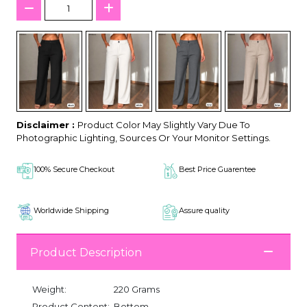
Disclaimer :
Product Color May Slightly Vary Due To
Photographic Lighting, Sources Or Your Monitor Settings.
100% Secure Checkout
Best Price Guarentee
Worldwide Shipping
Assure quality
Product Description
Weight:
220 Grams
Product Content:
Bottom