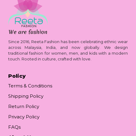
Since 2016, Reeta Fashion has been celebrating ethnic wear
across Malaysia, India, and now globally. We design
traditional fashion for women, men, and kids with a modern
touch. Rooted in culture, crafted with love.
Policy
Terms & Conditions
Shipping Policy
Return Policy
Privacy Policy
FAQs