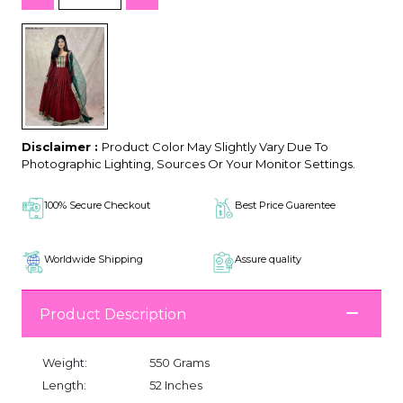
Disclaimer :
Product Color May Slightly Vary Due To
Photographic Lighting, Sources Or Your Monitor Settings.
100% Secure Checkout
Best Price Guarentee
Worldwide Shipping
Assure quality
Product Description
Weight:
550 Grams
Length:
52 Inches