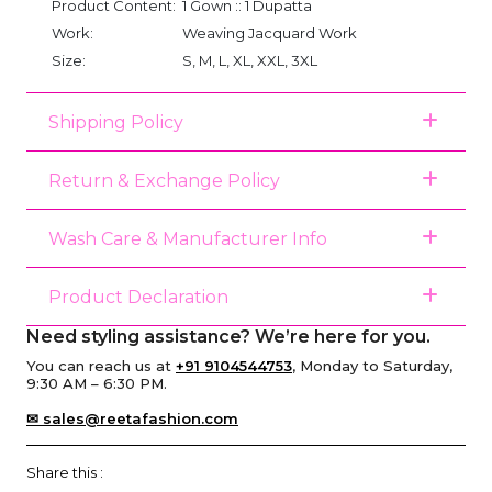
Product Content:
1 Gown :: 1 Dupatta
Work:
Weaving Jacquard Work
Size:
S, M, L, XL, XXL, 3XL
Shipping Policy
Return & Exchange Policy
Wash Care & Manufacturer Info
Product Declaration
Need styling assistance? We’re here for you.
You can reach us at
+91 9104544753
, Monday to Saturday,
9:30 AM – 6:30 PM.
✉ sales@reetafashion.com
Share this :