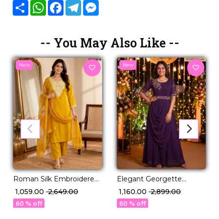
Share
WhatsApp
Facebook
Telegram
Messenger
-- You May Also Like --
New
New
Roman Silk Embroidered
Elegant Georgette
Kurti Set with Organza
Embroidered Gown with
₹ 1,059.00
₹ 2,649.00
₹ 1,160.00
₹ 2,899.00
Dupatta!
Full Lining!
60 % off
60 % off