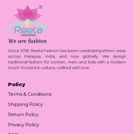
Since 2016, Reeta Fashion has been celebrating ethnic wear
across Malaysia, India, and now globally. We design
traditional fashion for women, men, and kids with a modern
touch. Rooted in culture, crafted with love.
Policy
Terms & Conditions
Shipping Policy
Return Policy
Privacy Policy