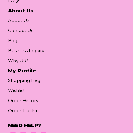
FAQs
About Us
About Us
Contact Us
Blog
Business Inquiry
Why Us?
My Profile
Shopping Bag
Wishlist
Order History
Order Tracking
NEED HELP?