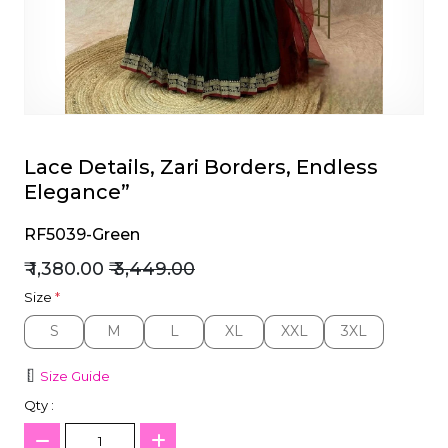
et
Lace Details, Zari Borders, Endless
Elegance”
RF5039-Green
₹ 1,380.00
₹ 3,449.00
Size
*
S
M
L
XL
XXL
3XL
S
M
L
XL
XXL
3XL
Size Guide
Qty :