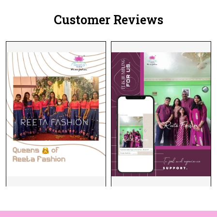
Customer Reviews