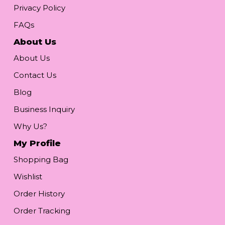
Privacy Policy
FAQs
About Us
About Us
Contact Us
Blog
Business Inquiry
Why Us?
My Profile
Shopping Bag
Wishlist
Order History
Order Tracking