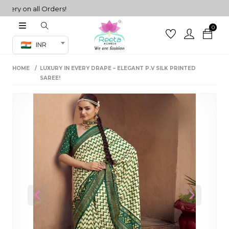
ry on all Orders!
0
Co-ord Set
INR
inted sarees
HOME
LUXURY IN EVERY DRAPE – ELEGANT P.V SILK PRINTED
sarees
henga
SAREE!
henga
its
 Set
Previous
Next
set