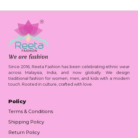
Since 2016, Reeta Fashion has been celebrating ethnic wear
across Malaysia, India, and now globally. We design
traditional fashion for women, men, and kids with a modern
touch. Rooted in culture, crafted with love.
Policy
Terms & Conditions
Shipping Policy
Return Policy