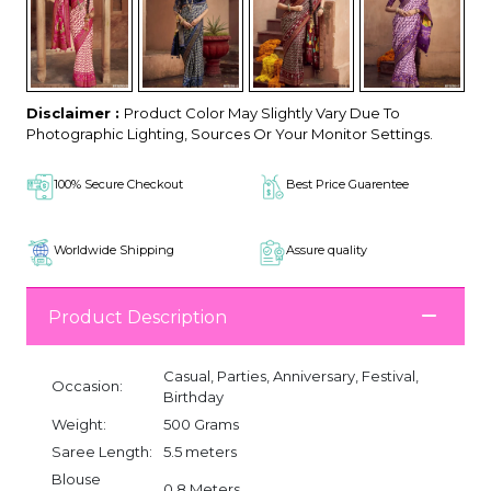
Disclaimer :
Product Color May Slightly Vary Due To
Photographic Lighting, Sources Or Your Monitor Settings.
100% Secure Checkout
Best Price Guarentee
Worldwide Shipping
Assure quality
Product Description
Casual, Parties, Anniversary, Festival,
Occasion:
Birthday
Weight:
500 Grams
Saree Length:
5.5 meters
Blouse
0.8 Meters