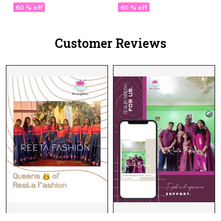
& Festive Wear for
for Women!
60 % off
60 % off
Women!
Customer Reviews