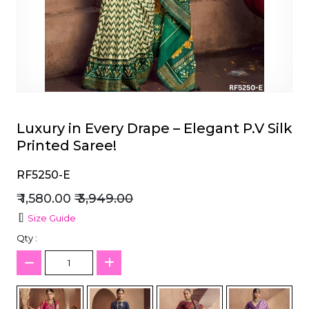
et
Luxury in Every Drape – Elegant P.V Silk
Printed Saree!
RF5250-E
₹ 1,580.00
₹ 3,949.00
Size Guide
Qty :