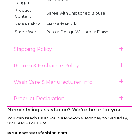
Length:
Product
Saree with unstitched Blouse
Content:
Saree Fabric:
Mercerizer Silk
Saree Work:
Patola Design With Aqua Finish
Shipping Policy
Return & Exchange Policy
Wash Care & Manufacturer Info
Product Declaration
Need styling assistance? We’re here for you.
You can reach us at
+91 9104544753
, Monday to Saturday,
9:30 AM – 6:30 PM.
✉ sales@reetafashion.com