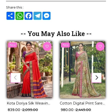
Share this :
Share
WhatsApp
Facebook
Telegram
Messenger
-- You May Also Like --
New
New
Kota Doriya Silk Weaving
Cotton Digital Print Saree
Saree Elegant Traditional
Comfortable Daily Wear
₹ 839.00
₹ 2,099.00
₹ 980.00
₹ 2,449.00