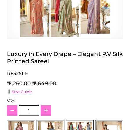
et
Luxury in Every Drape – Elegant P.V Silk
Printed Saree!
RF5251-E
₹ 2,260.00
₹ 5,649.00
Size Guide
Qty :