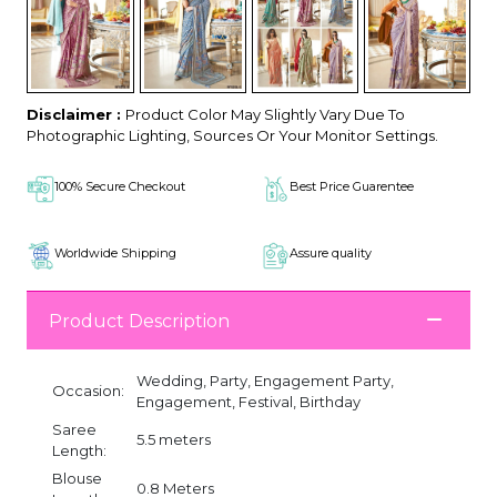
Disclaimer :
Product Color May Slightly Vary Due To
Photographic Lighting, Sources Or Your Monitor Settings.
100% Secure Checkout
Best Price Guarentee
Worldwide Shipping
Assure quality
Product Description
Wedding, Party, Engagement Party,
Occasion:
Engagement, Festival, Birthday
Saree
5.5 meters
Length:
Blouse
0.8 Meters