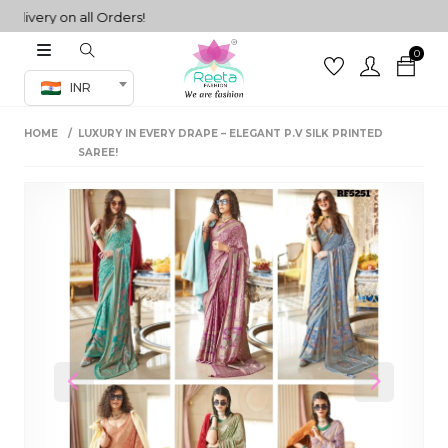
very on all Orders!
0
Co-ord Set
INR
inted sarees
HOME
LUXURY IN EVERY DRAPE – ELEGANT P.V SILK PRINTED
sarees
henga
SAREE!
henga
its
 Set
Previous
Next
set