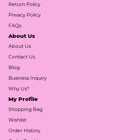
Return Policy
Privacy Policy
FAQs
About Us
About Us
Contact Us
Blog
Business Inquiry
Why Us?
My Profile
Shopping Bag
Wishlist
Order History