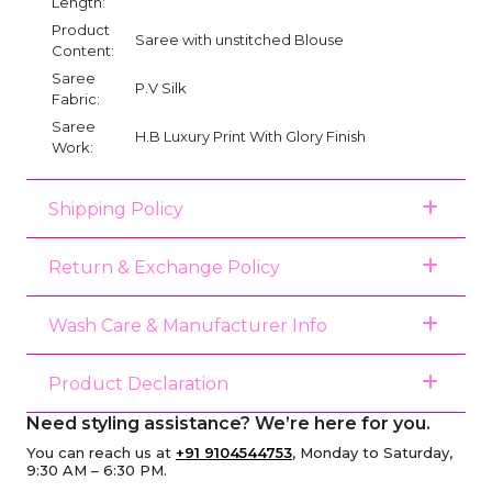
Length:
Product
Saree with unstitched Blouse
Content:
Saree
P.V Silk
Fabric:
Saree
H.B Luxury Print With Glory Finish
Work:
Shipping Policy
Return & Exchange Policy
Wash Care & Manufacturer Info
Product Declaration
Need styling assistance? We’re here for you.
You can reach us at
+91 9104544753
, Monday to Saturday,
9:30 AM – 6:30 PM.