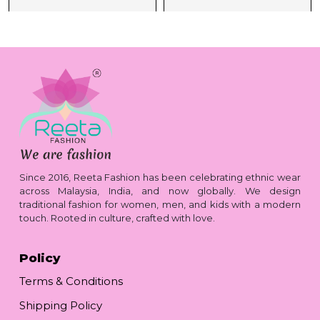
Since 2016, Reeta Fashion has been celebrating ethnic wear
across Malaysia, India, and now globally. We design
traditional fashion for women, men, and kids with a modern
touch. Rooted in culture, crafted with love.
Policy
Terms & Conditions
Shipping Policy