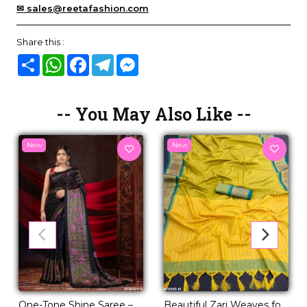
✉ sales@reetafashion.com
Share this :
Share
WhatsApp
Facebook
Telegram
Messenger
-- You May Also Like --
New
New
One-Tone Shine Saree –
Beautiful Zari Weaves for