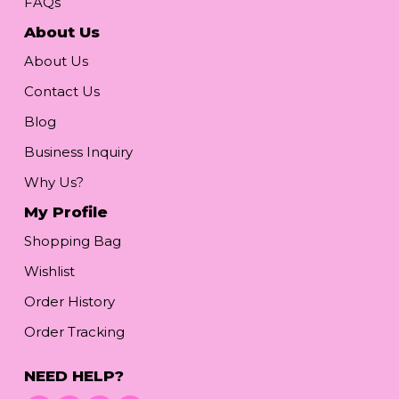
FAQs
About Us
About Us
Contact Us
Blog
Business Inquiry
Why Us?
My Profile
Shopping Bag
Wishlist
Order History
Order Tracking
NEED HELP?