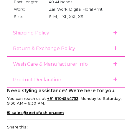
Pant Length:
40-41 Inches
Work:
Zari Work, Digital Floral Print
Size:
S, M, L, XL, XXL, XS
Shipping Policy
Return & Exchange Policy
Wash Care & Manufacturer Info
Product Declaration
Need styling assistance? We’re here for you.
You can reach us at
+91 9104544753
, Monday to Saturday,
9:30 AM – 6:30 PM.
✉ sales@reetafashion.com
Share this :