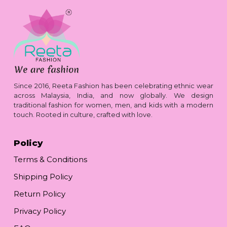
Since 2016, Reeta Fashion has been celebrating ethnic wear
across Malaysia, India, and now globally. We design
traditional fashion for women, men, and kids with a modern
touch. Rooted in culture, crafted with love.
Policy
Terms & Conditions
Shipping Policy
Return Policy
Privacy Policy