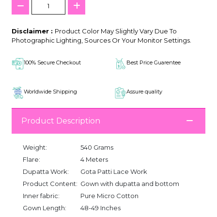
Disclaimer :
Product Color May Slightly Vary Due To
Photographic Lighting, Sources Or Your Monitor Settings.
100% Secure Checkout
Best Price Guarentee
Worldwide Shipping
Assure quality
Product Description
Weight:
540 Grams
Flare:
4 Meters
Dupatta Work:
Gota Patti Lace Work
Product Content:
Gown with dupatta and bottom
Inner fabric:
Pure Micro Cotton
Gown Length:
48-49 Inches