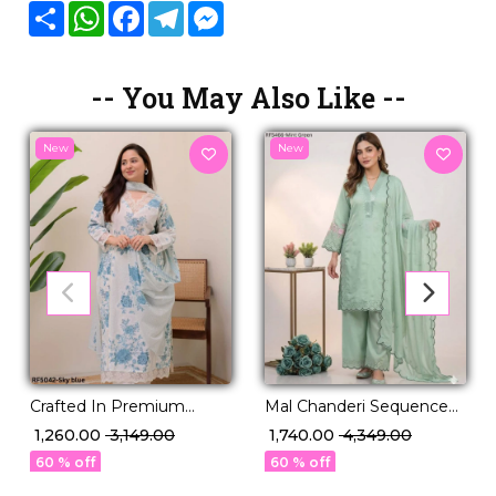
Share
WhatsApp
Facebook
Telegram
Messenger
-- You May Also Like --
New
New
Crafted In Premium
Mal Chanderi Sequence
Cotton, Designed For
Embroidered Palazzo Set
₹ 1,260.00
₹ 3,149.00
₹ 1,740.00
₹ 4,349.00
Grace – Our New Set Is
with Organza Dupatta!
60 % off
60 % off
Elegance Redefined."