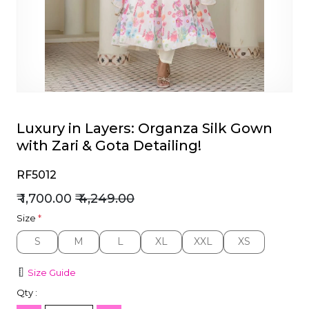
et
Luxury in Layers: Organza Silk Gown
with Zari & Gota Detailing!
RF5012
₹ 1,700.00
₹ 4,249.00
Size
*
S
M
L
XL
XXL
XS
S
M
L
XL
XXL
XS
Size Guide
Qty :