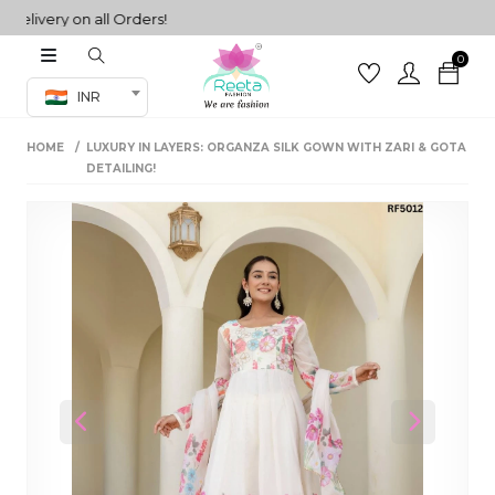
ivery on all Orders!
0
Co-ord Set
INR
inted sarees
HOME
LUXURY IN LAYERS: ORGANZA SILK GOWN WITH ZARI & GOTA
sarees
henga
DETAILING!
henga
its
 Set
Previous
Next
set