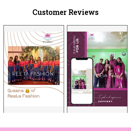
Customer Reviews