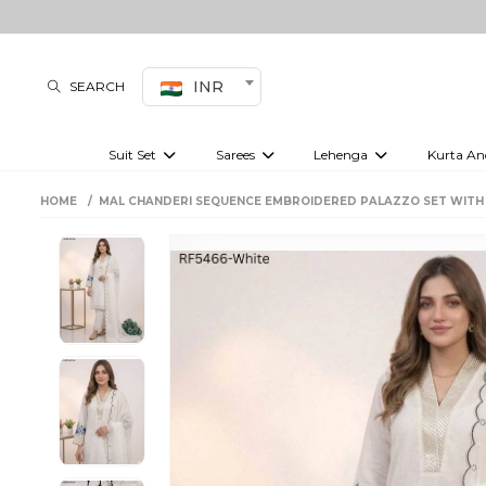
INR
SEARCH
Suit Set
Sarees
Lehenga
Kurta An
Kurti set
sharara set
Pre-draped sarees
Anarkali set
Bridal lehenga
Plain sarees
Kurtis
Co-ord S
HOME
MAL CHANDERI SEQUENCE EMBROIDERED PALAZZO SET WIT
Embroidered sarees
Festive lehenga
Festi