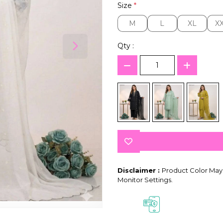
Size
*
M
L
XL
X
M
L
XL
X
Qty :
Disclaimer :
Product Color May 
Monitor Settings.