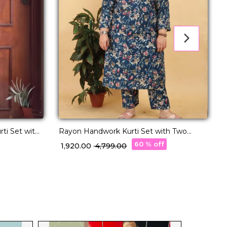
Rayon Handwork Kurti Set with Two
ti Set with
Pockets Comfortable Ethnic Wear!
w
60 % off
₹ 1,920.00
₹ 4,799.00
₹