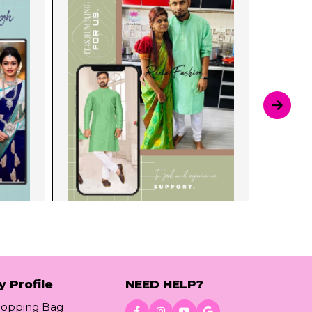
y Profile
NEED HELP?
hopping Bag