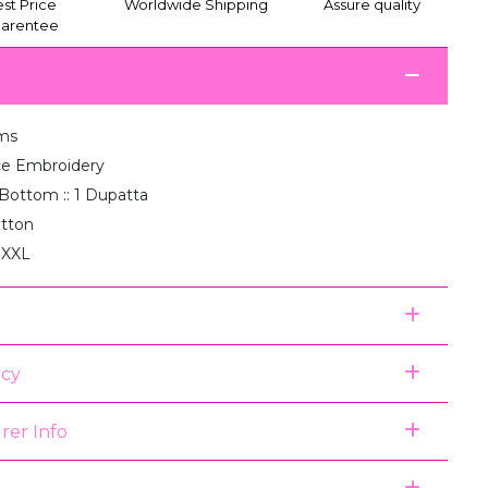
st Price
Worldwide Shipping
Assure quality
arentee
ms
e Embroidery
1 Bottom :: 1 Dupatta
otton
, XXL
icy
rer Info