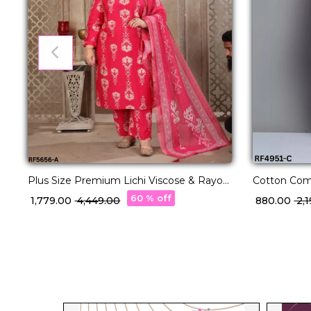
Plus Size Premium Lichi Viscose & Rayon
Cotton Comf
Handwork Kurti Set Elegant Party &
Sets in 22 D
60 % off
₹ 1,779.00
₹ 4,449.00
₹ 880.00
₹ 2
Festive Wear!