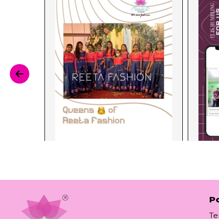
Po
Te