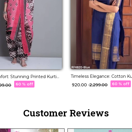
Timeless Elegance: Cotton Kur
ort: Stunning Printed Kurti
Stunning Jacquard Weaving.
esigns!
60 % off
60 % off
₹ 920.00
₹ 2,299.00
,199.00
Customer Reviews