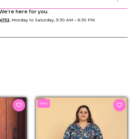
We’re here for you.
4753
, Monday to Saturday, 9:30 AM – 6:30 PM.
senger
New