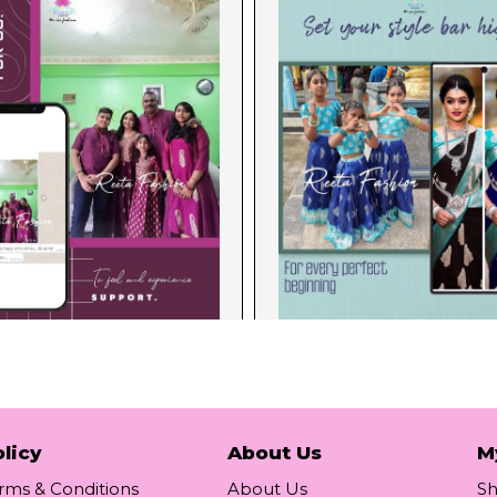
licy
About Us
M
rms & Conditions
About Us
S