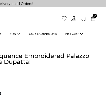
ll Orders!
0
s
Men
Couple Combo Set's
Kids Wear
 Outfits
Shirts
Kurtas
Girls
Kurta Set
Little Lehenga
Girls Kurti set
equence Embroidered Palazzo
a Dupatta!
0