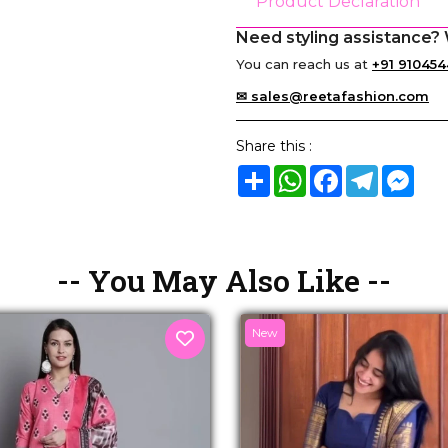
Product Declaration
Need styling assistance? 
You can reach us at
+91 910454
✉ sales@reetafashion.com
Share this :
Share
WhatsApp
Facebook
Telegram
Mes
-- You May Also Like --
New