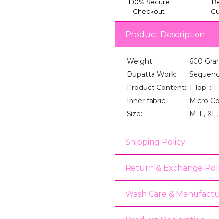
100% Secure
Be
Checkout
Gu
Product Description
Weight:
600 Gra
Dupatta Work:
Sequenc
Product Content:
1 Top :: 
Inner fabric:
Micro C
Size:
M, L, XL
Shipping Policy
Return & Exchange Pol
Wash Care & Manufactu