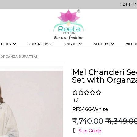
FREE Delivery on a
d Tops
Dress Material
Dresses
Bottoms
Blouse
et
Printed sarees
bridesmaid lehenga
Tops
Gowns
Saree Shapewear
Western Fusion
H ORGANZA DUPATTA!
ve sarees
Designer lehenga
Mal Chanderi S
Set with Organz
(0)
RF5466-White
₹ 1,740.00
₹ 4,349.0
Size Guide