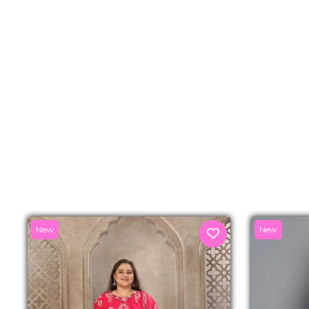
New
New