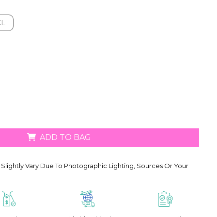
XL
XL
ADD TO BAG
Slightly Vary Due To Photographic Lighting, Sources Or Your