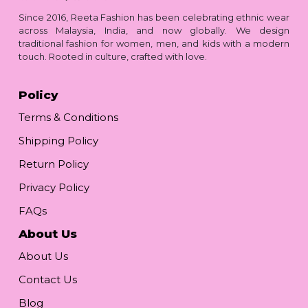
Since 2016, Reeta Fashion has been celebrating ethnic wear
across Malaysia, India, and now globally. We design
traditional fashion for women, men, and kids with a modern
touch. Rooted in culture, crafted with love.
Policy
Terms & Conditions
Shipping Policy
Return Policy
Privacy Policy
FAQs
About Us
About Us
Contact Us
Blog