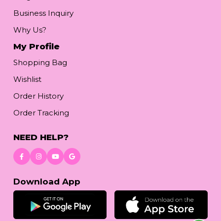
Business Inquiry
Why Us?
My Profile
Shopping Bag
Wishlist
Order History
Order Tracking
NEED HELP?
Download App