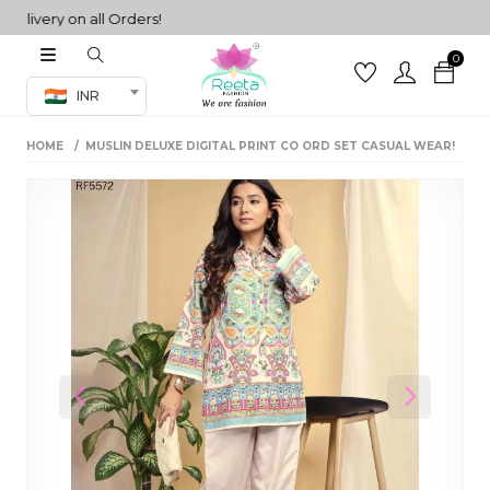
very on all Orders!
0
Co-ord Set
INR
inted sarees
HOME
MUSLIN DELUXE DIGITAL PRINT CO ORD SET CASUAL WEAR!
sarees
henga
henga
its
 Set
Previous
Next
set