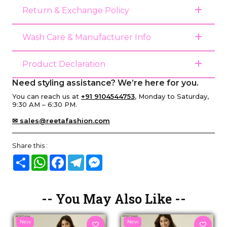
Return & Exchange Policy
Wash Care & Manufacturer Info
Product Declaration
Need styling assistance? We’re here for you.
You can reach us at
+91 9104544753
, Monday to Saturday,
9:30 AM – 6:30 PM.
✉ sales@reetafashion.com
Share this :
Share
WhatsApp
Facebook
Telegram
Messenger
-- You May Also Like --
New
New