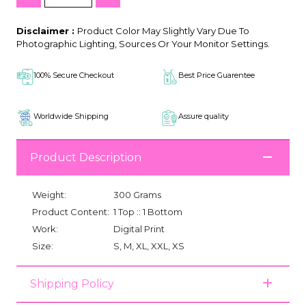
Disclaimer :
Product Color May Slightly Vary Due To
Photographic Lighting, Sources Or Your Monitor Settings.
100% Secure Checkout
Best Price Guarentee
Worldwide Shipping
Assure quality
Product Description
Weight:
300 Grams
Product Content:
1 Top :: 1 Bottom
Work:
Digital Print
Size:
S, M, XL, XXL, XS
Shipping Policy