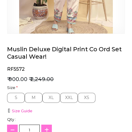
et
Muslin Deluxe Digital Print Co Ord Set
Casual Wear!
RF5572
₹ 900.00
₹ 2,249.00
Size
*
S
M
XL
XXL
XS
S
M
XL
XXL
XS
Size Guide
Qty :