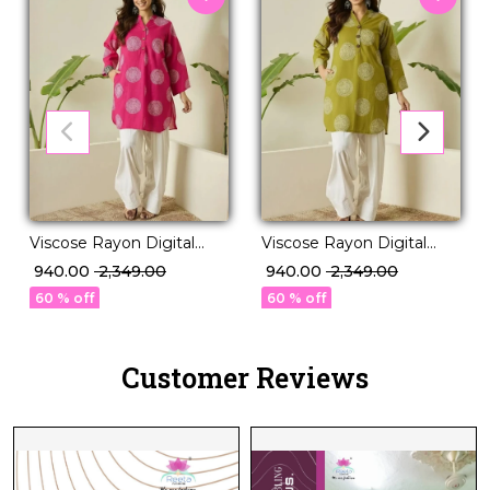
Viscose Rayon Digital
Viscose Rayon Digital
Print Kurti Set
Print Kurti Set
₹ 940.00
₹ 2,349.00
₹ 940.00
₹ 2,349.00
Comfortable Daily Wear!
Comfortable Daily Wear!
60 % off
60 % off
Customer Reviews