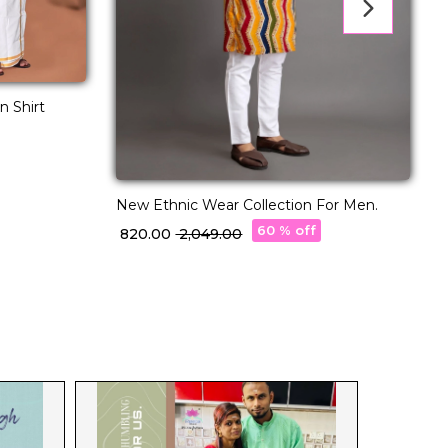
n Shirt
New Ethnic Wear Collection For Men.
N
60 % off
₹ 820.00
₹ 2,049.00
₹