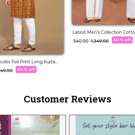
Latest Men’s Collection Cotto
60 % off
₹ 540.00
₹ 1,349.00
color Foil Print Long Kurta
t
60 % off
,049.00
Customer Reviews