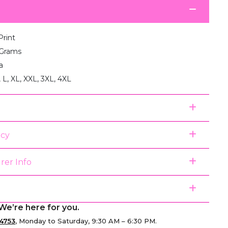
Print
 Grams
a
, L, XL, XXL, 3XL, 4XL
icy
rer Info
We’re here for you.
4753
, Monday to Saturday, 9:30 AM – 6:30 PM.