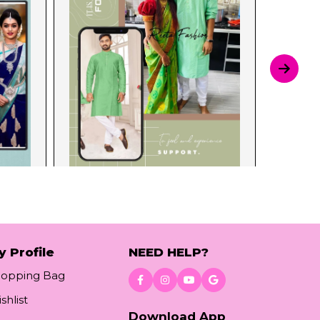
y Profile
NEED HELP?
hopping Bag
shlist
Download App