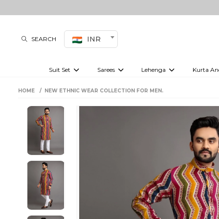
INR
SEARCH
Suit Set
Sarees
Lehenga
Kurta An
Kurti set
sharara set
Pre-draped sarees
Anarkali set
Bridal lehenga
Plain sarees
Kurtis
Co-ord S
HOME
NEW ETHNIC WEAR COLLECTION FOR MEN.
Plus size suit
Embroidered sarees
Festive lehenga
Festi