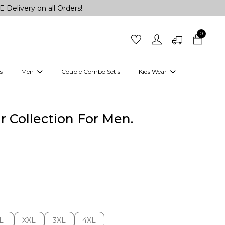
 on all Orders!
0
s
Men
Couple Combo Set's
Kids Wear
 Outfits
Shirts
Kurtas
Girls
Kurta Set
Little Lehenga
Girls Kurti set
 Collection For Men.
L
XXL
3XL
4XL
L
XXL
3XL
4XL