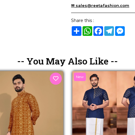
✉ sales@reetafashion.com
Share this :
Share
WhatsApp
Facebook
Telegram
Mes
-- You May Also Like --
New