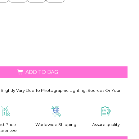
ADD TO BAG
Slightly Vary Due To Photographic Lighting, Sources Or Your
st Price
Worldwide Shipping
Assure quality
arentee