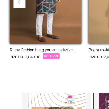
Reeta Fashion bring you an exclusive
Bright multi
collection of Long Kurtas in premium
With Pocke
60 % off
₹ 820.00
₹ 2,049.00
₹ 820.00
₹ 2
quality Cotton fabric