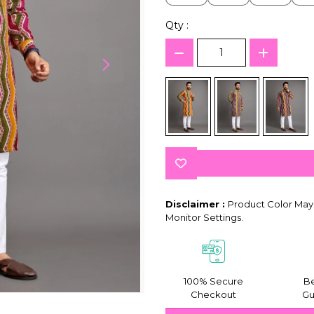
Qty :
Disclaimer :
Product Color May 
Monitor Settings.
100% Secure
Be
Checkout
Gu