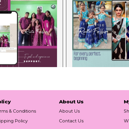
licy
About Us
M
rms & Conditions
About Us
S
ipping Policy
Contact Us
Wi