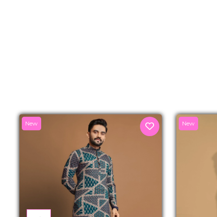
New
New