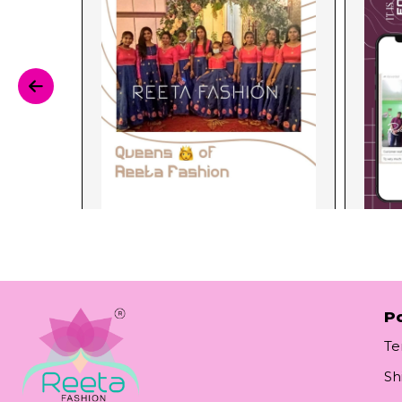
Po
Te
Sh