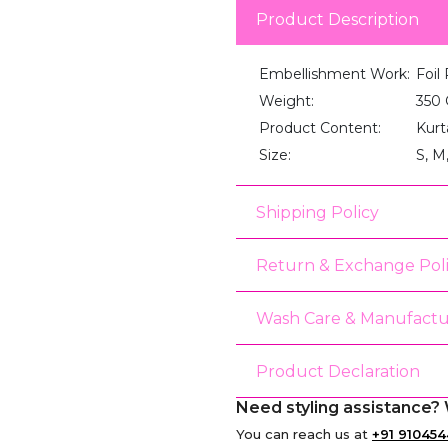
Product Description
Embellishment Work:
Foil 
Weight:
350
Product Content:
Kurt
Size:
S, M
Shipping Policy
Return & Exchange Pol
Wash Care & Manufactu
Product Declaration
Need styling assistance? 
You can reach us at
+91 910454