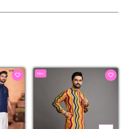
senger
New