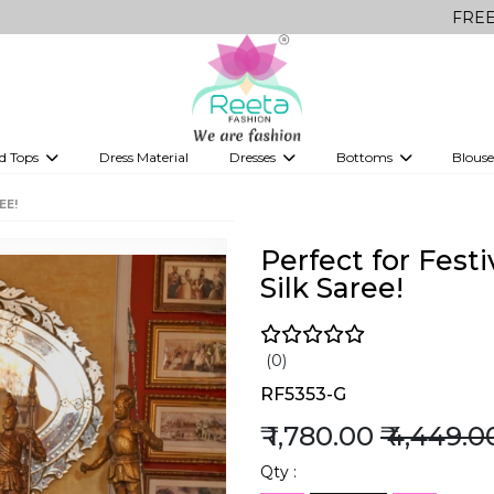
FREE Delivery on 
d Tops
Dress Material
Dresses
Bottoms
Blouse
et
Printed sarees
bridesmaid lehenga
Tops
Gowns
Saree Shapewear
Western Fusion
EE!
ve sarees
Designer lehenga
Perfect for Fes
Silk Saree!
(0)
RF5353-G
₹ 1,780.00
₹ 4,449.0
Qty :