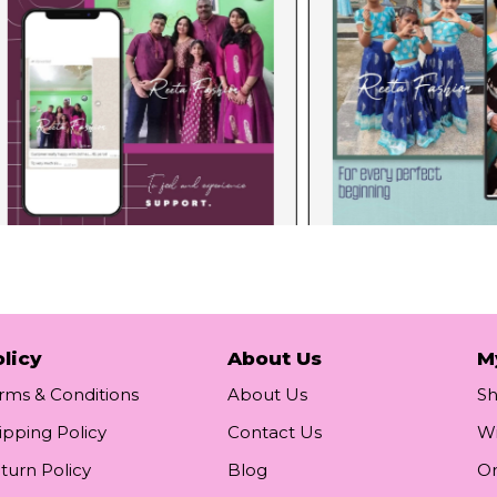
licy
About Us
M
rms & Conditions
About Us
S
ipping Policy
Contact Us
Wi
turn Policy
Blog
Or