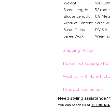
Weight:
500 Gra
Saree Length:
5.5 mete
Blouse Length:
0.8 Met
Product Content:
Saree wi
Saree Fabric:
P.V Silk
Saree Work:
Weaving
Shipping Policy
Return & Exchange Pol
Wash Care & Manufactu
Product Declaration
Need styling assistance? 
You can reach us at
+91 910454