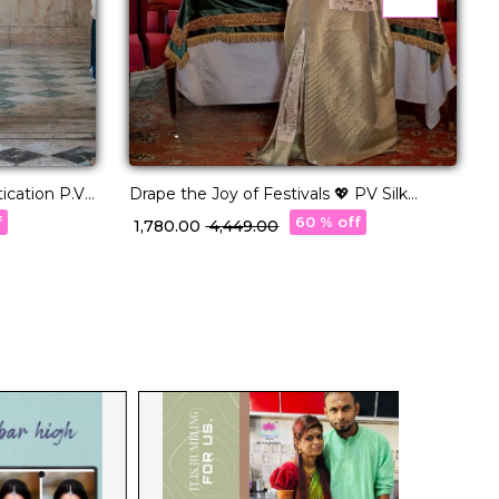
ation P.V
Drape the Joy of Festivals 💖 PV Silk
T
Woven Saree!
–
f
60 % off
₹ 1,780.00
₹ 4,449.00
₹