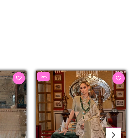
senger
New