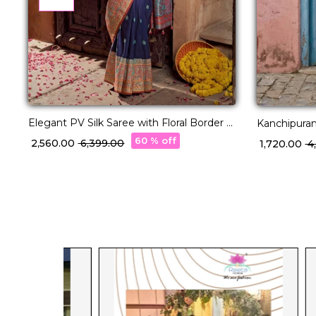
Elegant PV Silk Saree with Floral Border &
Kanchipuram
Pallu Weaving!
60 % off
₹ 2,560.00
₹ 6,399.00
₹ 1,720.00
₹ 