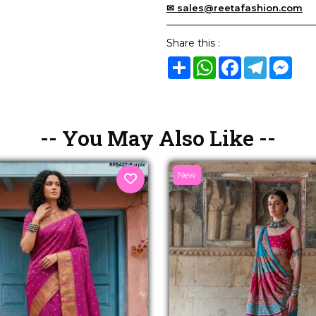
✉ sales@reetafashion.com
Share this :
Share
WhatsApp
Facebook
Telegram
Mes
-- You May Also Like --
New