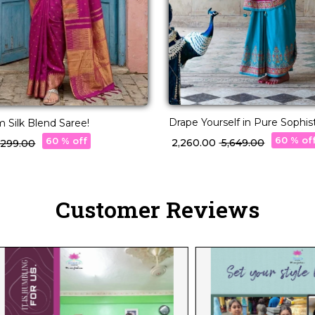
Drape Yourself in Pure Sophistic
 Silk Blend Saree!
Silk Saree!
60 % of
60 % off
₹ 2,260.00
₹ 5,649.00
4,299.00
Customer Reviews