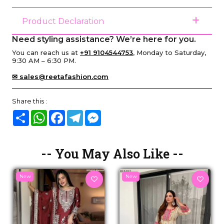
Product Declaration
Need styling assistance? We’re here for you.
You can reach us at
+91 9104544753
, Monday to Saturday,
9:30 AM – 6:30 PM.
✉ sales@reetafashion.com
Share this :
Share
WhatsApp
Facebook
Telegram
Messenger
-- You May Also Like --
New
New