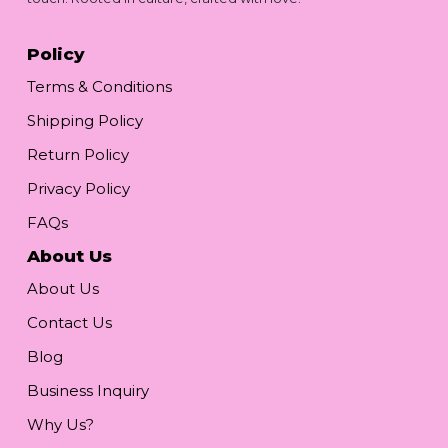
Policy
Terms & Conditions
Shipping Policy
Return Policy
Privacy Policy
FAQs
About Us
About Us
Contact Us
Blog
Business Inquiry
Why Us?