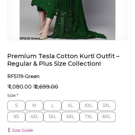
et
Premium Tesla Cotton Kurti Outfit –
Regular & Plus Size Collection!
RF5119-Green
₹ 1,080.00
₹ 2,699.00
Size
*
S
M
L
XL
XXL
3XL
S
M
L
XL
XXL
3XL
XS
4XL
5XL
6XL
7XL
8XL
XS
4XL
5XL
6XL
7XL
8XL
Size Guide