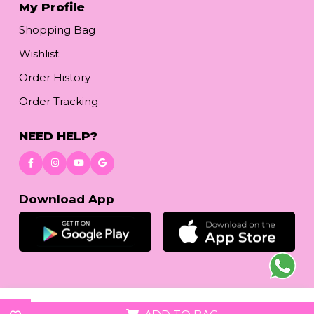
My Profile
Shopping Bag
Wishlist
Order History
Order Tracking
NEED HELP?
Download App
© 2026
reetafashion.com
| All Rights Reserved.