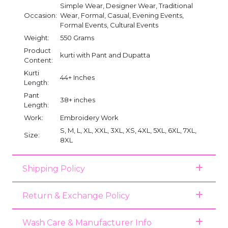
Simple Wear, Designer Wear, Traditional
Occasion:
Wear, Formal, Casual, Evening Events,
Formal Events, Cultural Events
Weight:
550 Grams
Product
kurti with Pant and Dupatta
Content:
Kurti
44+ Inches
Length:
Pant
38+ inches
Length:
Work:
Embroidery Work
S, M, L, XL, XXL, 3XL, XS, 4XL, 5XL, 6XL, 7XL,
Size:
8XL
Shipping Policy
Return & Exchange Policy
Wash Care & Manufacturer Info