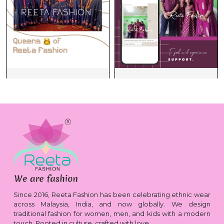
Since 2016, Reeta Fashion has been celebrating ethnic wear
across Malaysia, India, and now globally. We design
traditional fashion for women, men, and kids with a modern
touch. Rooted in culture, crafted with love.