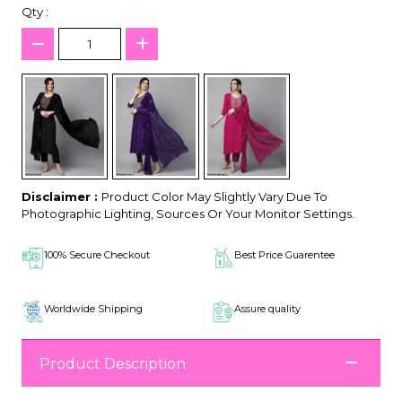
Qty :
Disclaimer :
Product Color May Slightly Vary Due To
Photographic Lighting, Sources Or Your Monitor Settings.
100% Secure Checkout
Best Price Guarentee
Worldwide Shipping
Assure quality
Product Description