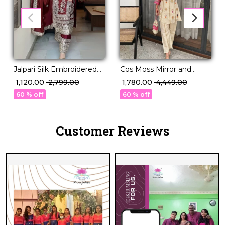
Jalpari Silk Embroidered
Cos Moss Mirror and
Kurti Palazzo Set with
Sequence Embroidered
₹ 1,120.00
₹ 2,799.00
₹ 1,780.00
₹ 4,449.00
Dupatta Lace Border
Top Bottom Set!
60 % off
60 % off
Festive Wear for Women!
Customer Reviews