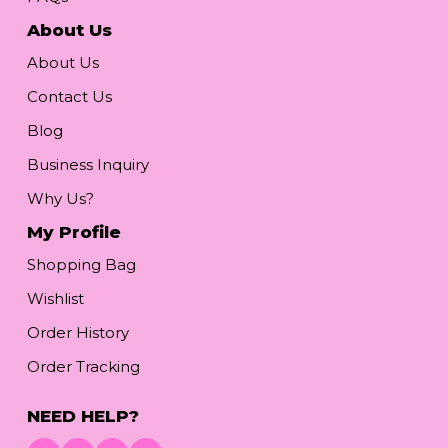
About Us
About Us
Contact Us
Blog
Business Inquiry
Why Us?
My Profile
Shopping Bag
Wishlist
Order History
Order Tracking
NEED HELP?