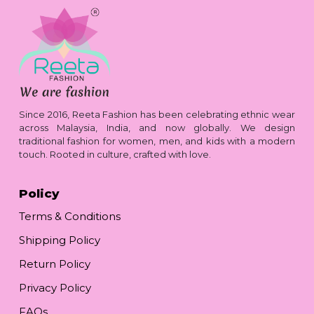
Since 2016, Reeta Fashion has been celebrating ethnic wear
across Malaysia, India, and now globally. We design
traditional fashion for women, men, and kids with a modern
touch. Rooted in culture, crafted with love.
Policy
Terms & Conditions
Shipping Policy
Return Policy
Privacy Policy
FAQs