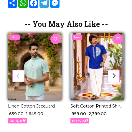
Share
WhatsApp
Facebook
Telegram
Messenger
-- You May Also Like --
New
New
Linen Cotton Jacquard
Soft Cotton Printed Shirt
Butta Jippa for Men
& Vesti Set Traditional
₹ 659.00
₹ 1,649.00
₹ 959.00
₹ 2,399.00
Stylish Traditional Ethnic
Ethnic Wear for Men!
60 % off
60 % off
Wear!