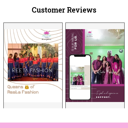
Customer Reviews