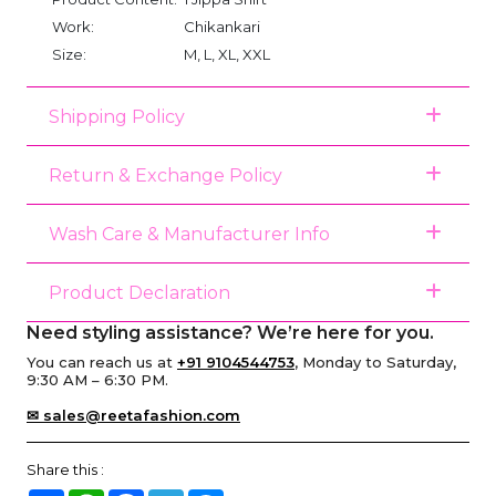
Work:
Chikankari
Size:
M, L, XL, XXL
Shipping Policy
Return & Exchange Policy
Wash Care & Manufacturer Info
Product Declaration
Need styling assistance? We’re here for you.
You can reach us at
+91 9104544753
, Monday to Saturday,
9:30 AM – 6:30 PM.
✉ sales@reetafashion.com
Share this :