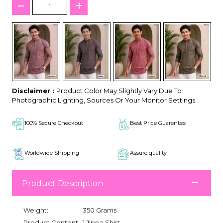
Disclaimer :
Product Color May Slightly Vary Due To
Photographic Lighting, Sources Or Your Monitor Settings.
100% Secure Checkout
Best Price Guarentee
Worldwide Shipping
Assure quality
Product Description
Weight:
350 Grams
Product Content:
1 Jippa Shirt