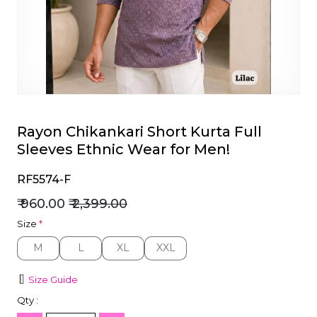
et
Rayon Chikankari Short Kurta Full
Sleeves Ethnic Wear for Men!
RF5574-F
₹ 960.00
₹ 2,399.00
Size
*
M
L
XL
XXL
M
L
XL
XXL
Size Guide
Qty :