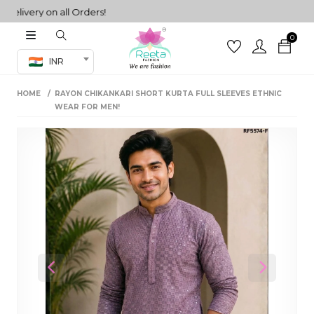
very on all Orders!
0
Co-ord Set
INR
inted sarees
HOME
RAYON CHIKANKARI SHORT KURTA FULL SLEEVES ETHNIC
sarees
henga
WEAR FOR MEN!
henga
its
 Set
Previous
Next
set